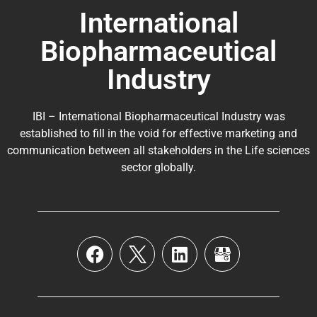
International
Biopharmaceutical
Industry
IBI – International Biopharmaceutical Industry was
established to fill in the void for effective marketing and
communication between all stakeholders in the
Life sciences
sector globally
.