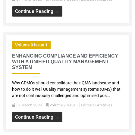
Continue Reading →
Volume 9 Issue 1
ENHANCING COMPLIANCE AND EFFICIENCY
WITH A UNIFIED QUALITY MANAGEMENT
SYSTEM
Why CDMOs should consolidate their QMS landscape and
how to do it well Quality management systems (QMS) that
are not continuously challenged and optimised pos...
Volume 9 Issue 1
Editorial Archives
31 March 2026
|
Continue Reading →