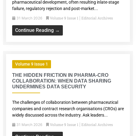
pharmaceutical development, often resulting inlate-stage
failure, regulatory rejection and post-market...
Volume 9 Issue 1
Editorial Archives
31 March 2026
|
Continue Reading →
Volume 9 Issue 1
THE HIDDEN FRICTION IN PHARMA-CRO
COLLABORATION: WHEN DATA SHARING
UNDERMINES DATA SECURITY
The challenges of collaboration between pharmaceutical
companies and contract research organisations (CROs) are
widely discussed across the industry. Ask leaders...
Volume 9 Issue 1
Editorial Archives
31 March 2026
|