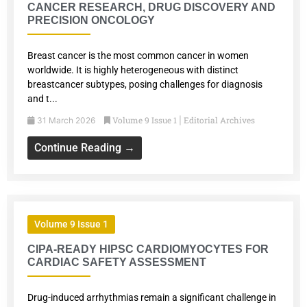
CANCER RESEARCH, DRUG DISCOVERY AND
PRECISION ONCOLOGY
Breast cancer is the most common cancer in women
worldwide. It is highly heterogeneous with distinct
breastcancer subtypes, posing challenges for diagnosis
and t...
Volume 9 Issue 1
Editorial Archives
31 March 2026
|
Continue Reading →
Volume 9 Issue 1
CIPA-READY HIPSC CARDIOMYOCYTES FOR
CARDIAC SAFETY ASSESSMENT
Drug-induced arrhythmias remain a significant challenge in