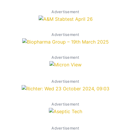
Advertisement
Advertisement
Advertisement
Advertisement
Advertisement
Advertisement