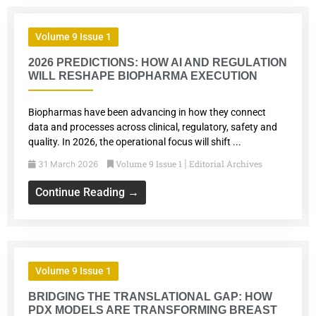
Volume 9 Issue 1
2026 PREDICTIONS: HOW AI AND REGULATION
WILL RESHAPE BIOPHARMA EXECUTION
Biopharmas have been advancing in how they connect
data and processes across clinical, regulatory, safety and
quality. In 2026, the operational focus will shift ...
Volume 9 Issue 1
Editorial Archives
31 March 2026
|
Continue Reading →
Volume 9 Issue 1
BRIDGING THE TRANSLATIONAL GAP: HOW
PDX MODELS ARE TRANSFORMING BREAST