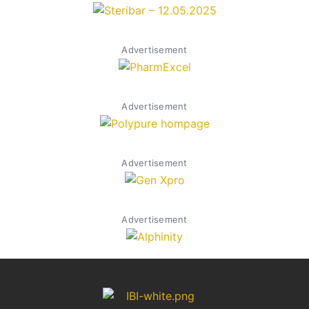
Advertisement
Advertisement
Advertisement
Advertisement