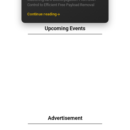
Control to Efficient Free Payload Removal
Continue reading
Upcoming Events
Advertisement