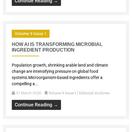
Continue Reading →
Volume 9 Issue 1
HOW AI IS TRANSFORMING MICROBIAL
INGREDIENT PRODUCTION
Population growth, shrinking arable land and climate
change are intensifying pressure on global food
systems.Microorganism-based ingredients offer a
compelling a...
Volume 9 Issue 1
Editorial Archives
31 March 2026
|
Continue Reading →