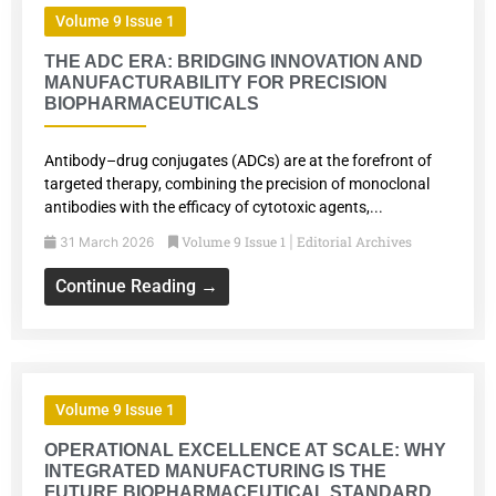
Volume 9 Issue 1
THE ADC ERA: BRIDGING INNOVATION AND
MANUFACTURABILITY FOR PRECISION
BIOPHARMACEUTICALS
Antibody–drug conjugates (ADCs) are at the forefront of
targeted therapy, combining the precision of monoclonal
antibodies with the efficacy of cytotoxic agents,...
Volume 9 Issue 1
Editorial Archives
31 March 2026
|
Continue Reading →
Volume 9 Issue 1
OPERATIONAL EXCELLENCE AT SCALE: WHY
INTEGRATED MANUFACTURING IS THE
FUTURE BIOPHARMACEUTICAL STANDARD