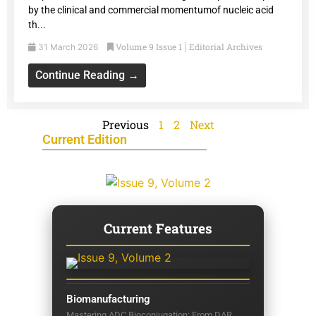
by the clinical and commercial momentumof nucleic acid
th...
Volume 9 Issue 1
Editorial Archives
31 March 2026
|
Continue Reading →
Previous
1
2
Next
Current Edition
Current Features
Biomanufacturing
Mastering ADC Bioconjugation: From DAR