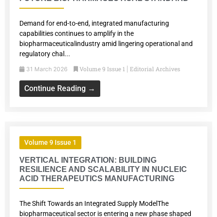
Demand for end-to-end, integrated manufacturing
capabilities continues to amplify in the
biopharmaceuticalindustry amid lingering operational and
regulatory chal...
Volume 9 Issue 1
Editorial Archives
31 March 2026
|
Continue Reading →
Volume 9 Issue 1
VERTICAL INTEGRATION: BUILDING
RESILIENCE AND SCALABILITY IN NUCLEIC
ACID THERAPEUTICS MANUFACTURING
The Shift Towards an Integrated Supply ModelThe
biopharmaceutical sector is entering a new phase shaped