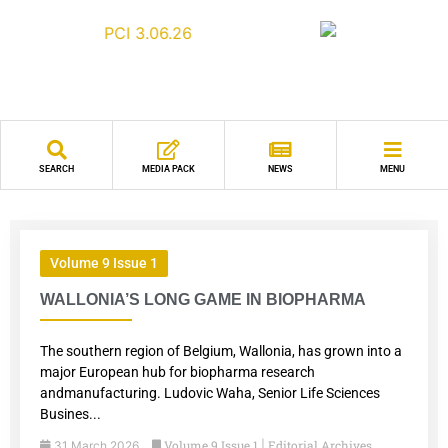
SEARCH
MEDIA PACK
NEWS
MENU
Volume 9 Issue 1
WALLONIA’S LONG GAME IN BIOPHARMA
The southern region of Belgium, Wallonia, has grown into a
major European hub for biopharma research
andmanufacturing. Ludovic Waha, Senior Life Sciences
Busines...
Volume 9 Issue 1
Editorial Archives
31 March 2026
|