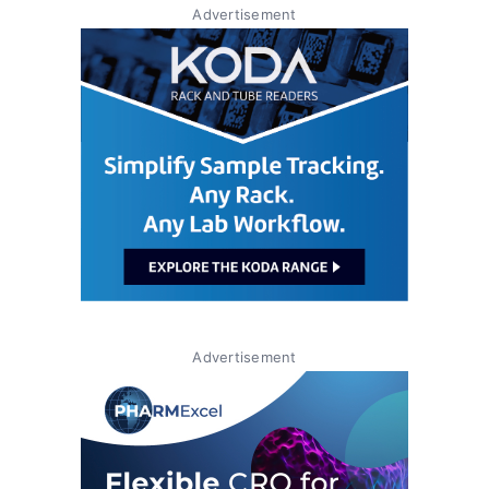
Advertisement
Advertisement