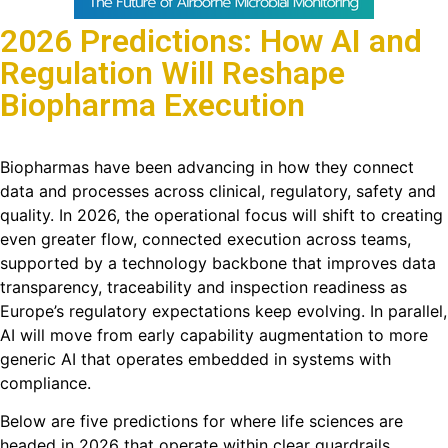
2026 Predictions: How AI and
Regulation Will Reshape
Biopharma Execution
Biopharmas have been advancing in how they connect
data and processes across clinical, regulatory, safety and
quality. In 2026, the operational focus will shift to creating
even greater flow, connected execution across teams,
supported by a technology backbone that improves data
transparency, traceability and inspection readiness as
Europe’s regulatory expectations keep evolving. In parallel,
AI will move from early capability augmentation to more
generic AI that operates embedded in systems with
compliance.
Below are five predictions for where life sciences are
headed in 2026 that operate within clear guardrails.