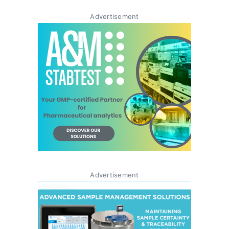
Advertisement
Advertisement