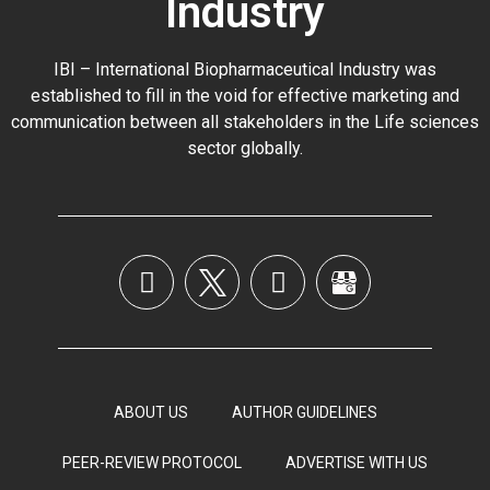
Industry
IBI – International Biopharmaceutical Industry was
established to fill in the void for effective marketing and
communication between all stakeholders in the
Life sciences
sector globally
.
ABOUT US
AUTHOR GUIDELINES
PEER-REVIEW PROTOCOL
ADVERTISE WITH US