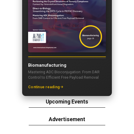
Biomanufacturing
Mastering ADC Bioconjugation: From DAR
Control to Efficient Free Payload Removal
Continue reading
Upcoming Events
Advertisement