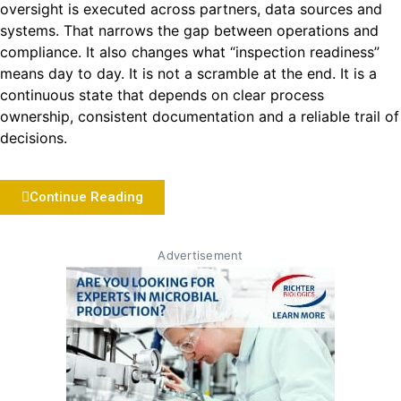
oversight is executed across partners, data sources and
systems. That narrows the gap between operations and
compliance. It also changes what “inspection readiness”
means day to day. It is not a scramble at the end. It is a
continuous state that depends on clear process
ownership, consistent documentation and a reliable trail of
decisions.
Continue Reading
Advertisement