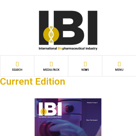
SEARCH
MEDIA PACK
NEWS
MENU
Current Edition