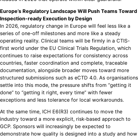
Europe’s Regulatory Landscape Will Push Teams Toward
Inspection-ready Execution by Design
In 2026, regulatory change in Europe will feel less like a
series of one-off milestones and more like a steady
operating reality. Clinical teams will be firmly in a CTIS-
first world under the EU Clinical Trials Regulation, which
continues to raise expectations for consistency across
countries, faster coordination and complete, traceable
documentation, alongside broader moves toward more
structured submissions such as eCTD 4.0. As organisations
settle into this mode, the pressure shifts from “getting it
done” to “getting it right, every time” with fewer
exceptions and less tolerance for local workarounds.
At the same time, ICH E6(R3) continues to move the
industry toward a more explicit, risk-based approach to
GCP. Sponsors will increasingly be expected to
demonstrate how quality is designed into a study and how