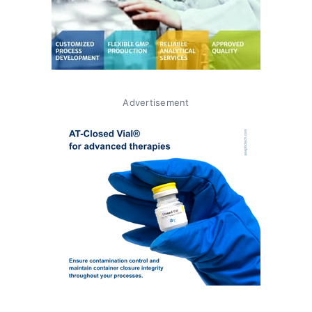
Advertisement