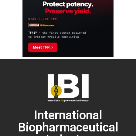
International
Biopharmaceutical