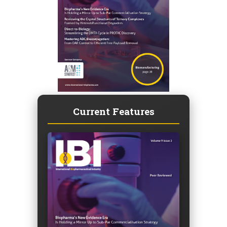
Current Features