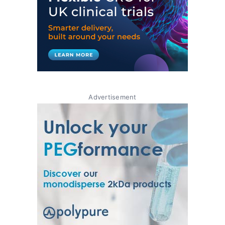
Advertisement