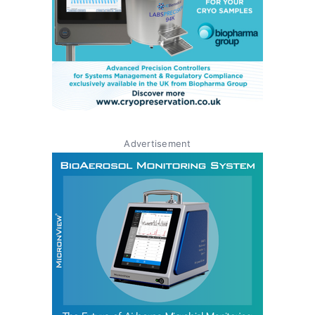
Advertisement