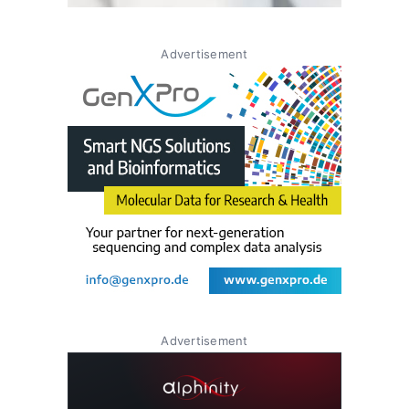
Advertisement
Advertisement