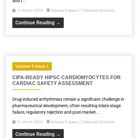
and t...
Volume 9 Issue 1
Editorial Archives
31 March 2026
|
Continue Reading →
Volume 9 Issue 1
CIPA-READY HIPSC CARDIOMYOCYTES FOR
CARDIAC SAFETY ASSESSMENT
Drug-induced arrhythmias remain a significant challenge in
pharmaceutical development, often resulting inlate-stage
failure, regulatory rejection and post-market...
Volume 9 Issue 1
Editorial Archives
31 March 2026
|
Continue Reading →