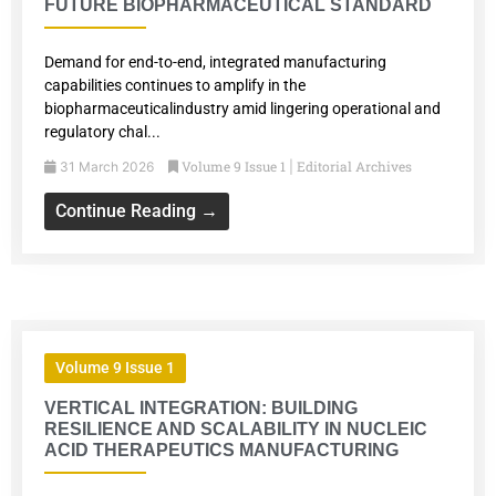
FUTURE BIOPHARMACEUTICAL STANDARD
Demand for end-to-end, integrated manufacturing
capabilities continues to amplify in the
biopharmaceuticalindustry amid lingering operational and
regulatory chal...
Volume 9 Issue 1
Editorial Archives
31 March 2026
|
Continue Reading →
Volume 9 Issue 1
VERTICAL INTEGRATION: BUILDING
RESILIENCE AND SCALABILITY IN NUCLEIC
ACID THERAPEUTICS MANUFACTURING