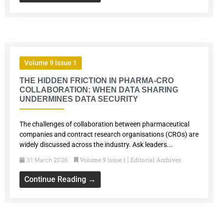
Volume 9 Issue 1
THE HIDDEN FRICTION IN PHARMA-CRO
COLLABORATION: WHEN DATA SHARING
UNDERMINES DATA SECURITY
The challenges of collaboration between pharmaceutical
companies and contract research organisations (CROs) are
widely discussed across the industry. Ask leaders...
Volume 9 Issue 1
Editorial Archives
31 March 2026
|
Continue Reading →