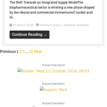
The Shift Towards an Integrated Supply ModelThe
biopharmaceutical sector is entering a new phase shaped
by the clinical and commercial momentumof nucleic acid
th...
Volume 9 Issue 1
Editorial Archives
31 March 2026
|
Continue Reading →
Previous
1
2
3
…
12
Next
Advertisement
Advertisement
Advertisement