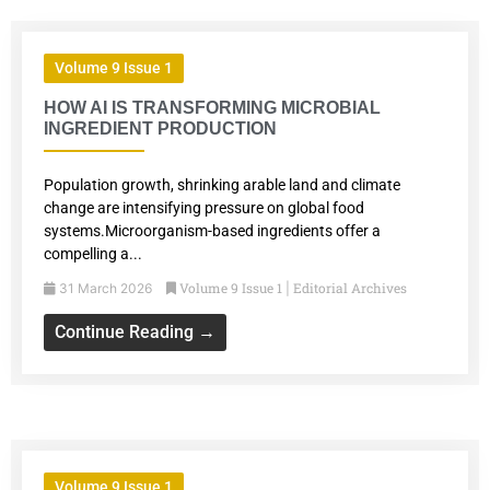
Volume 9 Issue 1
HOW AI IS TRANSFORMING MICROBIAL
INGREDIENT PRODUCTION
Population growth, shrinking arable land and climate
change are intensifying pressure on global food
systems.Microorganism-based ingredients offer a
compelling a...
Volume 9 Issue 1
Editorial Archives
31 March 2026
|
Continue Reading →
Volume 9 Issue 1