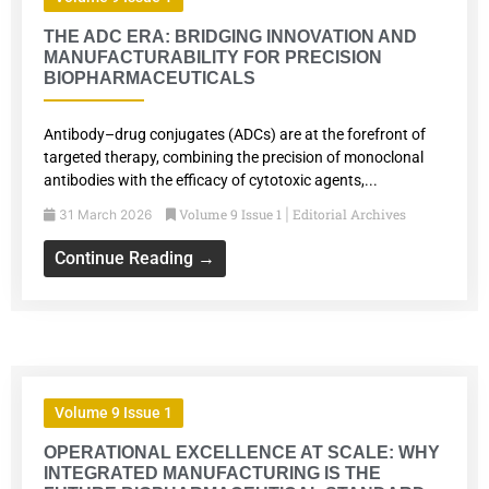
THE ADC ERA: BRIDGING INNOVATION AND
MANUFACTURABILITY FOR PRECISION
BIOPHARMACEUTICALS
Antibody–drug conjugates (ADCs) are at the forefront of
targeted therapy, combining the precision of monoclonal
antibodies with the efficacy of cytotoxic agents,...
Volume 9 Issue 1
Editorial Archives
31 March 2026
|
Continue Reading →
Volume 9 Issue 1
OPERATIONAL EXCELLENCE AT SCALE: WHY
INTEGRATED MANUFACTURING IS THE