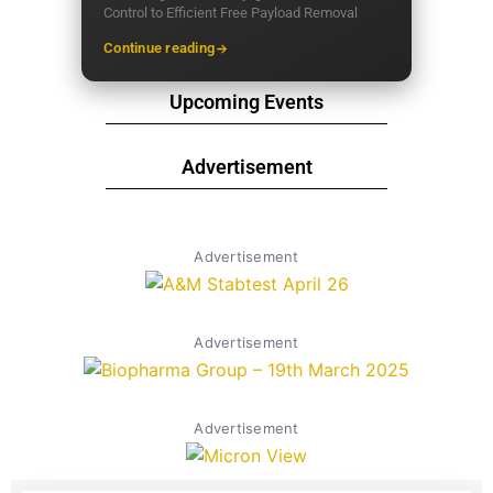
Control to Efficient Free Payload Removal
Continue reading
Upcoming Events
Advertisement
Advertisement
Advertisement
Advertisement