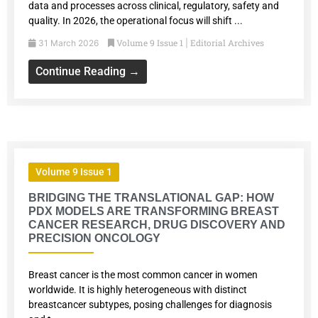
data and processes across clinical, regulatory, safety and
quality. In 2026, the operational focus will shift ...
Volume 9 Issue 1
Editorial Archives
31 March 2026
|
Continue Reading →
Volume 9 Issue 1
BRIDGING THE TRANSLATIONAL GAP: HOW
PDX MODELS ARE TRANSFORMING BREAST
CANCER RESEARCH, DRUG DISCOVERY AND
PRECISION ONCOLOGY
Breast cancer is the most common cancer in women
worldwide. It is highly heterogeneous with distinct
breastcancer subtypes, posing challenges for diagnosis