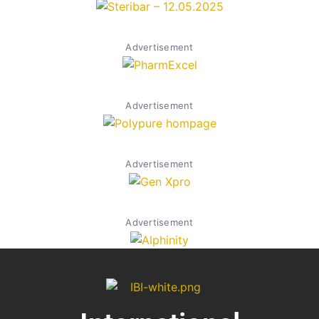
Advertisement
Advertisement
Advertisement
Advertisement