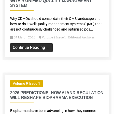
WITH A UNIFIED QUALITY MANAGEMENT
SYSTEM
Why CDMOs should consolidate their QMS landscape and
how to do it well Quality management systems (QMS) that
are not continuously challenged and optimised pos...
Volume 9 Issue 1
Editorial Archives
31 March 2026
|
Continue Reading →
Volume 9 Issue 1
2026 PREDICTIONS: HOW AI AND REGULATION
WILL RESHAPE BIOPHARMA EXECUTION
Biopharmas have been advancing in how they connect