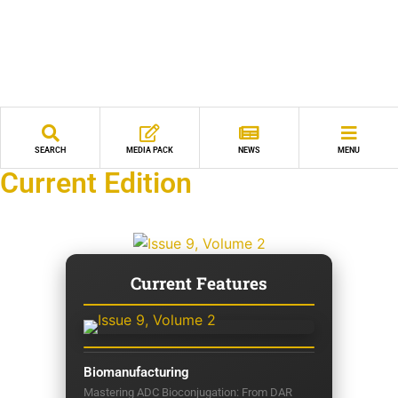
SEARCH
MEDIA PACK
NEWS
MENU
Current Edition
Current Features
Biomanufacturing
Mastering ADC Bioconjugation: From DAR