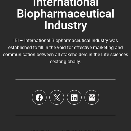
International
Biopharmaceutical
Industry
IBI – International Biopharmaceutical Industry was
established to fill in the void for effective marketing and
communication between all stakeholders in the
Life sciences
sector globally
.