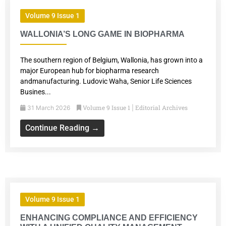
Volume 9 Issue 1
WALLONIA’S LONG GAME IN BIOPHARMA
The southern region of Belgium, Wallonia, has grown into a
major European hub for biopharma research
andmanufacturing. Ludovic Waha, Senior Life Sciences
Busines...
Volume 9 Issue 1
Editorial Archives
31 March 2026
|
Continue Reading →
Volume 9 Issue 1
ENHANCING COMPLIANCE AND EFFICIENCY