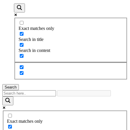
Exact matches only
Search in title
Search in content
Search
Exact matches only