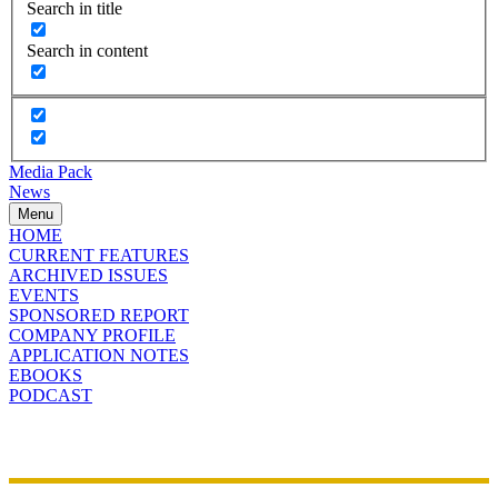
Search in title
Search in content
Media Pack
News
Menu
HOME
CURRENT FEATURES
ARCHIVED ISSUES
EVENTS
SPONSORED REPORT
COMPANY PROFILE
APPLICATION NOTES
EBOOKS
PODCAST