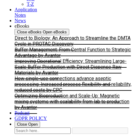
T-Z
Application
Notes
News
eBooks
Close eBooks
Open eBooks
Direct to Biology: An Approach to Streamline the DMTA
Cycle in PROTAC Discovery
Buffer Management: From Central Function to Strategic
Advantage by Avantor
Improving Operational Efficiency: Streamlining Large-
Scale Buffer Production with Direct Dispense Raw
Materials by Avantor
How single-use connections advance aseptic
processing: Increased process flexibility and reliability,
reduced costs by CPC
Optimizing Bioproduction and Scale-Up: Magnetic
mixing systems with scalability from lab to production
by Avantor
Podcast
GDPR POLICY
Close
Open