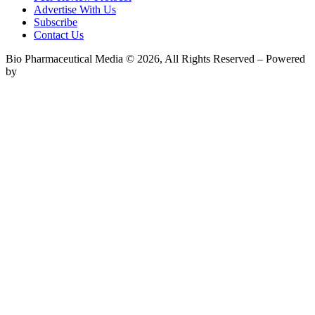
Advertise With Us
Subscribe
Contact Us
Bio Pharmaceutical Media © 2026, All Rights Reserved – Powered
by
Teksyte