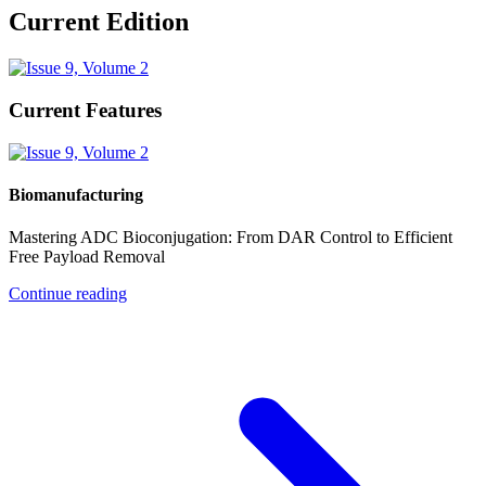
Current Edition
Current Features
Biomanufacturing
Mastering ADC Bioconjugation: From DAR Control to Efficient
Free Payload Removal
Continue reading