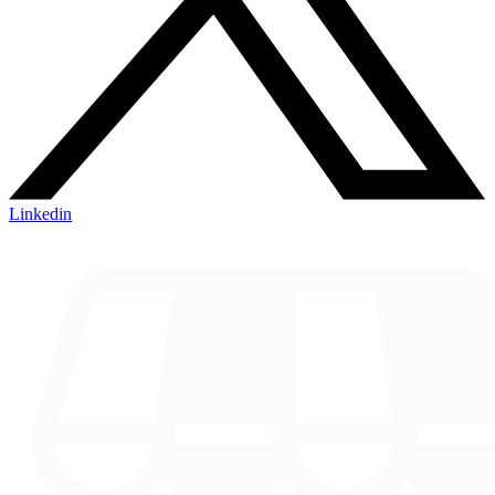
Linkedin