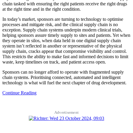
chain tasked with ensuring the right patients receive the right drugs
at the right time and in the right condition.
In today’s market, sponsors are turning to technology to optimise
processes and mitigate risk, and the clinical supply chain is no
exception. Supply chain systems underpin modern clinical trials,
helping sponsors assure timely supply to sites and patients. Yet when
they operate in silos, when data held in one digital supply chain
system isn’t reflected in another or representative of the physical
supply chain, cracks appear that compromise visibility and control.
This restricts the ability to make fast and informed decisions to limit
waste, keep timelines on track, and patient access open.
Sponsors can no longer afford to operate with fragmented supply
chain systems. Prioritising connected, automated and intelligent
technology is what will fuel the next chapter of drug development.
Continue Reading
Advertisement