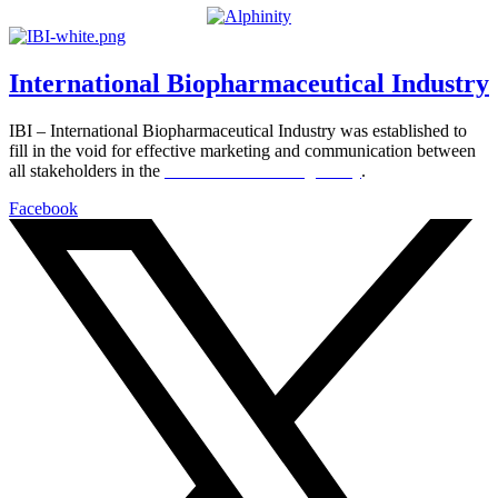
International Biopharmaceutical Industry
IBI – International Biopharmaceutical Industry was established to
fill in the void for effective marketing and communication between
all stakeholders in the
Life sciences sector globally
.
Facebook