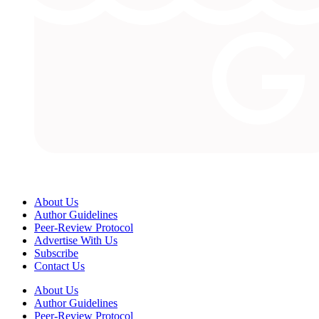
About Us
Author Guidelines
Peer-Review Protocol
Advertise With Us
Subscribe
Contact Us
About Us
Author Guidelines
Peer-Review Protocol