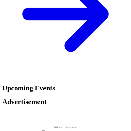
Upcoming Events
Advertisement
Advertisement