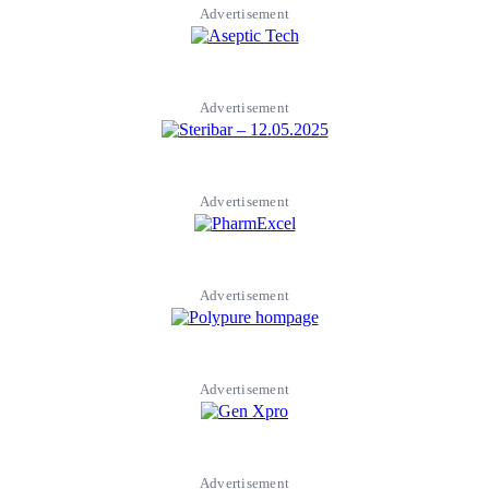
Advertisement
Advertisement
Advertisement
Advertisement
Advertisement
Advertisement