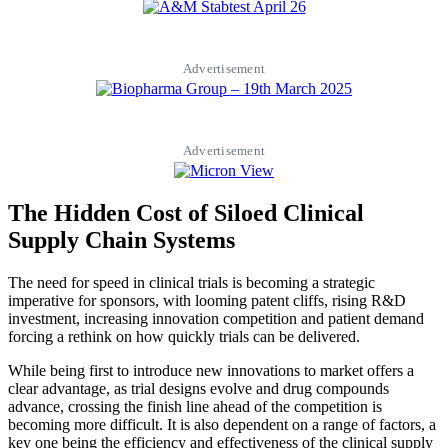
Advertisement
Advertisement
The Hidden Cost of Siloed Clinical
Supply Chain Systems
The need for speed in clinical trials is becoming a strategic
imperative for sponsors, with looming patent cliffs, rising R&D
investment, increasing innovation competition and patient demand
forcing a rethink on how quickly trials can be delivered.
While being first to introduce new innovations to market offers a
clear advantage, as trial designs evolve and drug compounds
advance, crossing the finish line ahead of the competition is
becoming more difficult. It is also dependent on a range of factors, a
key one being the efficiency and effectiveness of the clinical supply