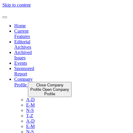
Skip to content
Home
Current
Features
Editorial
Archives
Archived
Issues
Events
Sponsored
Report
Company
Profile
Close Company
Profile
Open Company
Profile
A-D
E-M
N-S
T-Z
A-D
E-M
N-S