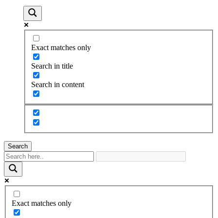
Exact matches only
Search in title
Search in content
Search
Exact matches only