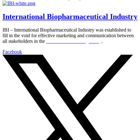
International Biopharmaceutical Industry
IBI – International Biopharmaceutical Industry was established to
fill in the void for effective marketing and communication between
all stakeholders in the
Life sciences sector globally
.
Facebook