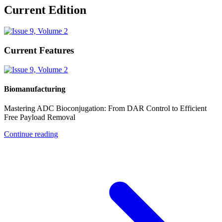
Current Edition
Current Features
Biomanufacturing
Mastering ADC Bioconjugation: From DAR Control to Efficient
Free Payload Removal
Continue reading