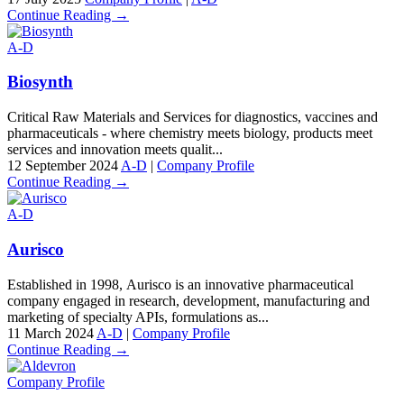
Continue Reading →
A-D
Biosynth
Critical Raw Materials and Services for diagnostics, vaccines and
pharmaceuticals - where chemistry meets biology, products meet
services and innovation meets qualit...
12 September 2024
A-D
|
Company Profile
Continue Reading →
A-D
Aurisco
Established in 1998, Aurisco is an innovative pharmaceutical
company engaged in research, development, manufacturing and
marketing of specialty APIs, formulations as...
11 March 2024
A-D
|
Company Profile
Continue Reading →
Company Profile