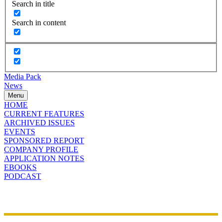
Search in title
Search in content
Media Pack
News
Menu
HOME
CURRENT FEATURES
ARCHIVED ISSUES
EVENTS
SPONSORED REPORT
COMPANY PROFILE
APPLICATION NOTES
EBOOKS
PODCAST