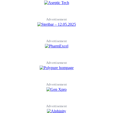
Advertisement
Advertisement
Advertisement
Advertisement
Advertisement