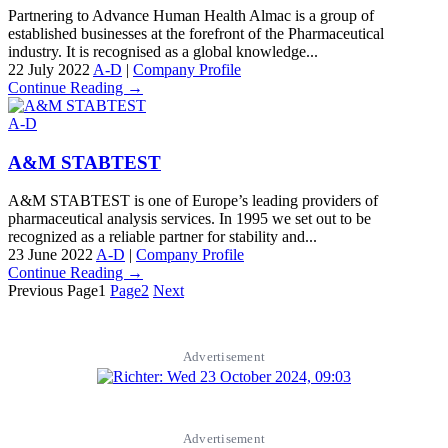
Partnering to Advance Human Health Almac is a group of
established businesses at the forefront of the Pharmaceutical
industry. It is recognised as a global knowledge...
22 July 2022
A-D
|
Company Profile
Continue Reading →
A-D
A&M STABTEST
A&M STABTEST is one of Europe’s leading providers of
pharmaceutical analysis services. In 1995 we set out to be
recognized as a reliable partner for stability and...
23 June 2022
A-D
|
Company Profile
Continue Reading →
Previous
Page
1
Page
2
Next
Advertisement
Advertisement