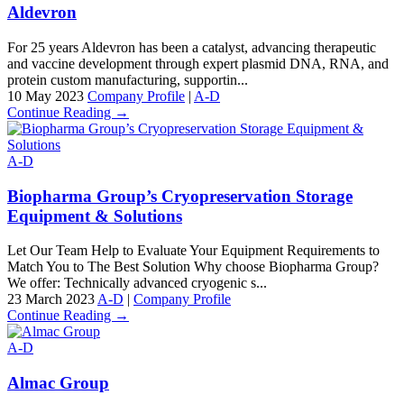
Aldevron
For 25 years Aldevron has been a catalyst, advancing therapeutic
and vaccine development through expert plasmid DNA, RNA, and
protein custom manufacturing, supportin...
10 May 2023
Company Profile
|
A-D
Continue Reading →
A-D
Biopharma Group’s Cryopreservation Storage
Equipment & Solutions
Let Our Team Help to Evaluate Your Equipment Requirements to
Match You to The Best Solution Why choose Biopharma Group?
We offer: Technically advanced cryogenic s...
23 March 2023
A-D
|
Company Profile
Continue Reading →
A-D
Almac Group