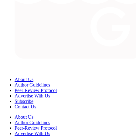
About Us
Author Guidelines
Peer-Review Protocol
Advertise With Us
Subscribe
Contact Us
About Us
Author Guidelines
Peer-Review Protocol
Advertise With Us