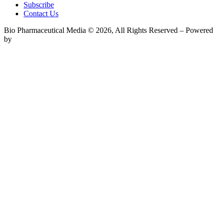
Subscribe
Contact Us
Bio Pharmaceutical Media © 2026, All Rights Reserved – Powered
by
Teksyte