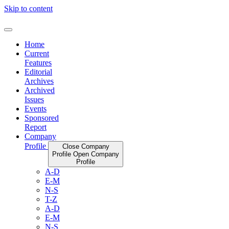
Skip to content
Home
Current
Features
Editorial
Archives
Archived
Issues
Events
Sponsored
Report
Company
Profile
Close Company
Profile
Open Company
Profile
A-D
E-M
N-S
T-Z
A-D
E-M
N-S