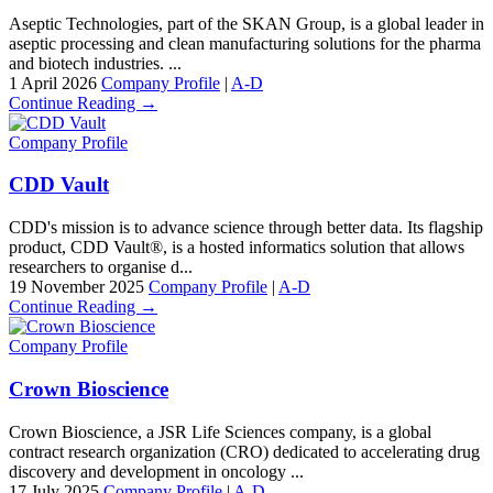
Aseptic Technologies, part of the SKAN Group, is a global leader in
aseptic processing and clean manufacturing solutions for the pharma
and biotech industries. ...
1 April 2026
Company Profile
|
A-D
Continue Reading →
Company Profile
CDD Vault
CDD's mission is to advance science through better data. Its flagship
product, CDD Vault®, is a hosted informatics solution that allows
researchers to organise d...
19 November 2025
Company Profile
|
A-D
Continue Reading →
Company Profile
Crown Bioscience
Crown Bioscience, a JSR Life Sciences company, is a global
contract research organization (CRO) dedicated to accelerating drug
discovery and development in oncology ...
17 July 2025
Company Profile
|
A-D