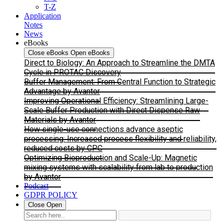
T-Z
Application
Notes
News
eBooks
Close eBooks
Open eBooks
Direct to Biology: An Approach to Streamline the DMTA
Cycle in PROTAC Discovery
Buffer Management: From Central Function to Strategic
Advantage by Avantor
Improving Operational Efficiency: Streamlining Large-
Scale Buffer Production with Direct Dispense Raw
Materials by Avantor
How single-use connections advance aseptic
processing: Increased process flexibility and reliability,
reduced costs by CPC
Optimizing Bioproduction and Scale-Up: Magnetic
mixing systems with scalability from lab to production
by Avantor
Podcast
GDPR POLICY
Close
Open