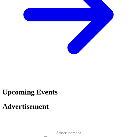
Upcoming Events
Advertisement
Advertisement