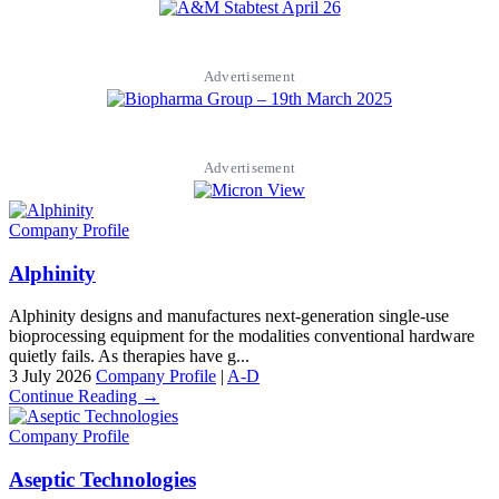
Advertisement
Advertisement
Company Profile
Alphinity
Alphinity designs and manufactures next-generation single-use
bioprocessing equipment for the modalities conventional hardware
quietly fails. As therapies have g...
3 July 2026
Company Profile
|
A-D
Continue Reading →
Company Profile
Aseptic Technologies