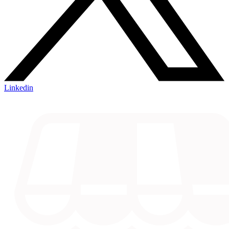
Linkedin