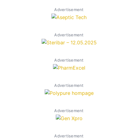
Advertisement
Advertisement
Advertisement
Advertisement
Advertisement
Advertisement