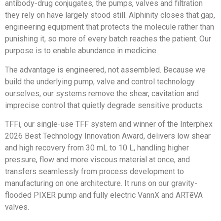
antibody-drug conjugates, the pumps, valves and filtration
they rely on have largely stood still. Alphinity closes that gap,
engineering equipment that protects the molecule rather than
punishing it, so more of every batch reaches the patient. Our
purpose is to enable abundance in medicine.
The advantage is engineered, not assembled. Because we
build the underlying pump, valve and control technology
ourselves, our systems remove the shear, cavitation and
imprecise control that quietly degrade sensitive products.
TFFi, our single-use TFF system and winner of the Interphex
2026 Best Technology Innovation Award, delivers low shear
and high recovery from 30 mL to 10 L, handling higher
pressure, flow and more viscous material at once, and
transfers seamlessly from process development to
manufacturing on one architecture. It runs on our gravity-
flooded PIXER pump and fully electric VannX and ARTēVA
valves.