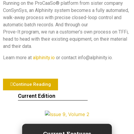
Running on the ProCaaSo® platform from sister company
ConSynSys, an Alphinity system becomes a fully automated,
walk-away process with precise closed-loop control and
automatic batch records. And through our
Prove-It program, we run a customer’s own process on TFFi,
head to head with their existing equipment, on their material
and their data.
Learn more at
alphinity.io
or contact info@alphinity.io.
Continue Reading
Current Edition
Current Features