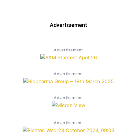
Advertisement
Advertisement
Advertisement
Advertisement
Advertisement