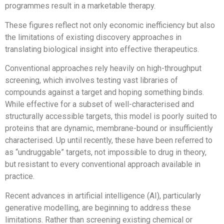
programmes result in a marketable therapy.
These figures reflect not only economic inefficiency but also
the limitations of existing discovery approaches in
translating biological insight into effective therapeutics.
Conventional approaches rely heavily on high-throughput
screening, which involves testing vast libraries of
compounds against a target and hoping something binds.
While effective for a subset of well-characterised and
structurally accessible targets, this model is poorly suited to
proteins that are dynamic, membrane-bound or insufficiently
characterised. Up until recently, these have been referred to
as “undruggable” targets, not impossible to drug in theory,
but resistant to every conventional approach available in
practice.
Recent advances in artificial intelligence (AI), particularly
generative modelling, are beginning to address these
limitations. Rather than screening existing chemical or