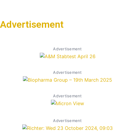
Advertisement
Advertisement
Advertisement
Advertisement
Advertisement