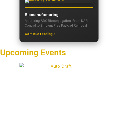
Biomanufacturing
Mastering ADC Bioconjugation: From DAR
Control to Efficient Free Payload Removal
Continue reading
Upcoming Events