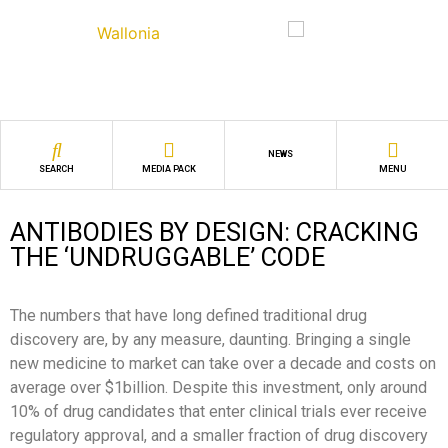
NEWS
SEARCH
MEDIA PACK
MENU
ANTIBODIES BY DESIGN: CRACKING
THE ‘UNDRUGGABLE’ CODE
The numbers that have long defined traditional drug
discovery are, by any measure, daunting. Bringing a single
new medicine to market can take over a decade and costs on
average over $1billion. Despite this investment, only around
10% of drug candidates that enter clinical trials ever receive
regulatory approval, and a smaller fraction of drug discovery