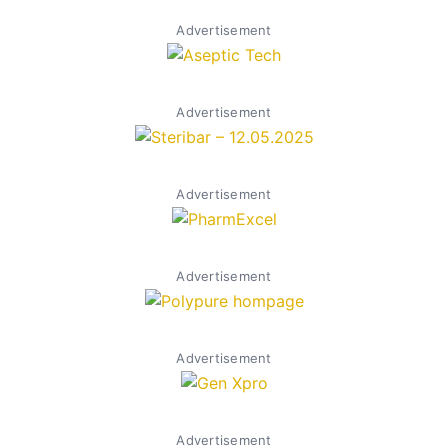
Advertisement
Advertisement
Advertisement
Advertisement
Advertisement
Advertisement