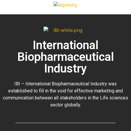
International
Biopharmaceutical
Industry
IBI – International Biopharmaceutical Industry was
established to fill in the void for effective marketing and
communication between all stakeholders in the
Life sciences
sector globally
.