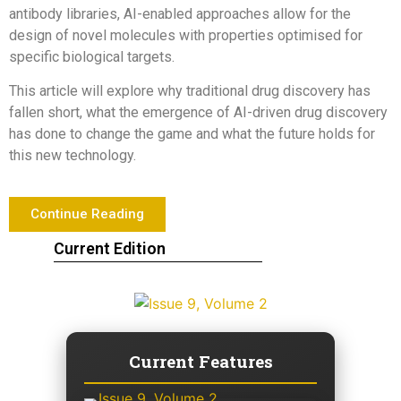
antibody libraries, AI-enabled approaches allow for the
design of novel molecules with properties optimised for
specific biological targets.
This article will explore why traditional drug discovery has
fallen short, what the emergence of AI-driven drug discovery
has done to change the game and what the future holds for
this new technology.
Continue Reading
Current Edition
Current Features