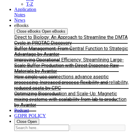
T-Z
Application
Notes
News
eBooks
Close eBooks
Open eBooks
Direct to Biology: An Approach to Streamline the DMTA
Cycle in PROTAC Discovery
Buffer Management: From Central Function to Strategic
Advantage by Avantor
Improving Operational Efficiency: Streamlining Large-
Scale Buffer Production with Direct Dispense Raw
Materials by Avantor
How single-use connections advance aseptic
processing: Increased process flexibility and reliability,
reduced costs by CPC
Optimizing Bioproduction and Scale-Up: Magnetic
mixing systems with scalability from lab to production
by Avantor
Podcast
GDPR POLICY
Close
Open