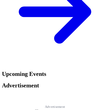
Upcoming Events
Advertisement
Advertisement