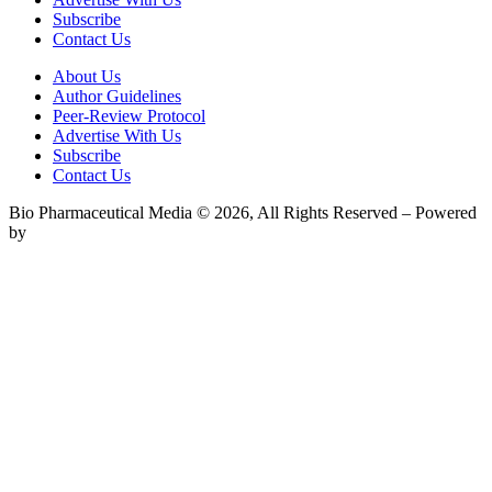
Subscribe
Contact Us
About Us
Author Guidelines
Peer-Review Protocol
Advertise With Us
Subscribe
Contact Us
Bio Pharmaceutical Media © 2026, All Rights Reserved – Powered
by
Teksyte