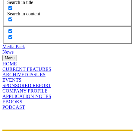
Search in title
Search in content
Media Pack
News
Menu
HOME
CURRENT FEATURES
ARCHIVED ISSUES
EVENTS
SPONSORED REPORT
COMPANY PROFILE
APPLICATION NOTES
EBOOKS
PODCAST