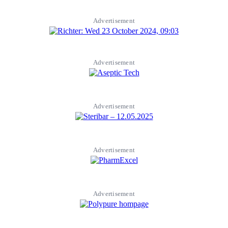
Advertisement
Advertisement
Advertisement
Advertisement
Advertisement