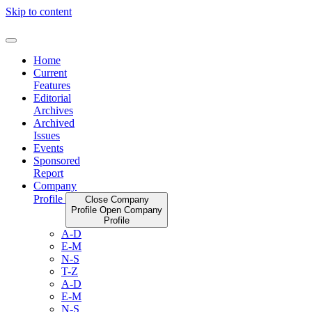
Skip to content
Home
Current
Features
Editorial
Archives
Archived
Issues
Events
Sponsored
Report
Company
Profile
Close Company
Profile
Open Company
Profile
A-D
E-M
N-S
T-Z
A-D
E-M
N-S