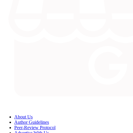
About Us
Author Guidelines
Peer-Review Protocol
Advertise With Us