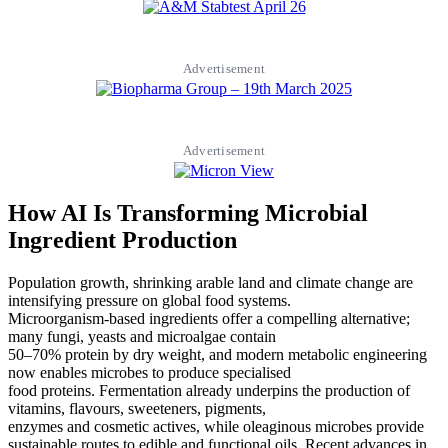
Advertisement
Advertisement
How AI Is Transforming Microbial
Ingredient Production
Population growth, shrinking arable land and climate change are
intensifying pressure on global food systems.
Microorganism-based ingredients offer a compelling alternative;
many fungi, yeasts and microalgae contain
50–70% protein by dry weight, and modern metabolic engineering
now enables microbes to produce specialised
food proteins. Fermentation already underpins the production of
vitamins, flavours, sweeteners, pigments,
enzymes and cosmetic actives, while oleaginous microbes provide
sustainable routes to edible and functional oils. Recent advances in