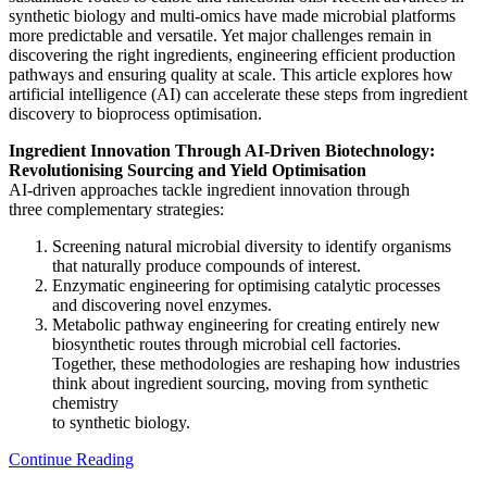
synthetic biology and multi-omics have made microbial platforms
more predictable and versatile. Yet major challenges remain in
discovering the right ingredients, engineering efficient production
pathways and ensuring quality at scale. This article explores how
artificial intelligence (AI) can accelerate these steps from ingredient
discovery to bioprocess optimisation.
Ingredient Innovation Through AI-Driven Biotechnology:
Revolutionising Sourcing and Yield Optimisation
AI-driven approaches tackle ingredient innovation through
three complementary strategies:
Screening natural microbial diversity to identify organisms
that naturally produce compounds of interest.
Enzymatic engineering for optimising catalytic processes
and discovering novel enzymes.
Metabolic pathway engineering for creating entirely new
biosynthetic routes through microbial cell factories.
Together, these methodologies are reshaping how industries
think about ingredient sourcing, moving from synthetic
chemistry
to synthetic biology.
Continue Reading