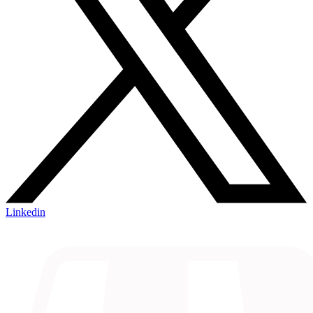
Linkedin