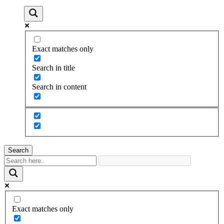
Exact matches only
Search in title
Search in content
Search
Exact matches only