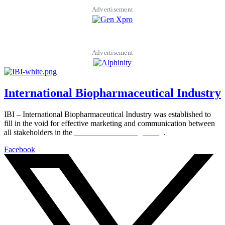
Advertisement
Advertisement
International Biopharmaceutical Industry
IBI – International Biopharmaceutical Industry was established to
fill in the void for effective marketing and communication between
all stakeholders in the
Life sciences sector globally
.
Facebook