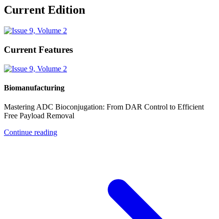
Current Edition
Current Features
Biomanufacturing
Mastering ADC Bioconjugation: From DAR Control to Efficient
Free Payload Removal
Continue reading