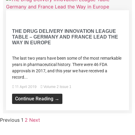
Volume 2 Issue 1
THE DRUG DELIVERY INNOVATION LEAGUE
TABLE – GERMANY AND FRANCE LEAD THE
WAY IN EUROPE
The last two years have been some of the most remarkable
years in pharmaceutical history. There were 46 FDA
approvals in 2017, and this year we have received a
record...
11 April 2019
Volume 2 Issue 1
Continue Reading →
Previous
1
2
Next