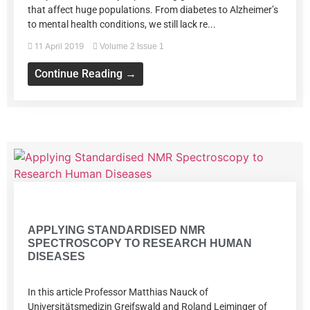
that affect huge populations. From diabetes to Alzheimer’s
to mental health conditions, we still lack re...
11 April 2019
Volume 2 Issue 1
Continue Reading →
Volume 2 Issue 1
APPLYING STANDARDISED NMR
SPECTROSCOPY TO RESEARCH HUMAN
DISEASES
In this article Professor Matthias Nauck of
Universitätsmedizin Greifswald and Roland Leiminger of