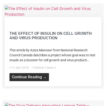
Volume 2 Issue 1
THE EFFECT OF INSULIN ON CELL GROWTH
AND VIRUS PRODUCTION
This article by Aziza Manceur from National Research
Council Canada describes a project whose goal was to test
insulin as a booster for cell growth and virus producti...
11 April 2019
Volume 2 Issue 1
Continue Reading →