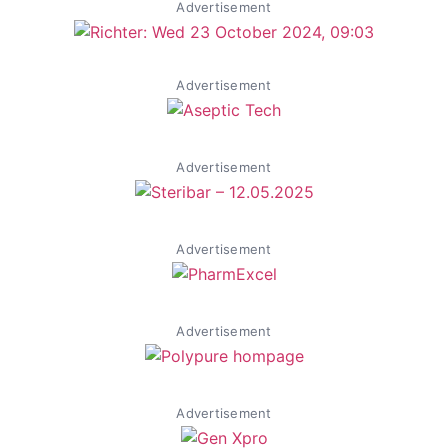
Advertisement
Advertisement
Advertisement
Advertisement
Advertisement
Advertisement