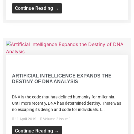
Continue Reading →
Volume 2 Issue 1
ARTIFICIAL INTELLIGENCE EXPANDS THE
DESTINY OF DNA ANALYSIS
DNA is the code that has defined humanity for millennia.
Until more recently, DNA has determined destiny. There was
no escaping its design and code for individuals. I...
11 April 2019
Volume 2 Issue 1
Continue Reading →