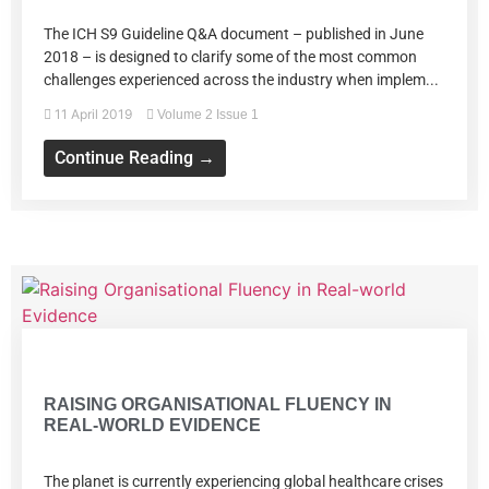
The ICH S9 Guideline Q&A document – published in June
2018 – is designed to clarify some of the most common
challenges experienced across the industry when implem...
11 April 2019
Volume 2 Issue 1
Continue Reading →
Volume 2 Issue 1
RAISING ORGANISATIONAL FLUENCY IN
REAL-WORLD EVIDENCE
The planet is currently experiencing global healthcare crises