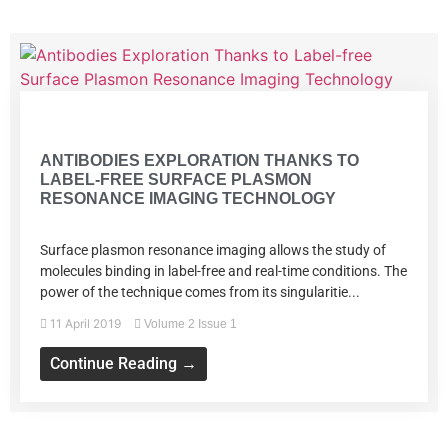
Volume 2 Issue 1
ANTIBODIES EXPLORATION THANKS TO
LABEL-FREE SURFACE PLASMON
RESONANCE IMAGING TECHNOLOGY
Surface plasmon resonance imaging allows the study of
molecules binding in label-free and real-time conditions. The
power of the technique comes from its singularitie...
11 April 2019
Volume 2 Issue 1
Continue Reading →