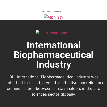
Advertisement
International
Biopharmaceutical
Industry
IBI – International Biopharmaceutical Industry was
established to fill in the void for effective marketing and
communication between all stakeholders in the
Life
sciences sector globally
.