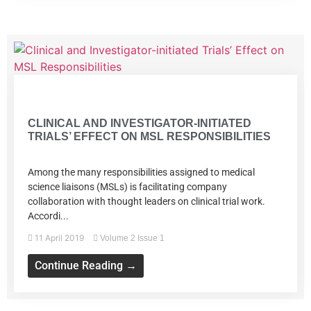
Volume 2 Issue 1
CLINICAL AND INVESTIGATOR-INITIATED
TRIALS’ EFFECT ON MSL RESPONSIBILITIES
Among the many responsibilities assigned to medical
science liaisons (MSLs) is facilitating company
collaboration with thought leaders on clinical trial work.
Accordi...
11 April 2019
Volume 2 Issue 1
Continue Reading →