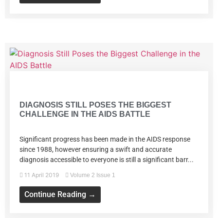
Volume 2 Issue 1
DIAGNOSIS STILL POSES THE BIGGEST
CHALLENGE IN THE AIDS BATTLE
Significant progress has been made in the AIDS response
since 1988, however ensuring a swift and accurate
diagnosis accessible to everyone is still a significant barr...
11 April 2019
Volume 2 Issue 1
Continue Reading →