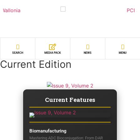
SEARCH
MEDIA PACK
NEWS
MENU
Current Edition
Current Features
Biomanufacturing
Mastering ADC Bioconjugation: From DAR