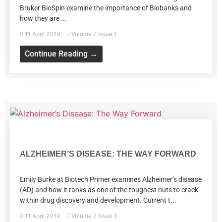
Bruker BioSpin examine the importance of Biobanks and
how they are ...
11 April 2019
Volume 2 Issue 1
Continue Reading →
Volume 2 Issue 1
ALZHEIMER’S DISEASE: THE WAY FORWARD
Emily Burke at Biotech Primer examines Alzheimer’s disease
(AD) and how it ranks as one of the toughest nuts to crack
within drug discovery and development. Current t...
11 April 2019
Volume 2 Issue 1