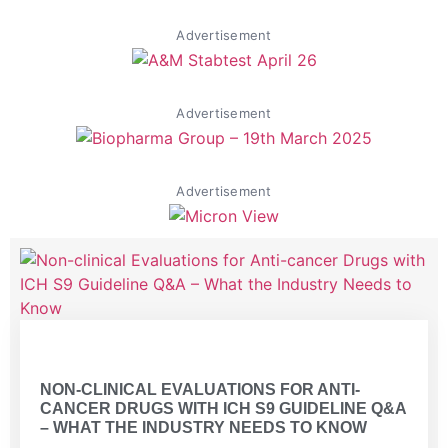
Advertisement
Advertisement
Advertisement
Volume 2 Issue 1
NON-CLINICAL EVALUATIONS FOR ANTI-
CANCER DRUGS WITH ICH S9 GUIDELINE Q&A
– WHAT THE INDUSTRY NEEDS TO KNOW