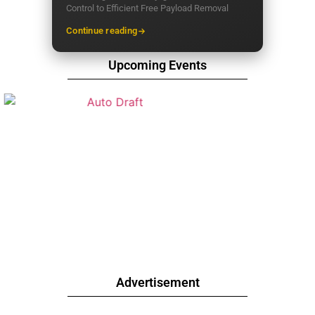
Control to Efficient Free Payload Removal
Continue reading
Upcoming Events
Advertisement