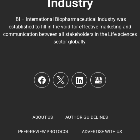
Industry
IBI – International Biopharmaceutical Industry was
established to fill in the void for effective marketing and
communication between all stakeholders in the
Life sciences
sector globally
.
ABOUT US
AUTHOR GUIDELINES
PEER-REVIEW PROTOCOL
ADVERTISE WITH US