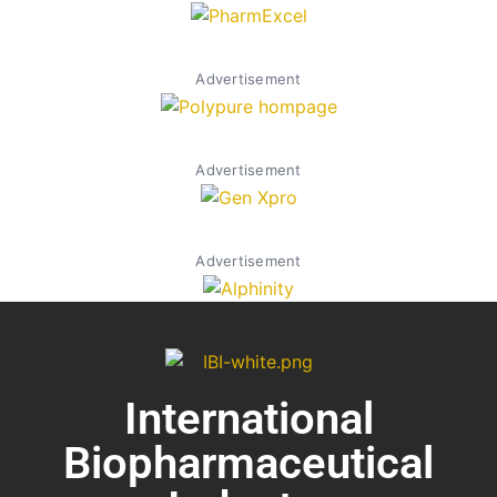
Advertisement
Advertisement
Advertisement
International
Biopharmaceutical