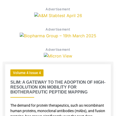
Advertisement
Advertisement
Advertisement
Volume 4 Issue 4
SLIM: A GATEWAY TO THE ADOPTION OF HIGH-
RESOLUTION ION MOBILITY FOR
BIOTHERAPEUTIC PEPTIDE MAPPING
The demand for protein therapeutics, such as recombinant
human proteins, monoclonal antibodies (mAbs), and fusion