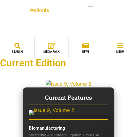
SEARCH
MEDIA PACK
NEWS
MENU
Current Edition
Current Features
Biomanufacturing
Mastering ADC Bioconjugation: From DAR