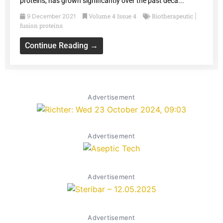
proteins, has grown significantly over the past deca...
Volume 4 Issue 4
Biotherapeutic
9 December 2021
|
fusion proteins
Continue Reading →
Advertisement
Advertisement
Advertisement
Advertisement