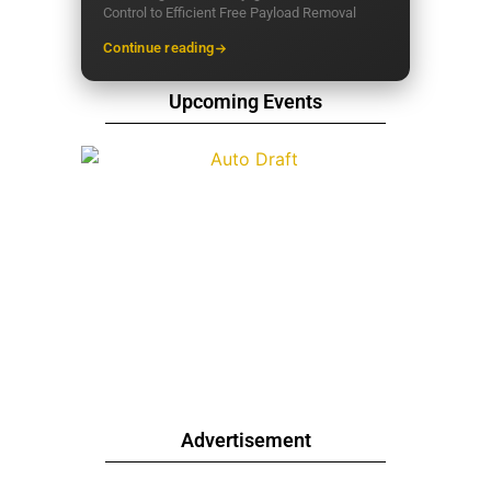
Control to Efficient Free Payload Removal
Continue reading
Upcoming Events
Advertisement