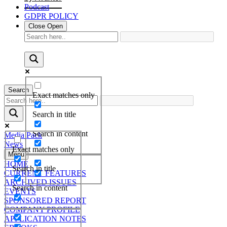
Podcast
GDPR POLICY
Close
Open
Search
Exact matches only
Search in title
Search in content
Media Pack
News
Exact matches only
Menu
HOME
Search in title
CURRENT FEATURES
ARCHIVED ISSUES
Search in content
EVENTS
SPONSORED REPORT
COMPANY PROFILE
APPLICATION NOTES