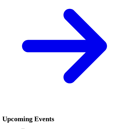
Upcoming Events