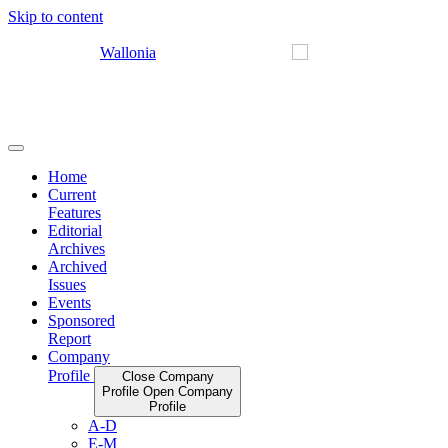
Skip to content
Home
Current
Features
Editorial
Archives
Archived
Issues
Events
Sponsored
Report
Company
Profile
Close Company
Profile
Open Company
Profile
A-D
E-M