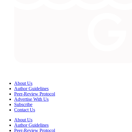
About Us
Author Guidelines
Peer-Review Protocol
Advertise With Us
Subscribe
Contact Us
About Us
Author Guidelines
Peer-Review Protocol