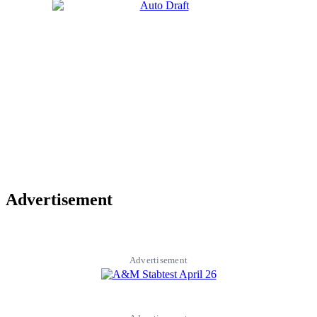
Advertisement
Advertisement