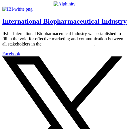
International Biopharmaceutical Industry
IBI – International Biopharmaceutical Industry was established to
fill in the void for effective marketing and communication between
all stakeholders in the
Life sciences sector globally
.
Facebook