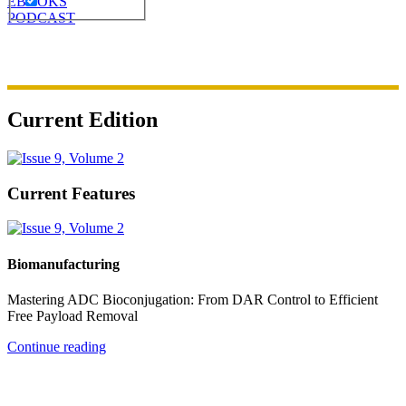
EBOOKS
PODCAST
Current Edition
Current Features
Biomanufacturing
Mastering ADC Bioconjugation: From DAR Control to Efficient
Free Payload Removal
Continue reading