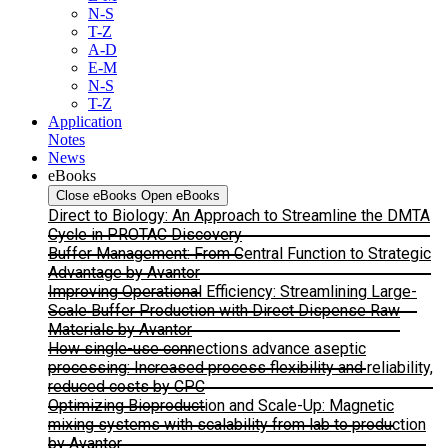
N-S
T-Z
A-D
E-M
N-S
T-Z
Application
Notes
News
eBooks
Close eBooks
Open eBooks
Direct to Biology: An Approach to Streamline the DMTA
Cycle in PROTAC Discovery
Buffer Management: From Central Function to Strategic
Advantage by Avantor
Improving Operational Efficiency: Streamlining Large-
Scale Buffer Production with Direct Dispense Raw
Materials by Avantor
How single-use connections advance aseptic
processing: Increased process flexibility and reliability,
reduced costs by CPC
Optimizing Bioproduction and Scale-Up: Magnetic
mixing systems with scalability from lab to production
by Avantor