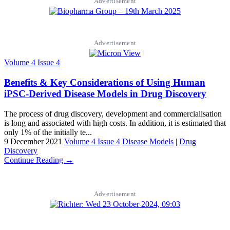
Advertisement
Advertisement
Volume 4 Issue 4
Benefits & Key Considerations of Using Human
iPSC-Derived Disease Models in Drug Discovery
The process of drug discovery, development and commercialisation
is long and associated with high costs. In addition, it is estimated that
only 1% of the initially te...
9 December 2021
Volume 4 Issue 4
Disease Models
|
Drug
Discovery
Continue Reading →
Advertisement