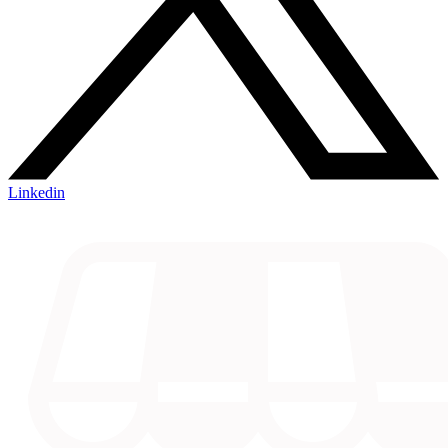
Linkedin