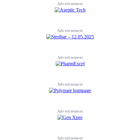
Advertisement
Advertisement
Advertisement
Advertisement
Advertisement
Advertisement