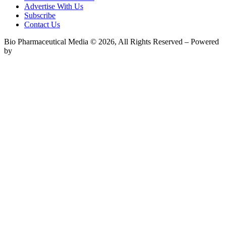
Advertise With Us
Subscribe
Contact Us
Bio Pharmaceutical Media © 2026, All Rights Reserved – Powered
by
Teksyte