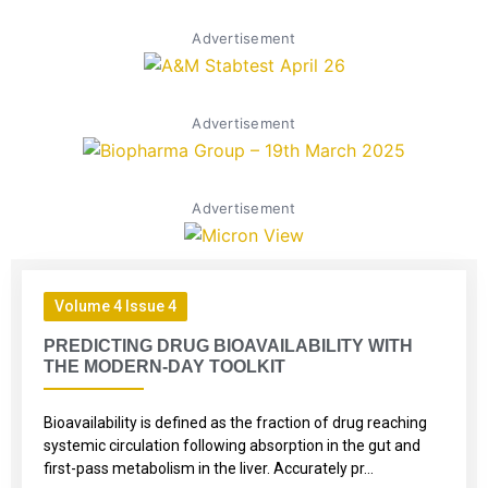
Advertisement
Advertisement
Advertisement
Volume 4 Issue 4
PREDICTING DRUG BIOAVAILABILITY WITH
THE MODERN-DAY TOOLKIT
Bioavailability is defined as the fraction of drug reaching
systemic circulation following absorption in the gut and
first-pass metabolism in the liver. Accurately pr...