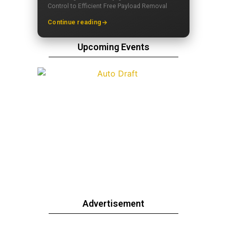
Control to Efficient Free Payload Removal
Continue reading
Upcoming Events
Advertisement