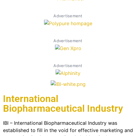
Advertisement
Advertisement
Advertisement
International
Biopharmaceutical Industry
IBI – International Biopharmaceutical Industry was
established to fill in the void for effective marketing and