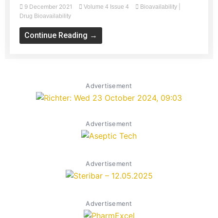
9 December 2021
|
Volume 4 Issue 4
Bioavailability
Drug Bioavailability
Continue Reading →
Advertisement
Advertisement
Advertisement
Advertisement