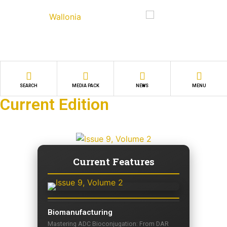
SEARCH
MEDIA PACK
NEWS
MENU
Current Edition
Current Features
Biomanufacturing
Mastering ADC Bioconjugation: From DAR