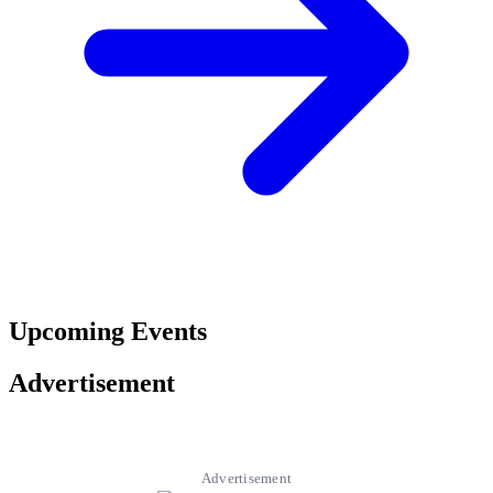
Upcoming Events
Advertisement
Advertisement