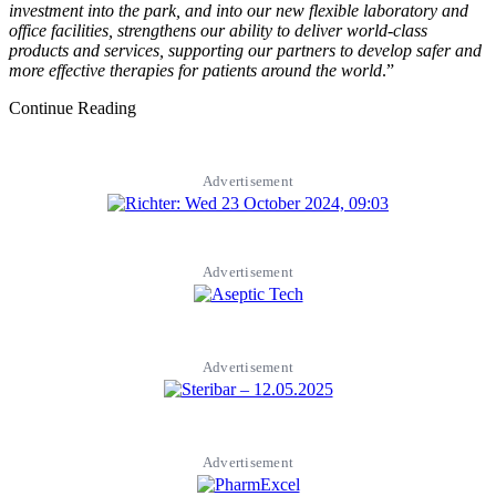
investment into the park, and into our new flexible laboratory and
office facilities, strengthens our ability to deliver world-class
products and services, supporting our partners to develop safer and
more effective therapies for patients around the world
.”
Continue Reading
Advertisement
Advertisement
Advertisement
Advertisement