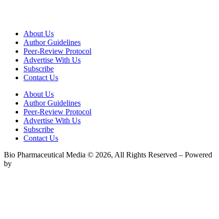
About Us
Author Guidelines
Peer-Review Protocol
Advertise With Us
Subscribe
Contact Us
About Us
Author Guidelines
Peer-Review Protocol
Advertise With Us
Subscribe
Contact Us
Bio Pharmaceutical Media © 2026, All Rights Reserved – Powered
by
Teksyte