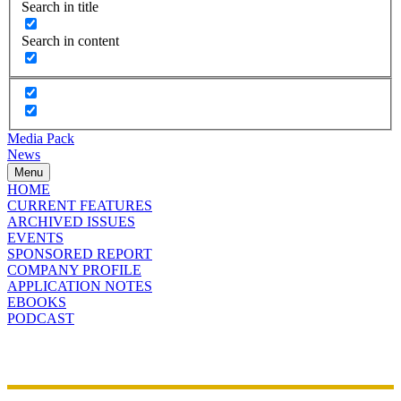
Search in title
Search in content
Media Pack
News
Menu
HOME
CURRENT FEATURES
ARCHIVED ISSUES
EVENTS
SPONSORED REPORT
COMPANY PROFILE
APPLICATION NOTES
EBOOKS
PODCAST