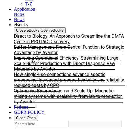
T-Z
Application
Notes
News
eBooks
Close eBooks
Open eBooks
Direct to Biology: An Approach to Streamline the DMTA
Cycle in PROTAC Discovery
Buffer Management: From Central Function to Strategic
Advantage by Avantor
Improving Operational Efficiency: Streamlining Large-
Scale Buffer Production with Direct Dispense Raw
Materials by Avantor
How single-use connections advance aseptic
processing: Increased process flexibility and reliability,
reduced costs by CPC
Optimizing Bioproduction and Scale-Up: Magnetic
mixing systems with scalability from lab to production
by Avantor
Podcast
GDPR POLICY
Close
Open