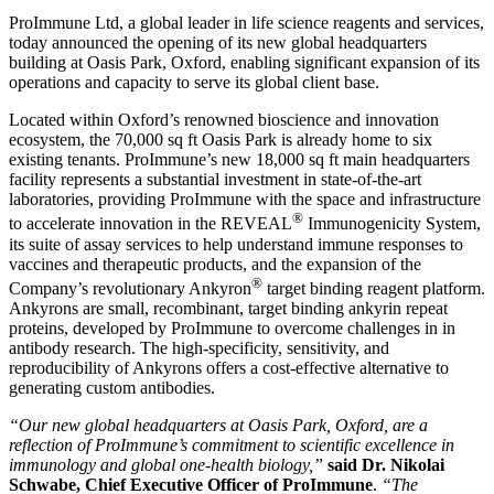
ProImmune Ltd, a global leader in life science reagents and services,
today announced the opening of its new global headquarters
building at Oasis Park, Oxford, enabling significant expansion of its
operations and capacity to serve its global client base.
Located within Oxford’s renowned bioscience and innovation
ecosystem, the 70,000 sq ft Oasis Park is already home to six
existing tenants. ProImmune’s new 18,000 sq ft main headquarters
facility represents a substantial investment in state-of-the-art
laboratories, providing ProImmune with the space and infrastructure
®
to accelerate innovation in the REVEAL
Immunogenicity System,
its suite of assay services to help understand immune responses to
vaccines and therapeutic products, and the expansion of the
®
Company’s revolutionary Ankyron
target binding reagent platform.
Ankyrons are small, recombinant, target binding ankyrin repeat
proteins, developed by ProImmune to overcome challenges in in
antibody research. The high-specificity, sensitivity, and
reproducibility of Ankyrons offers a cost-effective alternative to
generating custom antibodies.
“Our new global headquarters at Oasis Park, Oxford, are a
reflection of ProImmune’s commitment to scientific excellence in
immunology and global one-health biology,”
said Dr. Nikolai
Schwabe, Chief Executive Officer of ProImmune
.
“The