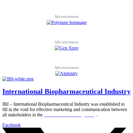
Advertisement
Advertisement
Advertisement
International Biopharmaceutical Industry
IBI – International Biopharmaceutical Industry was established to
fill in the void for effective marketing and communication between
all stakeholders in the
Life sciences sector globally
.
Facebook