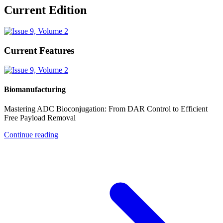
Current Edition
Current Features
Biomanufacturing
Mastering ADC Bioconjugation: From DAR Control to Efficient
Free Payload Removal
Continue reading