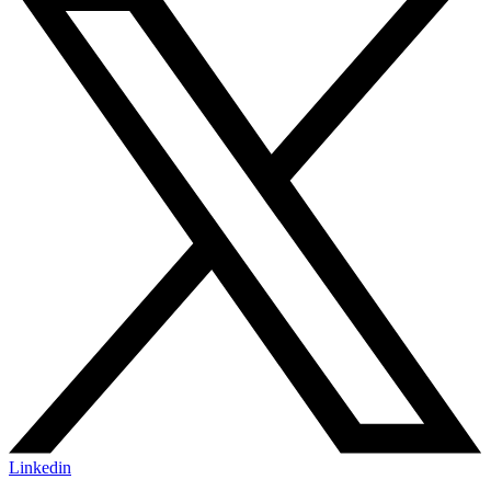
Linkedin