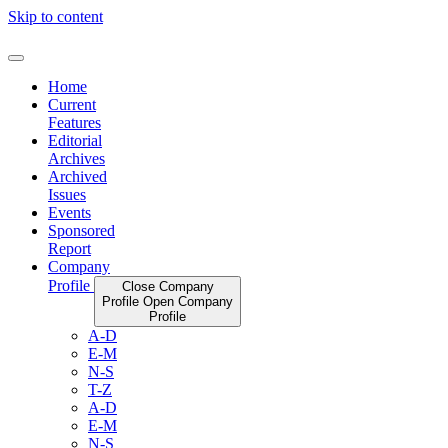
Skip to content
Home
Current
Features
Editorial
Archives
Archived
Issues
Events
Sponsored
Report
Company
Profile
Close Company
Profile
Open Company
Profile
A-D
E-M
N-S
T-Z
A-D
E-M
N-S