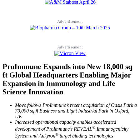
Advertisement
Advertisement
ProImmune Expands into New 18,000 sq
ft Global Headquarters Enabling Major
Expansion in Immunology and Life
Science Innovation
Move follows ProImmune’s recent acquisition of Oasis Park a
70,000 sq ft Business and Light Industrial Park in Oxford,
UK
Increased operational capacity enables accelerated
®
development of ProImmune’s REVEAL
Immunogenicity
®
System and Ankyron
target binding technologies