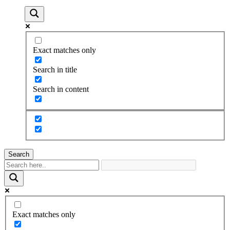
Exact matches only
Search in title
Search in content
Search
Exact matches only