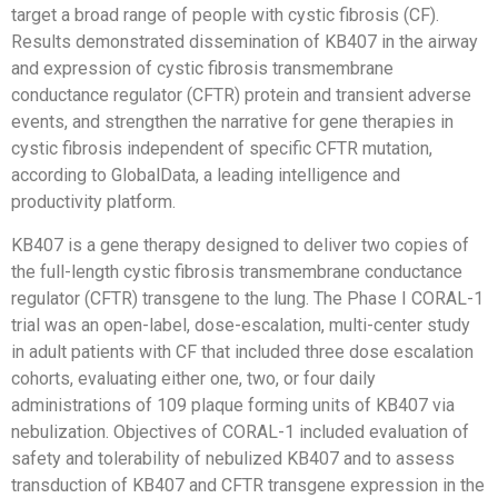
target a broad range of people with cystic fibrosis (CF).
Results demonstrated dissemination of KB407 in the airway
and expression of cystic fibrosis transmembrane
conductance regulator (CFTR) protein and transient adverse
events, and strengthen the narrative for gene therapies in
cystic fibrosis independent of specific CFTR mutation,
according to GlobalData, a leading intelligence and
productivity platform.
KB407 is a gene therapy designed to deliver two copies of
the full-length cystic fibrosis transmembrane conductance
regulator (CFTR) transgene to the lung. The Phase I CORAL-1
trial was an open-label, dose-escalation, multi-center study
in adult patients with CF that included three dose escalation
cohorts, evaluating either one, two, or four daily
administrations of 109 plaque forming units of KB407 via
nebulization. Objectives of CORAL-1 included evaluation of
safety and tolerability of nebulized KB407 and to assess
transduction of KB407 and CFTR transgene expression in the