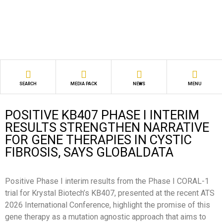
SEARCH
MEDIA PACK
NEWS
MENU
POSITIVE KB407 PHASE I INTERIM
RESULTS STRENGTHEN NARRATIVE
FOR GENE THERAPIES IN CYSTIC
FIBROSIS, SAYS GLOBALDATA
Positive Phase I interim results from the Phase I CORAL-1
trial for Krystal Biotech’s KB407, presented at the recent ATS
2026 International Conference, highlight the promise of this
gene therapy as a mutation agnostic approach that aims to