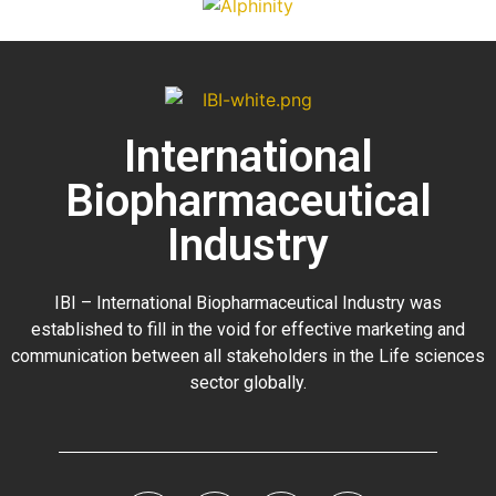
International
Biopharmaceutical
Industry
IBI – International Biopharmaceutical Industry was
established to fill in the void for effective marketing and
communication between all stakeholders in the
Life sciences
sector globally
.