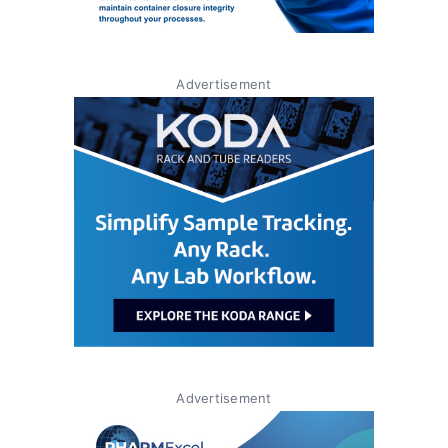
Advertisement
Advertisement