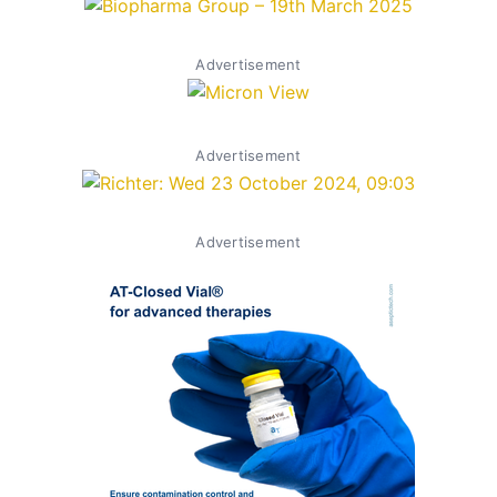
Advertisement
Advertisement
Advertisement