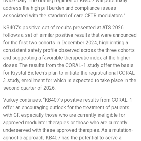
twice daily. The dosing regimen of KB407 will potentially
address the high pill burden and compliance issues
associated with the standard of care CFTR modulators.”
KB407’s positive set of results presented at ATS 2026
follows a set of similar positive results that were announced
for the first two cohorts in December 2024, highlighting a
consistent safety profile observed across the three cohorts
and suggesting a favorable therapeutic index at the higher
doses. The results from the CORAL-1 study offer the basis
for Krystal Biotech’s plan to initiate the registrational CORAL-
3 study, enrollment for which is expected to take place in the
second quarter of 2026.
Varkey continues: “KB407’s positive results from CORAL-1
offer an encouraging outlook for the treatment of patients
with CF, especially those who are currently ineligible for
approved modulator therapies or those who are currently
underserved with these approved therapies. As a mutation-
agnostic approach, KB407 has the potential to serve a