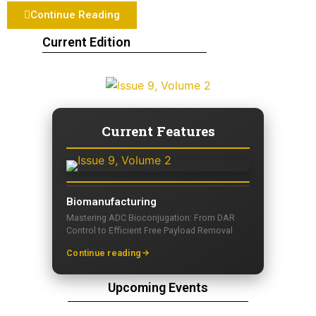
Continue Reading
Current Edition
Current Features
Biomanufacturing
Mastering ADC Bioconjugation: From DAR
Control to Efficient Free Payload Removal
Continue reading
Upcoming Events