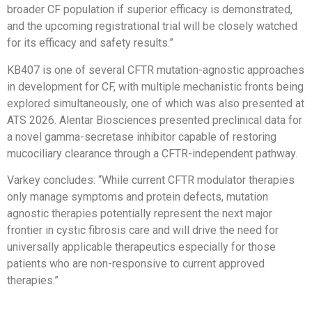
broader CF population if superior efficacy is demonstrated,
and the upcoming registrational trial will be closely watched
for its efficacy and safety results.”
KB407 is one of several CFTR mutation-agnostic approaches
in development for CF, with multiple mechanistic fronts being
explored simultaneously, one of which was also presented at
ATS 2026. Alentar Biosciences presented preclinical data for
a novel gamma-secretase inhibitor capable of restoring
mucociliary clearance through a CFTR-independent pathway.
Varkey concludes: “While current CFTR modulator therapies
only manage symptoms and protein defects, mutation
agnostic therapies potentially represent the next major
frontier in cystic fibrosis care and will drive the need for
universally applicable therapeutics especially for those
patients who are non-responsive to current approved
therapies.”