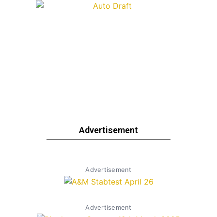
Advertisement
Advertisement
Advertisement