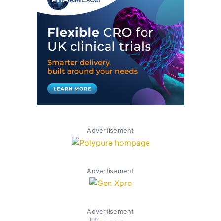
Advertisement
Advertisement
Advertisement