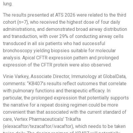
lung.
The results presented at ATS 2026 were related to the third
cohort (n=7), who received the highest dose of four daily
administrations, and demonstrated broad airway distribution
and transduction, with over 29% of conducting airway cells
transduced in all six patients who had successful
bronchoscopy yielding biopsies suitable for molecular
analysis. Apical CFTR expression pattern and prolonged
expression of the CFTR protein were also observed.
Vinie Varkey, Associate Director, Immunology at GlobalData,
comments: “KB407’s results reflect outcomes that correlate
with pulmonary functions and therapeutic efficacy. In
particular, the prolonged expression that potentially supports
the narrative for a repeat dosing regimen could be more
convenient than that associated with the current standard of
care, Vertex Pharmaceuticals’ Trikafta
(elexacaftor/tezacaftor/ivacaftor), which needs to be taken