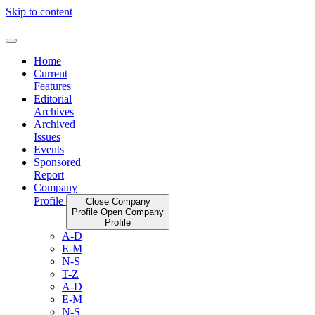
Skip to content
Home
Current
Features
Editorial
Archives
Archived
Issues
Events
Sponsored
Report
Company
Profile
Close Company
Profile
Open Company
Profile
A-D
E-M
N-S
T-Z
A-D
E-M
N-S