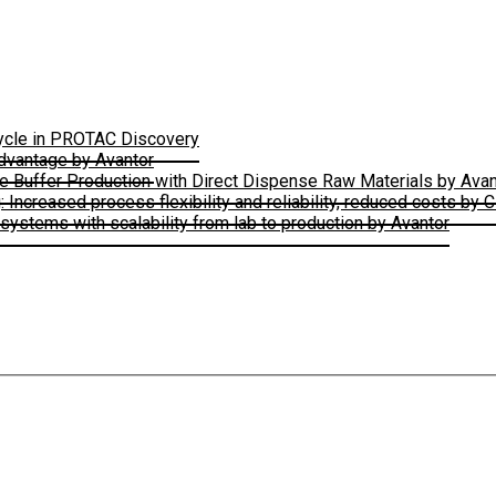
Cycle in PROTAC Discovery
Advantage by Avantor
le Buffer Production with Direct Dispense Raw Materials by Avan
ncreased process flexibility and reliability, reduced costs by 
ystems with scalability from lab to production by Avantor