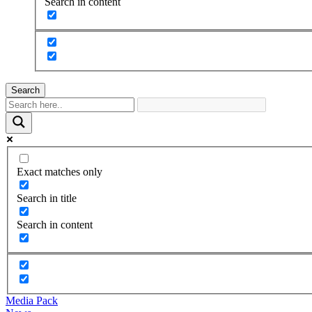
Search in content
Search
Exact matches only
Search in title
Search in content
Media Pack