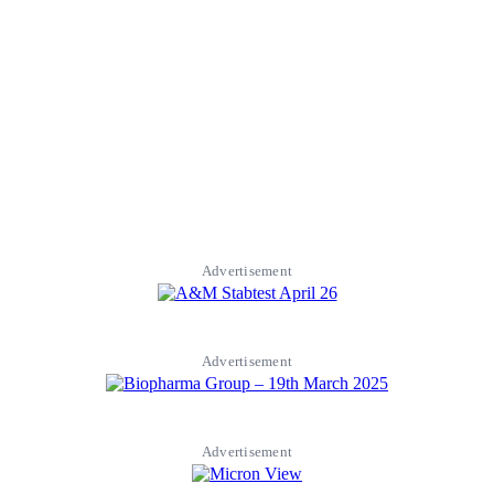
Advertisement
Advertisement
Advertisement