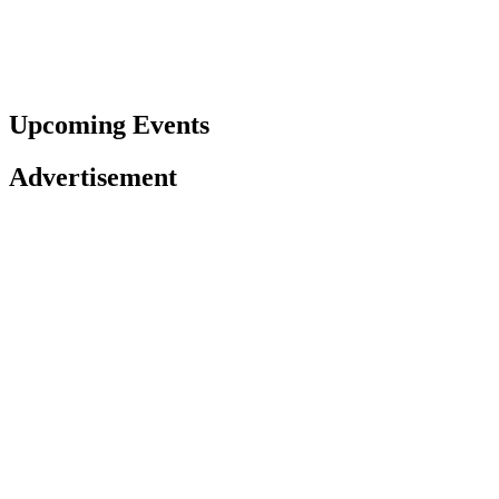
Upcoming Events
Advertisement