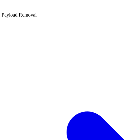
e Payload Removal