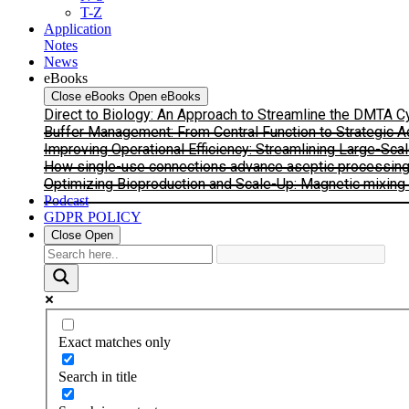
T-Z
Application
Notes
News
eBooks
Close eBooks
Open eBooks
Direct to Biology: An Approach to Streamline the DMTA 
Buffer Management: From Central Function to Strategic 
Improving Operational Efficiency: Streamlining Large-Sca
How single-use connections advance aseptic processing: I
Optimizing Bioproduction and Scale-Up: Magnetic mixing s
Podcast
GDPR POLICY
Close
Open
Exact matches only
Search in title