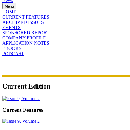
News
Menu
HOME
CURRENT FEATURES
ARCHIVED ISSUES
EVENTS
SPONSORED REPORT
COMPANY PROFILE
APPLICATION NOTES
EBOOKS
PODCAST
Current Edition
Current Features