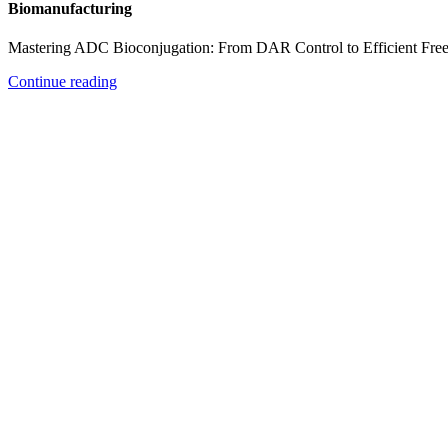
Biomanufacturing
Mastering ADC Bioconjugation: From DAR Control to Efficient Fre
Continue reading