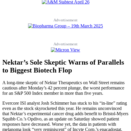
Advertisement
Advertisement
Nektar’s Sole Skeptic Warns of Parallels
to Biggest Biotech Flop
A long-time skeptic of Nektar Therapeutics on Wall Street remains
cautious after Monday’s 42 percent plunge, the worst performance
for an S&P 500 Index member in more than five years.
Evercore ISI analyst Josh Schimmer has stuck to his “in-line” rating
even as the stock skyrocketed this year. He remains unconvinced
that Nektar’s experimental cancer drug adds benefit to Bristol-Myers
Squibb Co.’s Opdivo, as an update on Saturday showed patient
responses have decreased. Worse yet, the data in patients with
melanoma look “very reminiscent” of Incyte Corp.’s epacadostat,