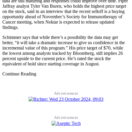
data are still maturing and responses could improve over time. Piper
Jaffray analyst Tyler Van Buren, who holds the highest price target
on the stock, said in an interview that the recent selloff is a buying
opportunity ahead of November’s Society for Immunotherapy of
Cancer meeting, when Nektar is expected to release updated
findings.
Schimmer says that while there’s a possibility the data may get
better, “it will take a dramatic increase to give us confidence in the
incremental value of this program.” His price target of $70, while
the lowest among analysts tracked by Bloomberg, still implies 26
percent upside to the current price. He’s rated the stock the
equivalent of hold since starting coverage in August.
Continue Reading
Advertisement
Advertisement