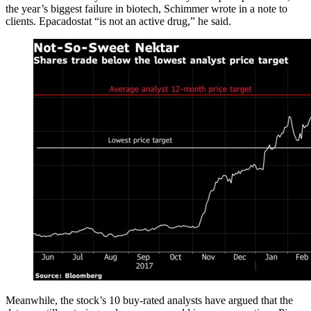
the year’s biggest failure in biotech, Schimmer wrote in a note to
clients. Epacadostat “is not an active drug,” he said.
Meanwhile, the stock’s 10 buy-rated analysts have argued that the