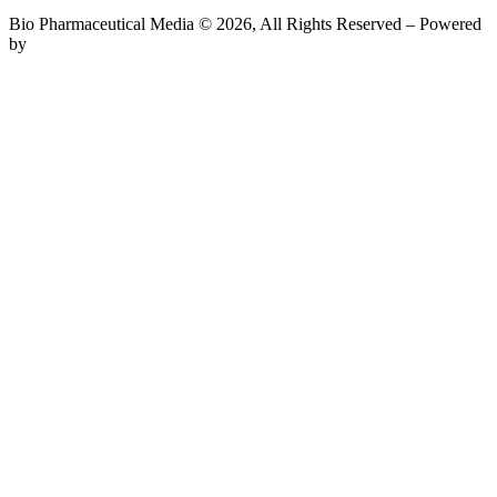
Bio Pharmaceutical Media © 2026, All Rights Reserved – Powered
by
Teksyte