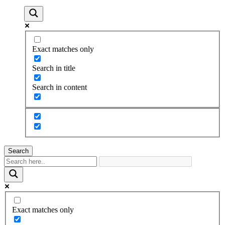
Exact matches only
Search in title
Search in content
Search
Exact matches only