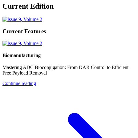
Current Edition
Current Features
Biomanufacturing
Mastering ADC Bioconjugation: From DAR Control to Efficient
Free Payload Removal
Continue reading