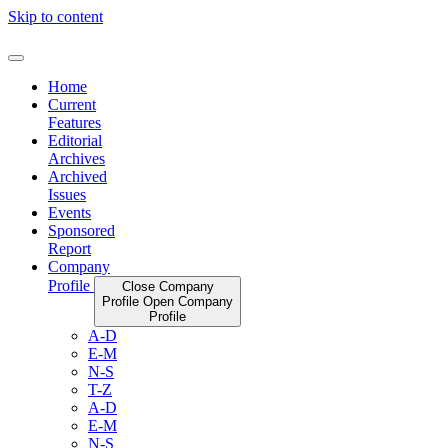
Skip to content
Home
Current
Features
Editorial
Archives
Archived
Issues
Events
Sponsored
Report
Company
Profile
Close Company
Profile
Open Company
Profile
A-D
E-M
N-S
T-Z
A-D
E-M
N-S