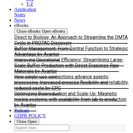
T-Z
Application
Notes
News
eBooks
Close eBooks
Open eBooks
Direct to Biology: An Approach to Streamline the DMTA
Cycle in PROTAC Discovery
Buffer Management: From Central Function to Strategic
Advantage by Avantor
Improving Operational Efficiency: Streamlining Large-
Scale Buffer Production with Direct Dispense Raw
Materials by Avantor
How single-use connections advance aseptic
processing: Increased process flexibility and reliability,
reduced costs by CPC
Optimizing Bioproduction and Scale-Up: Magnetic
mixing systems with scalability from lab to production
by Avantor
Podcast
GDPR POLICY
Close
Open