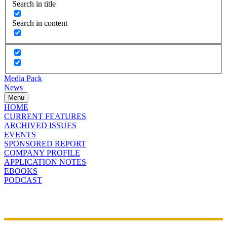
Search in title
Search in content
Media Pack
News
Menu
HOME
CURRENT FEATURES
ARCHIVED ISSUES
EVENTS
SPONSORED REPORT
COMPANY PROFILE
APPLICATION NOTES
EBOOKS
PODCAST