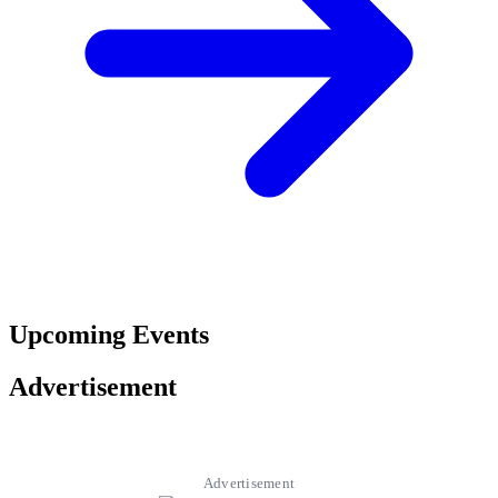
Upcoming Events
Advertisement
Advertisement