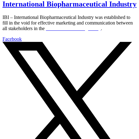
International Biopharmaceutical Industry
IBI – International Biopharmaceutical Industry was established to
fill in the void for effective marketing and communication between
all stakeholders in the
Life sciences sector globally
.
Facebook