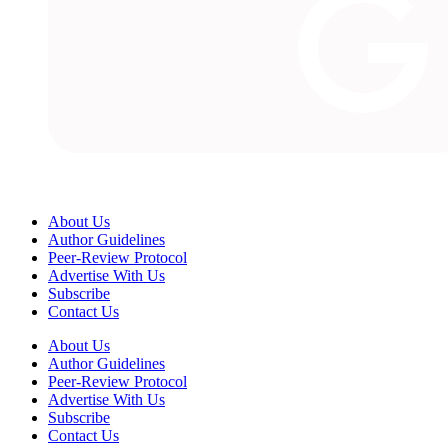
About Us
Author Guidelines
Peer-Review Protocol
Advertise With Us
Subscribe
Contact Us
About Us
Author Guidelines
Peer-Review Protocol
Advertise With Us
Subscribe
Contact Us