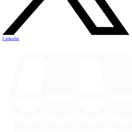
Linkedin