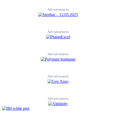
Advertisement
Advertisement
Advertisement
Advertisement
Advertisement