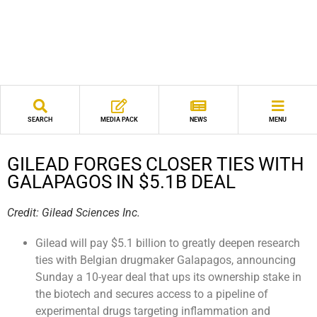
SEARCH
MEDIA PACK
NEWS
MENU
GILEAD FORGES CLOSER TIES WITH
GALAPAGOS IN $5.1B DEAL
Credit: Gilead Sciences Inc.
Gilead will pay $5.1 billion to greatly deepen research
ties with Belgian drugmaker Galapagos, announcing
Sunday a 10-year deal that ups its ownership stake in
the biotech and secures access to a pipeline of
experimental drugs targeting inflammation and