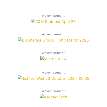
Advertisement
Advertisement
Advertisement
Advertisement
Advertisement