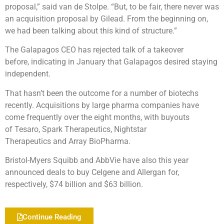
proposal,” said van de Stolpe. “But, to be fair, there never was
an acquisition proposal by Gilead. From the beginning on,
we had been talking about this kind of structure.”
The Galapagos CEO has rejected talk of a takeover
before, indicating in January that Galapagos desired staying
independent.
That hasn’t been the outcome for a number of biotechs
recently. Acquisitions by large pharma companies have
come frequently over the eight months, with buyouts
of Tesaro, Spark Therapeutics, Nightstar
Therapeutics and Array BioPharma.
Bristol-Myers Squibb and AbbVie have also this year
announced deals to buy Celgene and Allergan for,
respectively, $74 billion and $63 billion.
Continue Reading