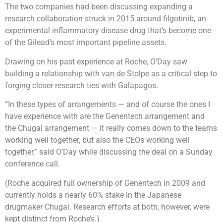
The two companies had been discussing expanding a
research collaboration struck in 2015 around filgotinib, an
experimental inflammatory disease drug that’s become one
of the Gilead’s most important pipeline assets.
Drawing on his past experience at Roche, O’Day saw
building a relationship with van de Stolpe as a critical step to
forging closer research ties with Galapagos.
“In these types of arrangements — and of course the ones I
have experience with are the Genentech arrangement and
the Chugai arrangement —​ it really comes down to the teams
working well together, but also the CEOs working well
together,” said O’Day while discussing the deal on a Sunday
conference call.
(Roche acquired full ownership of Genentech in 2009 and
currently holds a nearly 60% stake in the Japanese
drugmaker Chugai. Research efforts at both, however, were
kept distinct from Roche’s.)