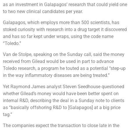
as an investment in Galapagos’ research that could yield one
to two new clinical candidates per year.
Galapagos, which employs more than 500 scientists, has
stoked curiosity with research into a drug target it discovered
and has so far kept under wraps, using the code name
“Toledo.”
Van de Stolpe, speaking on the Sunday call, said the money
received from Gilead would be used in part to advance
Toledo research, a program he touted as a potential “step-up
in the way inflammatory diseases are being treated.”
Yet Raymond James analyst Steven Seedhouse questioned
whether Gilead’s money would have been better spent on
internal R&D, describing the deal in a Sunday note to clients
as “basically offshoring R&D to [Galapagos] at a big price
tag.”
The companies expect the transaction to close late in the