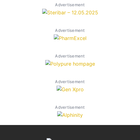
Advertisement
Advertisement
Advertisement
Advertisement
Advertisement