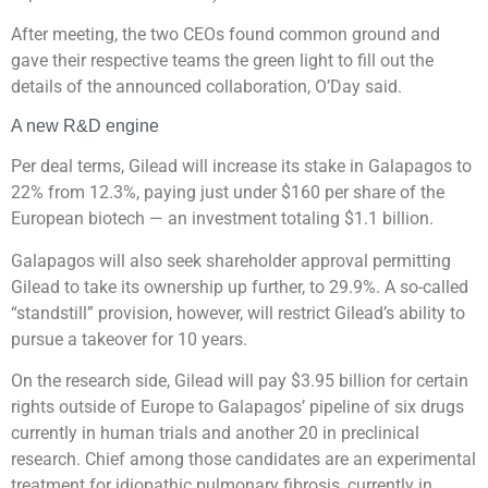
After meeting, the two CEOs found common ground and
gave their respective teams the green light to fill out the
details of the announced collaboration, O’Day said.
A new R&D engine
Per deal terms, Gilead will increase its stake in Galapagos to
22% from 12.3%, paying just under $160 per share of the
European biotech — an investment totaling $1.1 billion.
Galapagos will also seek shareholder approval permitting
Gilead to take its ownership up further, to 29.9%. A so-called
“standstill” provision, however, will restrict Gilead’s ability to
pursue a takeover for 10 years.
On the research side, Gilead will pay $3.95 billion for certain
rights outside of Europe to Galapagos’ pipeline of six drugs
currently in human trials and another 20 in preclinical
research. Chief among those candidates are an experimental
treatment for idiopathic pulmonary fibrosis, currently in