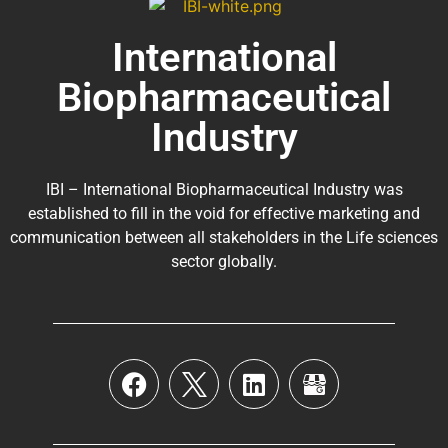
International
Biopharmaceutical
Industry
IBI – International Biopharmaceutical Industry was
established to fill in the void for effective marketing and
communication between all stakeholders in the
Life sciences
sector globally
.