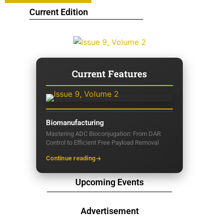
Current Edition
Current Features
Biomanufacturing
Mastering ADC Bioconjugation: From DAR
Control to Efficient Free Payload Removal
Continue reading
Upcoming Events
Advertisement