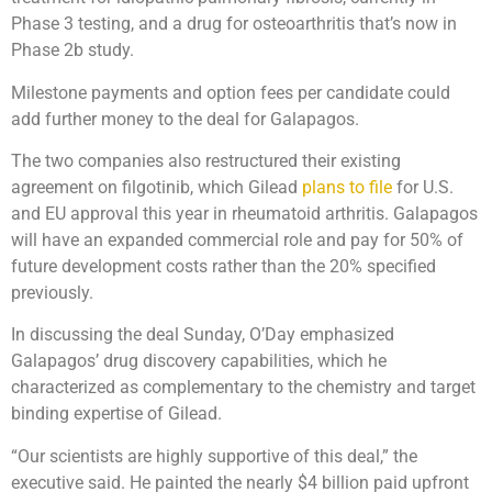
Phase 3 testing, and a drug for osteoarthritis that’s now in
Phase 2b study.
Milestone payments and option fees per candidate could
add further money to the deal for Galapagos.
The two companies also restructured their existing
agreement on filgotinib, which Gilead
plans to file
for U.S.
and EU approval this year in rheumatoid arthritis. Galapagos
will have an expanded commercial role and pay for 50% of
future development costs rather than the 20% specified
previously.
In discussing the deal Sunday, O’Day emphasized
Galapagos’ drug discovery capabilities, which he
characterized as complementary to the chemistry and target
binding expertise of Gilead.
“Our scientists are highly supportive of this deal,” the
executive said. He painted the nearly $4 billion paid upfront