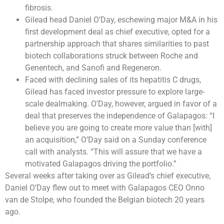
fibrosis.
Gilead head Daniel O’Day, eschewing major M&A in his
first development deal as chief executive, opted for a
partnership approach that shares similarities to past
biotech collaborations struck between Roche and
Genentech, and Sanofi and Regeneron.
Faced with declining sales of its hepatitis C drugs,
Gilead has faced investor pressure to explore large-
scale dealmaking. O’Day, however, argued in favor of a
deal that preserves the independence of Galapagos: “I
believe you are going to create more value than [with]
an acquisition,” O’Day said on a Sunday conference
call with analysts. “This will assure that we have a
motivated Galapagos driving the portfolio.”
Several weeks after taking over as Gilead’s chief executive,
Daniel O’Day flew out to meet with Galapagos CEO Onno
van de Stolpe, who founded the Belgian biotech 20 years
ago.