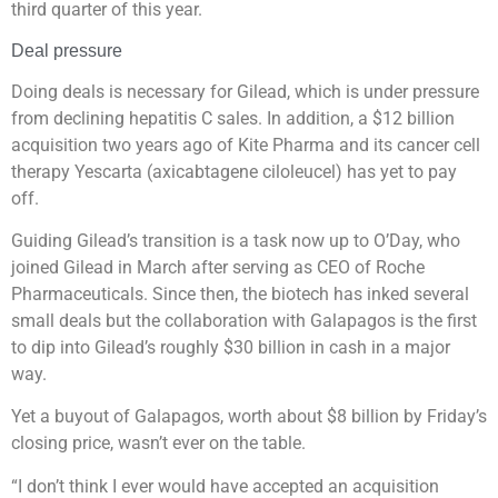
third quarter of this year.
Deal pressure
Doing deals is necessary for Gilead, which is under pressure
from declining hepatitis C sales. In addition, a $12 billion
acquisition two years ago of Kite Pharma and its cancer cell
therapy Yescarta (axicabtagene ciloleucel) has yet to pay
off.
Guiding Gilead’s transition is a task now up to O’Day, who
joined Gilead in March after serving as CEO of Roche
Pharmaceuticals. Since then, the biotech has inked several
small deals but the collaboration with Galapagos is the first
to dip into Gilead’s roughly $30 billion in cash in a major
way.
Yet a buyout of Galapagos, worth about $8 billion by Friday’s
closing price, wasn’t ever on the table.
“I don’t think I ever would have accepted an acquisition