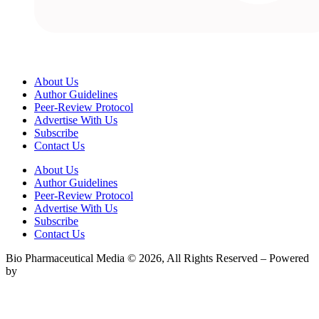
About Us
Author Guidelines
Peer-Review Protocol
Advertise With Us
Subscribe
Contact Us
About Us
Author Guidelines
Peer-Review Protocol
Advertise With Us
Subscribe
Contact Us
Bio Pharmaceutical Media © 2026, All Rights Reserved – Powered
by
Teksyte