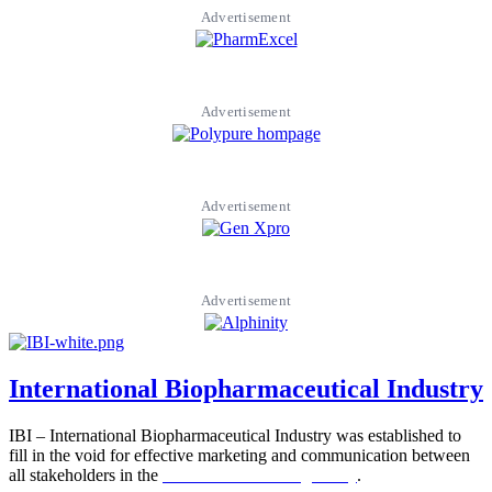
Advertisement
Advertisement
Advertisement
Advertisement
International Biopharmaceutical Industry
IBI – International Biopharmaceutical Industry was established to
fill in the void for effective marketing and communication between
all stakeholders in the
Life sciences sector globally
.