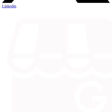
Linkedin