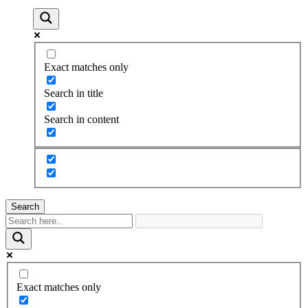
Exact matches only
Search in title
Search in content
Search
Exact matches only