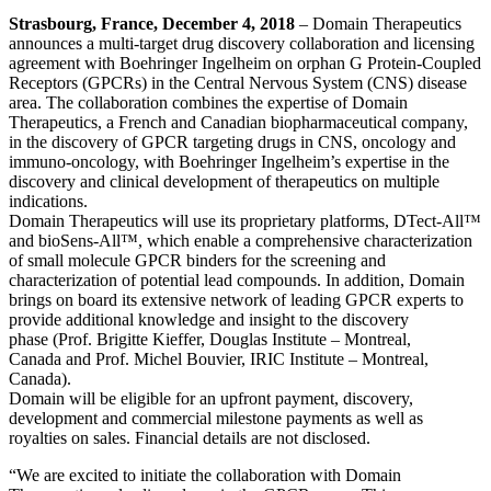
Strasbourg, France, December 4, 2018
– Domain Therapeutics
announces a multi-target drug discovery collaboration and licensing
agreement with Boehringer Ingelheim on orphan G Protein-Coupled
Receptors (GPCRs) in the Central Nervous System (CNS) disease
area. The collaboration combines the expertise of Domain
Therapeutics, a French and Canadian biopharmaceutical company,
in the discovery of GPCR targeting drugs in CNS, oncology and
immuno-oncology, with Boehringer Ingelheim’s expertise in the
discovery and clinical development of therapeutics on multiple
indications.
Domain Therapeutics will use its proprietary platforms, DTect-All™
and bioSens-All™, which enable a comprehensive characterization
of small molecule GPCR binders for the screening and
characterization of potential lead compounds. In addition, Domain
brings on board its extensive network of leading GPCR experts to
provide additional knowledge and insight to the discovery
phase (Prof. Brigitte Kieffer, Douglas Institute – Montreal,
Canada and Prof. Michel Bouvier, IRIC Institute – Montreal,
Canada).
Domain will be eligible for an upfront payment, discovery,
development and commercial milestone payments as well as
royalties on sales. Financial details are not disclosed.
“We are excited to initiate the collaboration with Domain