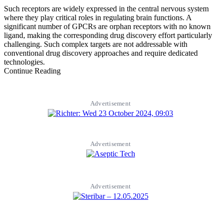
Such receptors are widely expressed in the central nervous system
where they play critical roles in regulating brain functions. A
significant number of GPCRs are orphan receptors with no known
ligand, making the corresponding drug discovery effort particularly
challenging. Such complex targets are not addressable with
conventional drug discovery approaches and require dedicated
technologies.
Continue Reading
Advertisement
Advertisement
Advertisement