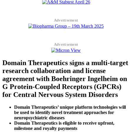
Advertisement
Advertisement
Domain Therapeutics signs a multi-target
research collaboration and license
agreement with Boehringer Ingelheim on
G Protein-Coupled Receptors (GPCRs)
for Central Nervous System Disorders
Domain Therapeutics’ unique platform technologies will
be used to identify novel treatment approaches for
neuropsychiatric diseases
Domain Therapeutics is eligible to receive upfront,
milestone and royalty payments