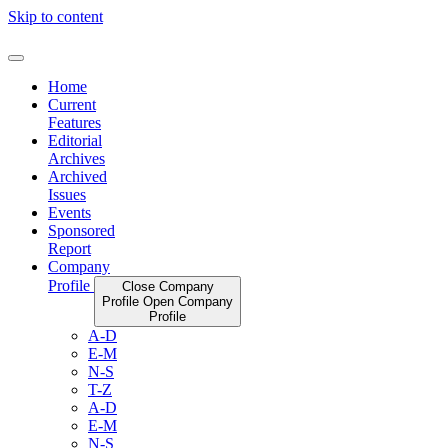
Skip to content
Home
Current
Features
Editorial
Archives
Archived
Issues
Events
Sponsored
Report
Company
Profile
Close Company
Profile
Open Company
Profile
A-D
E-M
N-S
T-Z
A-D
E-M
N-S