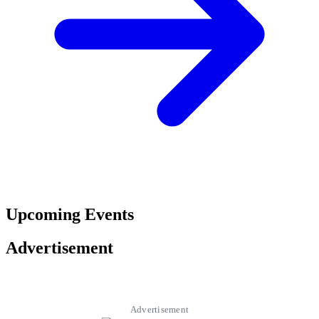
Upcoming Events
Advertisement
Advertisement