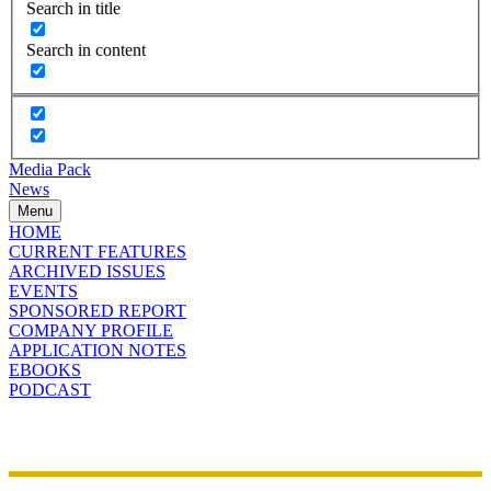
Search in title
Search in content
Media Pack
News
Menu
HOME
CURRENT FEATURES
ARCHIVED ISSUES
EVENTS
SPONSORED REPORT
COMPANY PROFILE
APPLICATION NOTES
EBOOKS
PODCAST