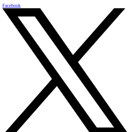
Facebook