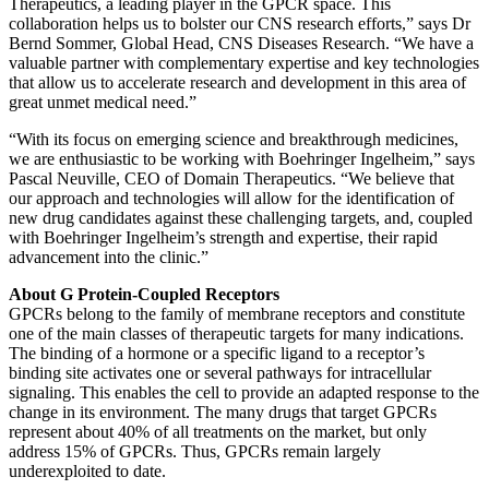
Therapeutics, a leading player in the GPCR space. This
collaboration helps us to bolster our CNS research efforts,” says Dr
Bernd Sommer, Global Head, CNS Diseases Research. “We have a
valuable partner with complementary expertise and key technologies
that allow us to accelerate research and development in this area of
great unmet medical need.”
“With its focus on emerging science and breakthrough medicines,
we are enthusiastic to be working with Boehringer Ingelheim,” says
Pascal Neuville, CEO of Domain Therapeutics. “We believe that
our approach and technologies will allow for the identification of
new drug candidates against these challenging targets, and, coupled
with Boehringer Ingelheim’s strength and expertise, their rapid
advancement into the clinic.”
About G Protein-Coupled Receptors
GPCRs belong to the family of membrane receptors and constitute
one of the main classes of therapeutic targets for many indications.
The binding of a hormone or a specific ligand to a receptor’s
binding site activates one or several pathways for intracellular
signaling. This enables the cell to provide an adapted response to the
change in its environment. The many drugs that target GPCRs
represent about 40% of all treatments on the market, but only
address 15% of GPCRs. Thus, GPCRs remain largely
underexploited to date.