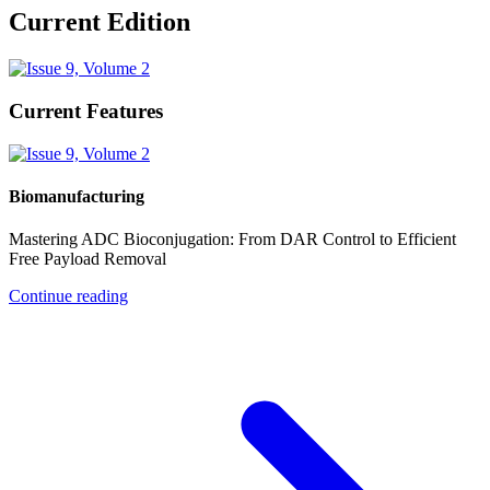
Current Edition
Current Features
Biomanufacturing
Mastering ADC Bioconjugation: From DAR Control to Efficient
Free Payload Removal
Continue reading