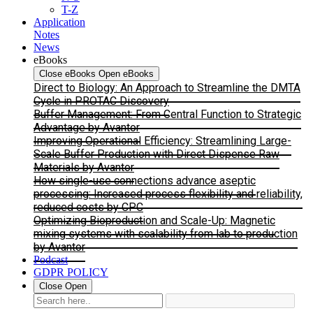
T-Z
Application
Notes
News
eBooks
Close eBooks
Open eBooks
Direct to Biology: An Approach to Streamline the DMTA
Cycle in PROTAC Discovery
Buffer Management: From Central Function to Strategic
Advantage by Avantor
Improving Operational Efficiency: Streamlining Large-
Scale Buffer Production with Direct Dispense Raw
Materials by Avantor
How single-use connections advance aseptic
processing: Increased process flexibility and reliability,
reduced costs by CPC
Optimizing Bioproduction and Scale-Up: Magnetic
mixing systems with scalability from lab to production
by Avantor
Podcast
GDPR POLICY
Close
Open