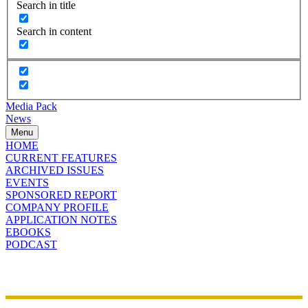
Search in title
Search in content
Media Pack
News
Menu
HOME
CURRENT FEATURES
ARCHIVED ISSUES
EVENTS
SPONSORED REPORT
COMPANY PROFILE
APPLICATION NOTES
EBOOKS
PODCAST