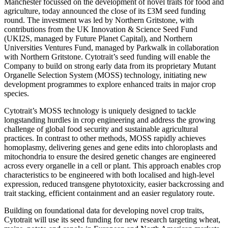
Manchester focussed on the development of novel traits for food and
agriculture, today announced the close of its £3M seed funding
round. The investment was led by Northern Gritstone, with
contributions from the UK Innovation & Science Seed Fund
(UKI2S, managed by Future Planet Capital), and Northern
Universities Ventures Fund, managed by Parkwalk in collaboration
with Northern Gritstone. Cytotrait’s seed funding will enable the
Company to build on strong early data from its proprietary Mutant
Organelle Selection System (MOSS) technology, initiating new
development programmes to explore enhanced traits in major crop
species.
Cytotrait’s MOSS technology is uniquely designed to tackle
longstanding hurdles in crop engineering and address the growing
challenge of global food security and sustainable agricultural
practices. In contrast to other methods, MOSS rapidly achieves
homoplasmy, delivering genes and gene edits into chloroplasts and
mitochondria to ensure the desired genetic changes are engineered
across every organelle in a cell or plant. This approach enables crop
characteristics to be engineered with both localised and high-level
expression, reduced transgene phytotoxicity, easier backcrossing and
trait stacking, efficient containment and an easier regulatory route.
Building on foundational data for developing novel crop traits,
Cytotrait will use its seed funding for new research targeting wheat,