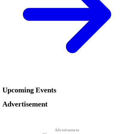
Upcoming Events
Advertisement
Advertisement