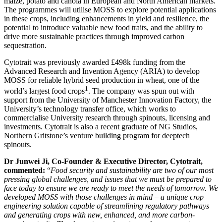
maize, potato and canola in European and North American markets.
The programmes will utilise MOSS to explore potential applications
in these crops, including enhancements in yield and resilience, the
potential to introduce valuable new food traits, and the ability to
drive more sustainable practices through improved carbon
sequestration.
Cytotrait was previously awarded £498k funding from the
Advanced Research and Invention Agency (ARIA) to develop
MOSS for reliable hybrid seed production in wheat, one of the
1
world’s largest food crops
. The company was spun out with
support from the University of Manchester Innovation Factory, the
University’s technology transfer office, which works to
commercialise University research through spinouts, licensing and
investments. Cytotrait is also a recent graduate of NG Studios,
Northern Gritstone’s venture building program for deeptech
spinouts.
Dr Junwei Ji, Co-Founder & Executive Director, Cytotrait,
commented:
“
Food security and sustainability are two of our most
pressing global challenges, and issues that we must be prepared to
face today to ensure we are ready to meet the needs of tomorrow. We
developed MOSS with those challenges in mind – a unique crop
engineering solution capable of streamlining regulatory pathways
and generating crops with new, enhanced, and more carbon-