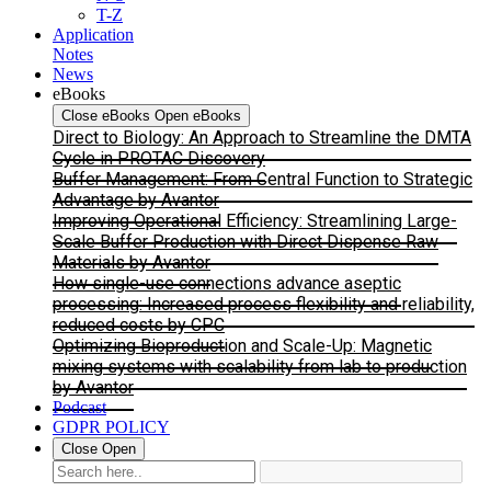
T-Z
Application
Notes
News
eBooks
Close eBooks
Open eBooks
Direct to Biology: An Approach to Streamline the DMTA
Cycle in PROTAC Discovery
Buffer Management: From Central Function to Strategic
Advantage by Avantor
Improving Operational Efficiency: Streamlining Large-
Scale Buffer Production with Direct Dispense Raw
Materials by Avantor
How single-use connections advance aseptic
processing: Increased process flexibility and reliability,
reduced costs by CPC
Optimizing Bioproduction and Scale-Up: Magnetic
mixing systems with scalability from lab to production
by Avantor
Podcast
GDPR POLICY
Close
Open