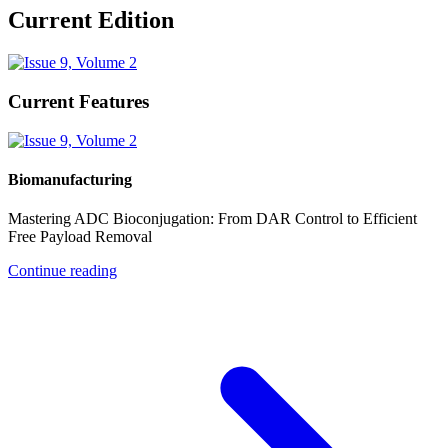
Current Edition
Current Features
Biomanufacturing
Mastering ADC Bioconjugation: From DAR Control to Efficient
Free Payload Removal
Continue reading