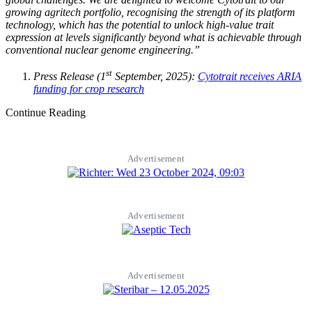
growing agritech portfolio, recognising the strength of its platform
technology, which has the potential to unlock high-value trait
expression at levels significantly beyond what is achievable through
conventional nuclear genome engineering.”
st
Press Release (1
September, 2025):
Cytotrait receives ARIA
funding for crop research
Continue Reading
Advertisement
Advertisement
Advertisement