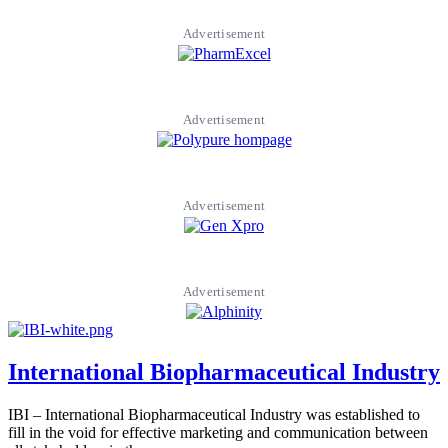
Advertisement
Advertisement
Advertisement
Advertisement
International Biopharmaceutical Industry
IBI – International Biopharmaceutical Industry was established to
fill in the void for effective marketing and communication between