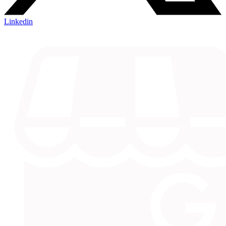
Linkedin