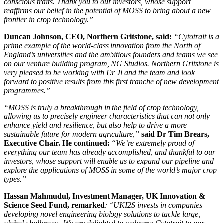
conscious traits. Thank you to our investors, whose support
reaffirms our belief in the potential of MOSS to bring about a new
frontier in crop technology.”
Duncan Johnson, CEO, Northern Gritstone, said:
“Cytotrait is a
prime example of the world-class innovation from the North of
England’s universities and the ambitious founders and teams we see
on our venture building program, NG Studios. Northern Gritstone is
very pleased to be working with Dr Ji and the team and look
forward to positive results from this first tranche of new development
programmes.”
“MOSS is truly a breakthrough in the field of crop technology,
allowing us to precisely engineer characteristics that can not only
enhance yield and resilience, but also help to drive a more
sustainable future for modern agriculture,”
said Dr Tim Brears,
Executive Chair. He continued:
“We’re extremely proud of
everything our team has already accomplished, and thankful to our
investors, whose support will enable us to expand our pipeline and
explore the applications of MOSS in some of the world’s major crop
types.”
Hassan Mahmudul, Investment Manager, UK Innovation &
Science Seed Fund, remarked
: “UKI2S invests in companies
developing novel engineering biology solutions to tackle large,
global challenges. We are delighted to welcome Cytotrait to our