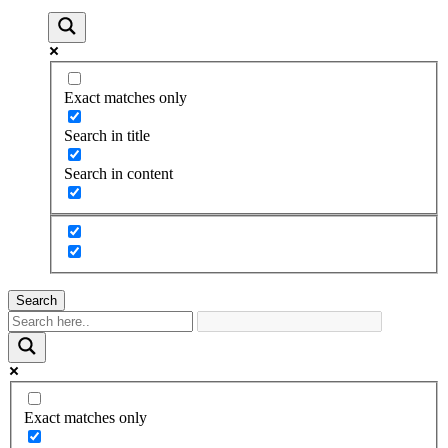
Exact matches only
Search in title
Search in content
Search
Exact matches only