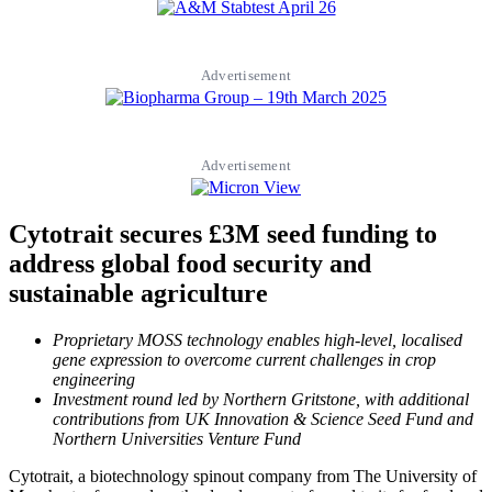
Advertisement
Advertisement
Cytotrait secures £3M seed funding to
address global food security and
sustainable agriculture
Proprietary MOSS technology enables high-level, localised
gene expression to overcome current challenges in crop
engineering
Investment round led by Northern Gritstone, with additional
contributions from UK Innovation & Science Seed Fund and
Northern Universities Venture Fund
Cytotrait, a biotechnology spinout company from The University of