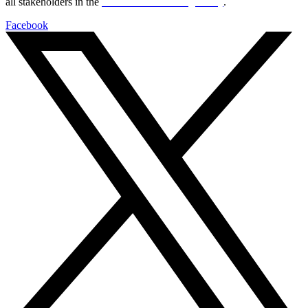
all stakeholders in the
Life sciences sector globally
.
Facebook