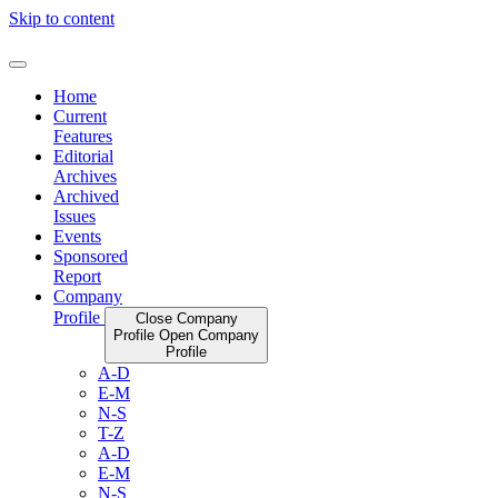
Skip to content
Home
Current
Features
Editorial
Archives
Archived
Issues
Events
Sponsored
Report
Company
Profile
Close Company
Profile
Open Company
Profile
A-D
E-M
N-S
T-Z
A-D
E-M
N-S