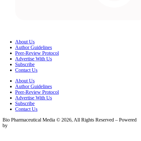
About Us
Author Guidelines
Peer-Review Protocol
Advertise With Us
Subscribe
Contact Us
About Us
Author Guidelines
Peer-Review Protocol
Advertise With Us
Subscribe
Contact Us
Bio Pharmaceutical Media © 2026, All Rights Reserved – Powered
by
Teksyte