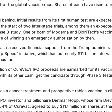
nt of the global vaccine race. Shares of each have risen to 
 behind. Initial results from its first human test are expecte
e the start of two later-stage trials, among them an expect
ase 3 study. One or both of Moderna and BioNTech’s vacci
ce of winning an emergency authorization by then.
asn’t received financial support from the Trump administrat
 Speed” initiative, which has put nearly $11 billion into va
us far.
ion of CureVac’s IPO proceeds are earmarked for its vacci
ith its other cash, get the candidate through Phase 3 testin
as a cancer treatment and prospective rabies vaccine in clin
IPO, investor and billionaire Dietmar Hopp, whose firm Die
4% of CureVac, agreed to buy $117 million in shares at the