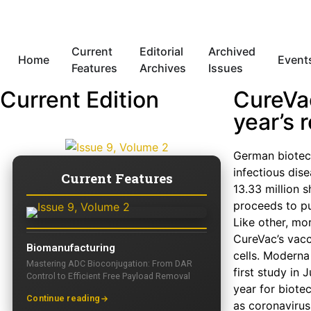
Current
Editorial
Archived
Home
Event
Features
Archives
Issues
Current Edition
CureVa
year’s 
German biotech
infectious dise
Current Features
13.33 million 
proceeds to pu
Like other, m
CureVac’s vacc
Biomanufacturing
cells. Moderna
Mastering ADC Bioconjugation: From DAR
first study in
Control to Efficient Free Payload Removal
year for biote
Continue reading
as coronavirus