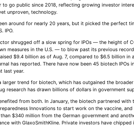
 to go public since 2018, reflecting growing investor intere
yet unproven, technology.
en around for nearly 20 years, but it picked the perfect tim
S. IPO.
ctor shrugged off a slow spring for IPOs — the height of 
wn measures in the U.S. — to blow past its previous record
aised $9.4 billion as of Aug. 7, compared to $6.5 billion in 
urnal has reported. There have now been 45 biotech IPOs i
t last year.
 a larger trend for biotech, which has outgained the broade
ug research has drawn billions of dollars in government su
nefited from both. In January, the biotech partnered with t
reparedness Innovations to start work on the vaccine, and 
 than $340 million from the German government and anothe
iance with GlaxoSmithKline. Private investors have chipped 