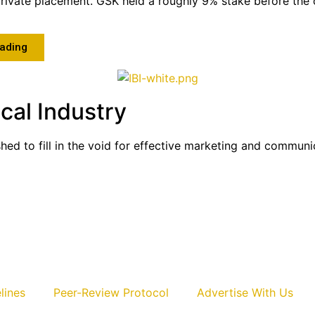
private placement. GSK held a roughly 9% stake before the o
ading
cal Industry
shed to fill in the void for effective marketing and commun
lines
Peer-Review Protocol
Advertise With Us