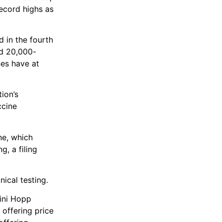
record highs as
d in the fourth
ed 20,000-
nes have at
ion’s
ccine
ne, which
g, a filing
ical testing.
vini Hopp
 offering price