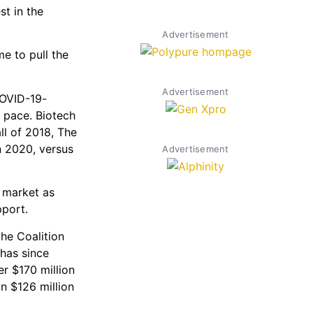
st in the
Advertisement
e to pull the
Advertisement
COVID-19-
 pace. Biotech
all of 2018, The
n 2020, versus
Advertisement
r market as
pport.
he Coalition
has since
r $170 million
in $126 million