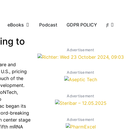
eBooks
Podcast
GDPR POLICY
ing to
Advertisement
are and
 U.S., pricing
Advertisement
much of the
evelopment.
ioNTech,
Advertisement
o
ac began its
ecord-breaking
en center stage
Advertisement
 fifth mRNA