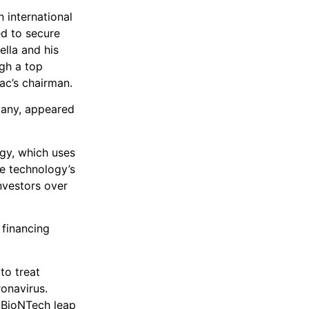
 international
d to secure
lla and his
gh a top
ac’s chairman.
pany, appeared
ogy, which uses
he technology’s
investors over
 financing
to treat
onavirus.
 BioNTech leap