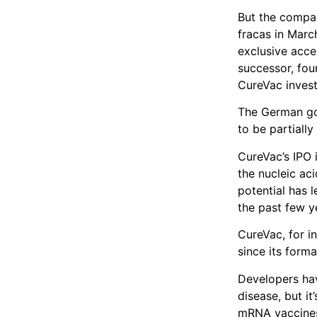
But the compan
fracas in Marc
exclusive acce
successor, fou
CureVac invest
The German go
to be partially
CureVac’s IPO 
the nucleic aci
potential has l
the past few y
CureVac, for in
since its form
Developers hav
disease, but i
mRNA vaccines