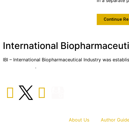
in a separate 
Continue Re
International Biopharmaceuti
IBI – International Biopharmaceutical Industry was establi
sector globally
.
About Us
Author Guide