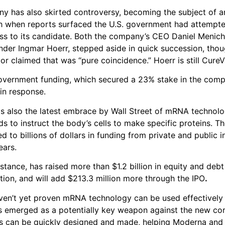
y has also skirted controversy, becoming the subject of an
h when reports surfaced the U.S. government had attempte
ss to its candidate. Both the company’s CEO Daniel Meniche
nder Ingmar Hoerr, stepped aside in quick succession, thou
or claimed that was “pure coincidence.” Hoerr is still CureV
vernment funding, which secured a 23% stake in the com
 in response.
is also the latest embrace by Wall Street of mRNA technol
ds to instruct the body’s cells to make specific proteins. T
ed to billions of dollars in funding from private and public 
ears.
stance, has raised more than $1.2 billion in equity and debt
ation, and will add $213.3 million more through the IPO
.
en’t yet proven mRNA technology can be used effectively 
t’s emerged as a potentially key weapon against the new cor
 can be quickly designed and made, helping Moderna and