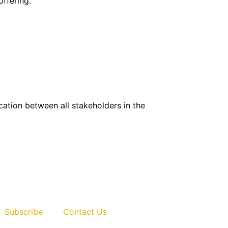
ffering.
ication between all stakeholders in the
Life sciences
Subscribe
Contact Us