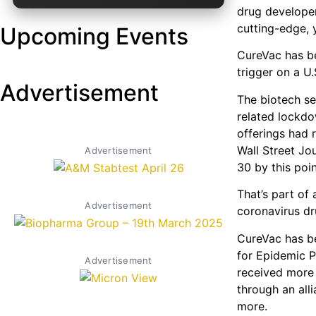
drug developer
cutting-edge, 
Upcoming Events
CureVac has be
trigger on a U.
Advertisement
The biotech se
related lockdo
offerings had r
Wall Street Jo
Advertisement
30 by this poin
That’s part of
Advertisement
coronavirus dr
CureVac has be
for Epidemic P
Advertisement
received more
through an all
more.