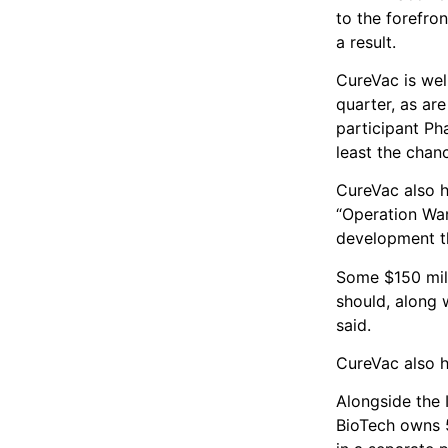
to the forefro
a result.
CureVac is well
quarter, as ar
participant Ph
least the chan
CureVac also h
“Operation Warp
development th
Some $150 mill
should, along w
said.
CureVac also h
Alongside the 
BioTech owns 5