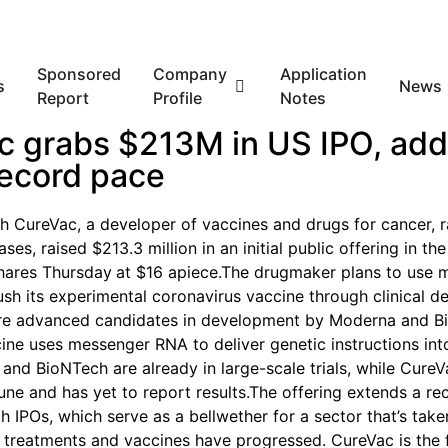
Sponsored
Company
Application
s
News
Report
Profile
Notes
c grabs $213M in US IPO, add
record pace
 CureVac, a developer of vaccines and drugs for cancer, r
ases, raised $213.3 million in an initial public offering in the
shares Thursday
at $16 apiece.The drugmaker plans to use 
sh its experimental coronavirus vaccine through clinical d
ore advanced candidates in development by Moderna and B
ine uses messenger RNA to deliver genetic instructions int
 and BioNTech are already in large-scale trials, while CureV
 June and has yet to report results.The offering extends a r
ch IPOs, which serve as a bellwether for a sector that’s tak
 treatments and vaccines have progressed. CureVac is the