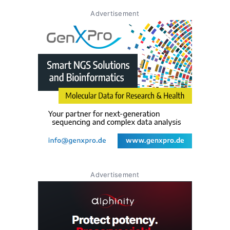
Advertisement
Advertisement