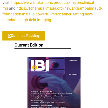
visit:
https://www.bruker.com/products/mr/preclinical-
mri
and
https://fchampalimaud.org/news/champalimaud-
foundation-installs-powerful-mri-scanner-setting-new-
standards-high-field-imaging
Continue Reading
Current Edition