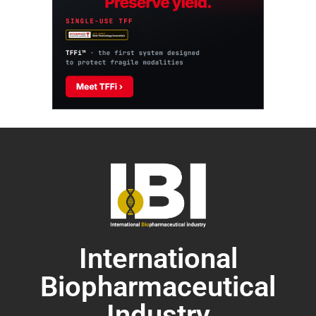
International
Biopharmaceutical
Industry