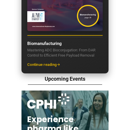
Biomanufacturing
Mastering ADC Bioconjugation: From DAR
Control to Efficient Free Payload Removal
Continue reading
Upcoming Events