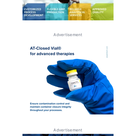
Advertisement
Advertisement