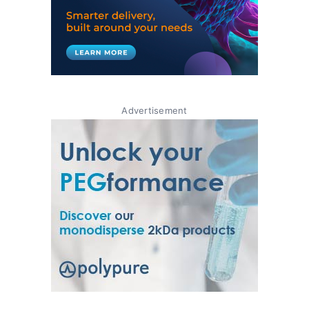
Advertisement