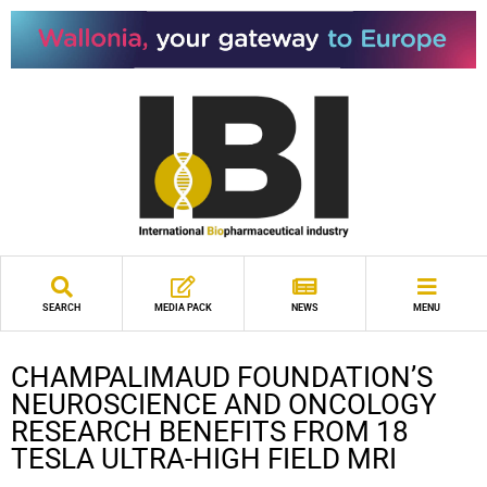
SEARCH
MEDIA PACK
NEWS
MENU
CHAMPALIMAUD FOUNDATION’S
NEUROSCIENCE AND ONCOLOGY
RESEARCH BENEFITS FROM 18
TESLA ULTRA-HIGH FIELD MRI