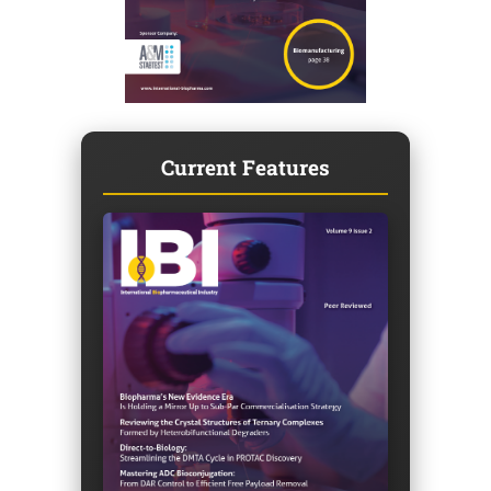
Current Features