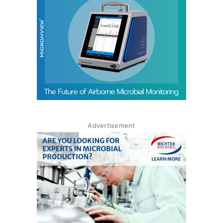
Advertisement