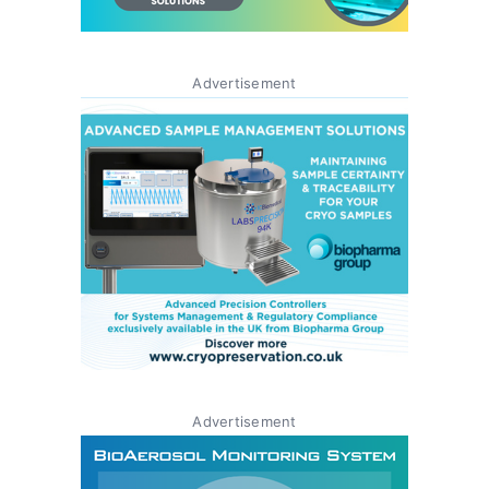
Advertisement
Advertisement