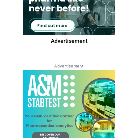
Advertisement
Advertisement