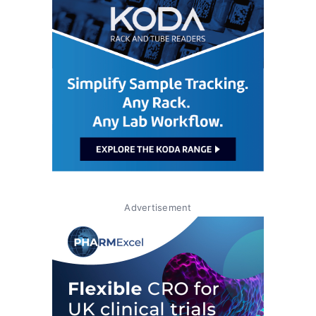
Advertisement