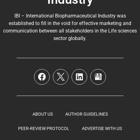
IBI – International Biopharmaceutical Industry was
established to fill in the void for effective marketing and
communication between all stakeholders in the
Life sciences
sector globally
.
ABOUT US
AUTHOR GUIDELINES
PEER-REVIEW PROTOCOL
ADVERTISE WITH US