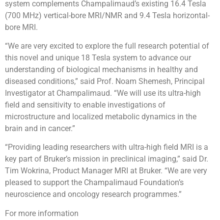
system complements Champalimaud’s existing 16.4 Tesla
(700 MHz) vertical-bore MRI/NMR and 9.4 Tesla horizontal-
bore MRI.
“We are very excited to explore the full research potential of
this novel and unique 18 Tesla system to advance our
understanding of biological mechanisms in healthy and
diseased conditions,” said Prof. Noam Shemesh, Principal
Investigator at Champalimaud. “We will use its ultra-high
field and sensitivity to enable investigations of
microstructure and localized metabolic dynamics in the
brain and in cancer.”
“Providing leading researchers with ultra-high field MRI is a
key part of Bruker’s mission in preclinical imaging,” said Dr.
Tim Wokrina, Product Manager MRI at Bruker. “We are very
pleased to support the Champalimaud Foundation’s
neuroscience and oncology research programmes.”
For more information