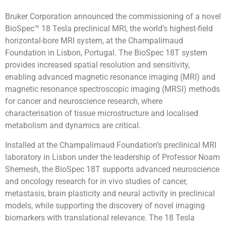
Bruker Corporation announced the commissioning of a novel
BioSpec™ 18 Tesla preclinical MRI, the world’s highest-field
horizontal-bore MRI system, at the Champalimaud
Foundation in Lisbon, Portugal. The BioSpec 18T system
provides increased spatial resolution and sensitivity,
enabling advanced magnetic resonance imaging (MRI) and
magnetic resonance spectroscopic imaging (MRSI) methods
for cancer and neuroscience research, where
characterisation of tissue microstructure and localised
metabolism and dynamics are critical.
Installed at the Champalimaud Foundation’s preclinical MRI
laboratory in Lisbon under the leadership of Professor Noam
Shemesh, the BioSpec 18T supports advanced neuroscience
and oncology research for in vivo studies of cancer,
metastasis, brain plasticity and neural activity in preclinical
models, while supporting the discovery of novel imaging
biomarkers with translational relevance. The 18 Tesla