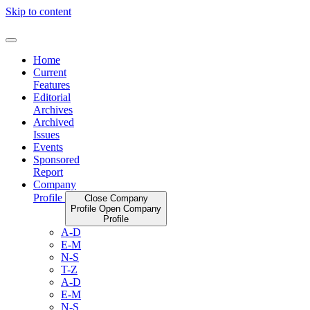
Skip to content
Home
Current
Features
Editorial
Archives
Archived
Issues
Events
Sponsored
Report
Company
Profile
Close Company
Profile
Open Company
Profile
A-D
E-M
N-S
T-Z
A-D
E-M
N-S