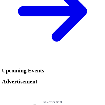
Upcoming Events
Advertisement
Advertisement