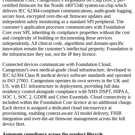
certified firmware for the Nordic nRF5340 system-on-chip which
delivers IEC 62304-compliant communications, audit-grade logging,
secure boot, encrypted over-the-air firmware updates and
independent safety monitoring as a standard SPI peripheral. The
customer’s application processor communicates with Foundation
Core over SPI, inheriting its compliance properties without the cost
and complexity of building or documenting those services
independently. All clinical code, algorithms and domain-specific
innovation remain the customer’s intellectual property; Foundation is
the infrastructure they use, not the IP they licence.
Connected devices communicate with Foundation Cloud,
Camgenium’s own medical-grade cloud infrastructure, developed to
IEC 62304 Class B medical device software standards and operated
to ISO 27001. Camgenium operates its own servers in the UK and
US, with EU infrastructure in deployment, providing full data
residency control alongside compliance with NHS DSPT, HIPAA,
SOC 1, SOC 2, GDPR and Cyber Essentials. Cloud connectivity is
included within the Foundation Core licence at no additional charge.
Each device is assigned a dedicated cloud microservice at
provisioning, enabling context-aware AI model delivery, FHIR
integration and over-the-air firmware management across the full
device fleet.
Automate compliance across the product lifecycle