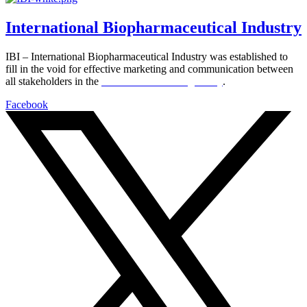
International Biopharmaceutical Industry
IBI – International Biopharmaceutical Industry was established to
fill in the void for effective marketing and communication between
all stakeholders in the
Life sciences sector globally
.
Facebook