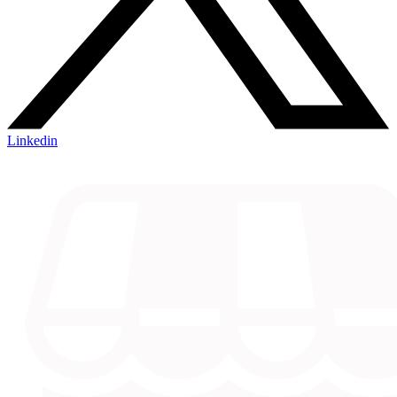
Linkedin