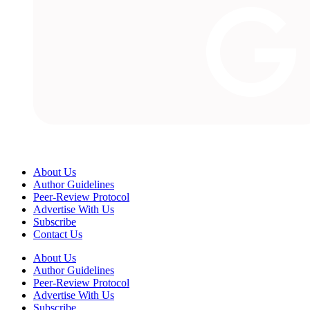
About Us
Author Guidelines
Peer-Review Protocol
Advertise With Us
Subscribe
Contact Us
About Us
Author Guidelines
Peer-Review Protocol
Advertise With Us
Subscribe