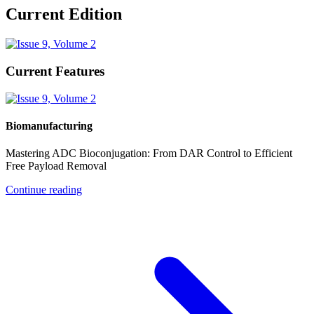
Current Edition
Current Features
Biomanufacturing
Mastering ADC Bioconjugation: From DAR Control to Efficient
Free Payload Removal
Continue reading