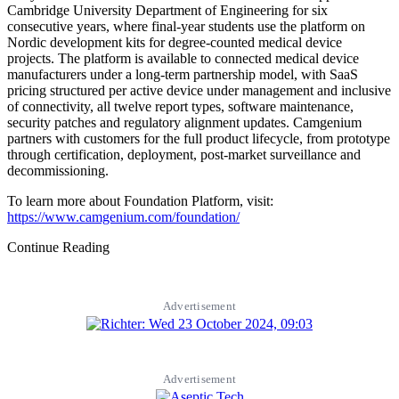
Cambridge University Department of Engineering for six
consecutive years, where final-year students use the platform on
Nordic development kits for degree-counted medical device
projects. The platform is available to connected medical device
manufacturers under a long-term partnership model, with SaaS
pricing structured per active device under management and inclusive
of connectivity, all twelve report types, software maintenance,
security patches and regulatory alignment updates. Camgenium
partners with customers for the full product lifecycle, from prototype
through certification, deployment, post-market surveillance and
decommissioning.
To learn more about Foundation Platform, visit:
https://www.camgenium.com/foundation/
Continue Reading
Advertisement
Advertisement