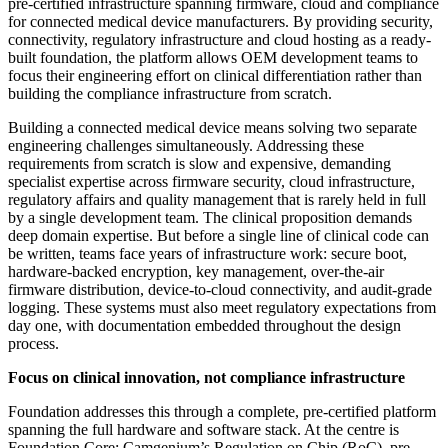
pre-certified infrastructure spanning firmware, cloud and compliance
for connected medical device manufacturers. By providing security,
connectivity, regulatory infrastructure and cloud hosting as a ready-
built foundation, the platform allows OEM development teams to
focus their engineering effort on clinical differentiation rather than
building the compliance infrastructure from scratch.
Building a connected medical device means solving two separate
engineering challenges simultaneously. Addressing these
requirements from scratch is slow and expensive, demanding
specialist expertise across firmware security, cloud infrastructure,
regulatory affairs and quality management that is rarely held in full
by a single development team. The clinical proposition demands
deep domain expertise. But before a single line of clinical code can
be written, teams face years of infrastructure work: secure boot,
hardware-backed encryption, key management, over-the-air
firmware distribution, device-to-cloud connectivity, and audit-grade
logging. These systems must also meet regulatory expectations from
day one, with documentation embedded throughout the design
process.
Focus on clinical innovation, not compliance infrastructure
Foundation addresses this through a complete, pre-certified platform
spanning the full hardware and software stack. At the centre is
Foundation Core; Camgenium’s Regulation on Chip (RoC), pre-