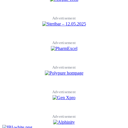
Advertisement
Advertisement
Advertisement
Advertisement
Advertisement