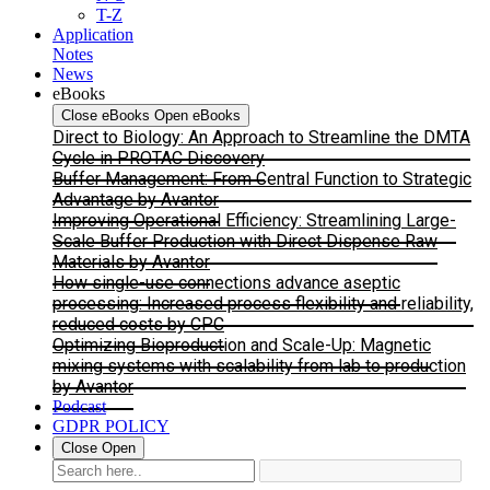
T-Z
Application
Notes
News
eBooks
Close eBooks
Open eBooks
Direct to Biology: An Approach to Streamline the DMTA
Cycle in PROTAC Discovery
Buffer Management: From Central Function to Strategic
Advantage by Avantor
Improving Operational Efficiency: Streamlining Large-
Scale Buffer Production with Direct Dispense Raw
Materials by Avantor
How single-use connections advance aseptic
processing: Increased process flexibility and reliability,
reduced costs by CPC
Optimizing Bioproduction and Scale-Up: Magnetic
mixing systems with scalability from lab to production
by Avantor
Podcast
GDPR POLICY
Close
Open