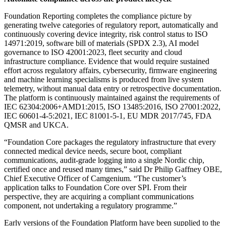
Foundation Reporting completes the compliance picture by
generating twelve categories of regulatory report, automatically and
continuously covering device integrity, risk control status to ISO
14971:2019, software bill of materials (SPDX 2.3), AI model
governance to ISO 42001:2023, fleet security and cloud
infrastructure compliance. Evidence that would require sustained
effort across regulatory affairs, cybersecurity, firmware engineering
and machine learning specialisms is produced from live system
telemetry, without manual data entry or retrospective documentation.
The platform is continuously maintained against the requirements of
IEC 62304:2006+AMD1:2015, ISO 13485:2016, ISO 27001:2022,
IEC 60601-4-5:2021, IEC 81001-5-1, EU MDR 2017/745, FDA
QMSR and UKCA.
“Foundation Core packages the regulatory infrastructure that every
connected medical device needs, secure boot, compliant
communications, audit-grade logging into a single Nordic chip,
certified once and reused many times,” said Dr Philip Gaffney OBE,
Chief Executive Officer of Camgenium. “The customer’s
application talks to Foundation Core over SPI. From their
perspective, they are acquiring a compliant communications
component, not undertaking a regulatory programme.”
Early versions of the Foundation Platform have been supplied to the