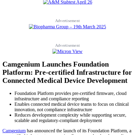
Advertisement
Advertisement
Camgenium Launches Foundation
Platform: Pre-certified Infrastructure for
Connected Medical Device Development
Foundation Platform provides pre-certified firmware, cloud
infrastructure and compliance reporting
Enables connected medical device teams to focus on clinical
innovation, not compliance infrastructure
Reduces development complexity while supporting secure,
scalable and regulatory-compliant deployment
Camgenium
has announced the launch of its Foundation Platform, a