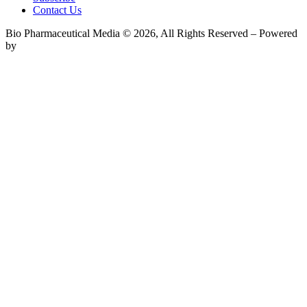
Contact Us
Bio Pharmaceutical Media © 2026, All Rights Reserved – Powered
by
Teksyte