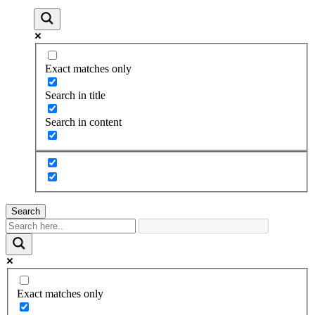
Exact matches only
Search in title
Search in content
Search
Exact matches only