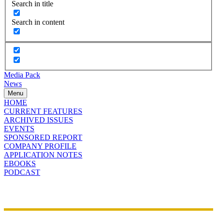
Search in title
Search in content
Media Pack
News
Menu
HOME
CURRENT FEATURES
ARCHIVED ISSUES
EVENTS
SPONSORED REPORT
COMPANY PROFILE
APPLICATION NOTES
EBOOKS
PODCAST