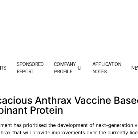
SPONSORED
COMPANY
APPLICATION
NTS
NE
REPORT
PROFILE
NOTES
cacious Anthrax Vaccine Base
inant Protein
ent has prioritised the development of next-generation v
thrax that will provide improvements over the currently lic