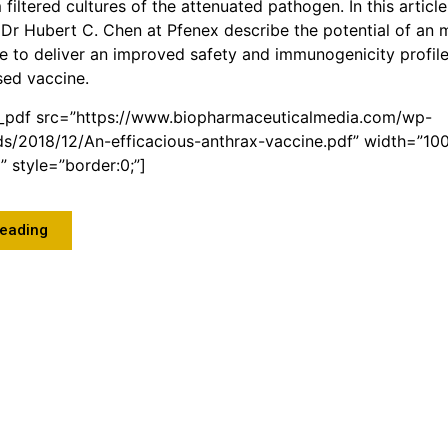
iltered cultures of the attenuated pathogen. In this article
Dr Hubert C. Chen at Pfenex describe the potential of an
e to deliver an improved safety and immunogenicity profile 
sed vaccine.
_pdf src=”https://www.biopharmaceuticalmedia.com/wp-
ds/2018/12/An-efficacious-anthrax-vaccine.pdf” width=”10
 style=”border:0;”]
Reading