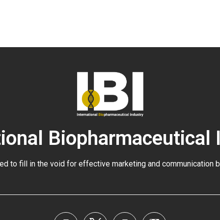
tional Biopharmaceutical 
ed to fill in the void for effective marketing and communication 