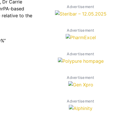
, Dr Carrie
Advertisement
 mrPA-based
relative to the
Advertisement
0%”
Advertisement
Advertisement
Advertisement