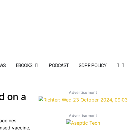
WS
EBOOKS
PODCAST
GDPR POLICY
Advertisement
d on a
Advertisement
accines
ensed vaccine,