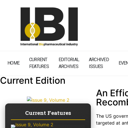
CURRENT
EDITORIAL
ARCHIVED
HOME
EVE
FEATURES
ARCHIVES
ISSUES
Current Edition
An Effi
Recomb
Current Features
The US governm
targeted at an