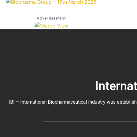
Advertisement
Interna
IBI – International Biopharmaceutical Industry was establish