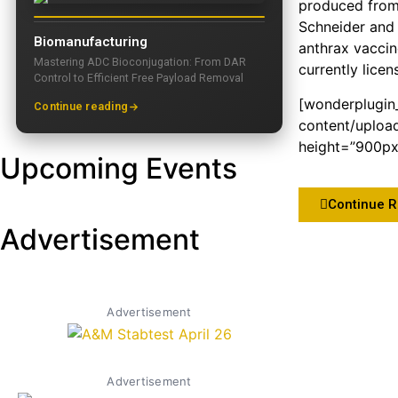
produced from f
Schneider and 
Biomanufacturing
anthrax vaccin
Mastering ADC Bioconjugation: From DAR
currently licen
Control to Efficient Free Payload Removal
[wonderplugin
Continue reading
content/uploa
height=”900px”
Upcoming Events
Continue 
Advertisement
Advertisement
Advertisement