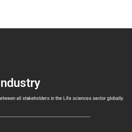
Industry
between all stakeholders in the
Life sciences sector globally
.