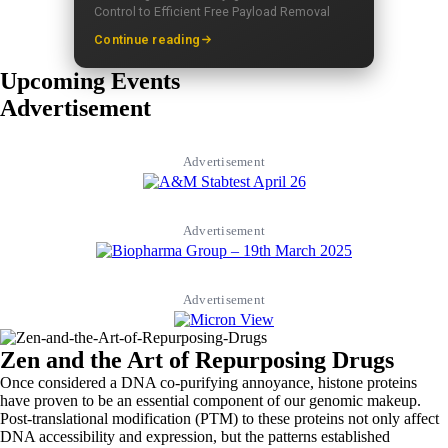
Control to Efficient Free Payload Removal
Continue reading
Upcoming Events
Advertisement
Advertisement
Advertisement
Advertisement
Zen and the Art of Repurposing Drugs
Once considered a DNA co-purifying annoyance, histone proteins
have proven to be an essential component of our genomic makeup.
Post-translational modification (PTM) to these proteins not only affect
DNA accessibility and expression, but the patterns established