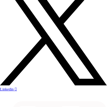
Linkedin