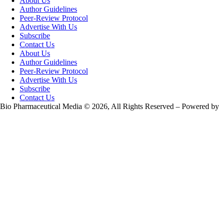
About Us
Author Guidelines
Peer-Review Protocol
Advertise With Us
Subscribe
Contact Us
About Us
Author Guidelines
Peer-Review Protocol
Advertise With Us
Subscribe
Contact Us
Bio Pharmaceutical Media © 2026, All Rights Reserved – Powered by
Teksyte