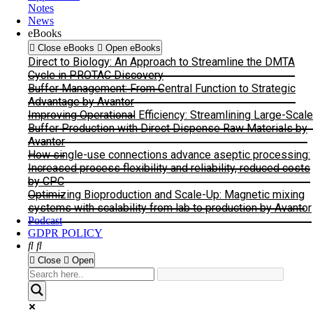
Notes
News
eBooks
Close eBooks
Open eBooks
Direct to Biology: An Approach to Streamline the DMTA
Cycle in PROTAC Discovery
Buffer Management: From Central Function to Strategic
Advantage by Avantor
Improving Operational Efficiency: Streamlining Large-Scale
Buffer Production with Direct Dispense Raw Materials by
Avantor
How single-use connections advance aseptic processing:
Increased process flexibility and reliability, reduced costs
by CPC
Optimizing Bioproduction and Scale-Up: Magnetic mixing
systems with scalability from lab to production by Avantor
Podcast
GDPR POLICY
Close
Open