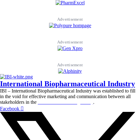
Advertisement
Advertisement
Advertisement
International Biopharmaceutical Industry
IBI – International Biopharmaceutical Industry was established to fill
in the void for effective marketing and communication between all
stakeholders in the
Life sciences sector globally
.
Facebook