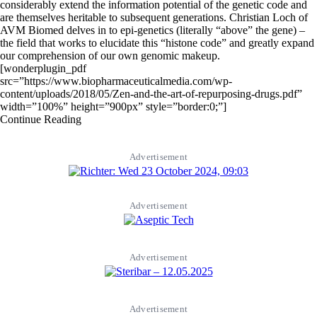
considerably extend the information potential of the genetic code and
are themselves heritable to subsequent generations. Christian Loch of
AVM Biomed delves in to epi-genetics (literally “above” the gene) –
the field that works to elucidate this “histone code” and greatly expand
our comprehension of our own genomic makeup.
[wonderplugin_pdf
src=”https://www.biopharmaceuticalmedia.com/wp-
content/uploads/2018/05/Zen-and-the-art-of-repurposing-drugs.pdf”
width=”100%” height=”900px” style=”border:0;”]
Continue Reading
Advertisement
Advertisement
Advertisement
Advertisement