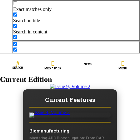
Exact matches only
Search in title
Search in content
NEWS
SEARCH
MEDIA PACK
MENU
Current Edition
Current Features
Biomanufacturing
Mastering ADC Bioconjugation: From DAR