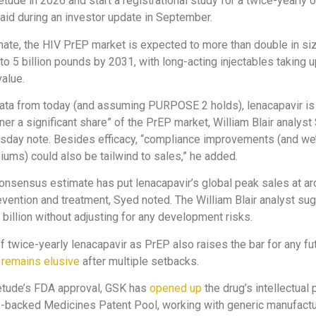
tude in 2026 and start a registrational study for a twice-yearly o
id during an investor update in September.
ate, the HIV PrEP market is expected to more than double in si
 to 5 billion pounds by 2031, with long-acting injectables taking
value.
data from today (and assuming PURPOSE 2 holds), lenacapavir is
rner a significant share” of the PrEP market, William Blair analys
rsday note. Besides efficacy, “compliance improvements (and we’
iums) could also be tailwind to sales,” he added.
consensus estimate has put lenacapavir’s global peak sales at ar
vention and treatment, Syed noted. The William Blair analyst su
 billion without adjusting for any development risks.
 twice-yearly lenacapavir as PrEP also raises the bar for any fu
h
remains elusive
after multiple setbacks.
etude’s FDA approval, GSK has
opened up
the drug’s intellectual 
s-backed Medicines Patent Pool, working with generic manufact