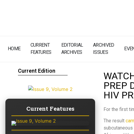
CURRENT
EDITORIAL
ARCHIVED
HOME
EVE
FEATURES
ARCHIVES
ISSUES
Current Edition
WATCH 
PREP 
HIV P
Current Features
For the first 
The result
cam
subcutaneous l