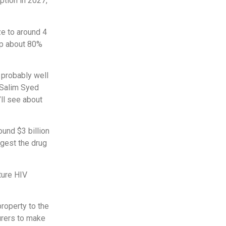
ption in 2027,
ze to around 4
 up about 80%
 probably well
t Salim Syed
ll see about
ound $3 billion
ggest the drug
ture HIV
property to the
urers to make