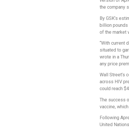
version of Apre
the company sa
By GSK’s estim
billion pounds
of the market 
“With current 
situated to ga
wrote in a Thu
any price prem
Wall Street’s 
across HIV pre
could reach $4
The success of
vaccine, whic
Following Apr
United Nation