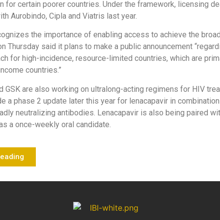
n for certain poorer countries. Under the framework, licensing de
th Aurobindo, Cipla and Viatris last year.
cognizes the importance of enabling access to achieve the broa
 Thursday said it plans to make a public announcement “regardi
h for high-incidence, resource-limited countries, which are prim
income countries.”
d GSK are also working on ultralong-acting regimens for HIV trea
de a phase 2 update later this year for lenacapavir in combination
dly neutralizing antibodies. Lenacapavir is also being paired w
ir as a once-weekly oral candidate.
Reading