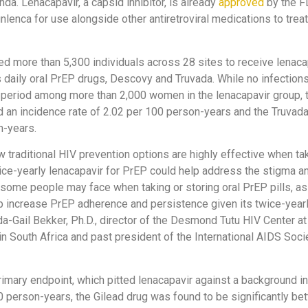
da. Lenacapavir, a capsid inhibitor, is already
approved
by the F
lenca for use alongside other antiretroviral medications to treat
led more than 5,300 individuals across 28 sites to receive lenacap
s daily oral PrEP drugs, Descovy and Truvada. While no infectio
al period among more than 2,000 women in the lenacapavir group,
 an incidence rate of 2.02 per 100 person-years and the Truvad
n-years.
 traditional HIV prevention options are highly effective when ta
ice-yearly lenacapavir for PrEP could help address the stigma a
 some people may face when taking or storing oral PrEP pills, as
lp increase PrEP adherence and persistence given its twice-year
da-Gail Bekker, Ph.D., director of the Desmond Tutu HIV Center at
n South Africa and past president of the International AIDS Societ
 primary endpoint, which pitted lenacapavir against a background i
0 person-years, the Gilead drug was found to be significantly bet