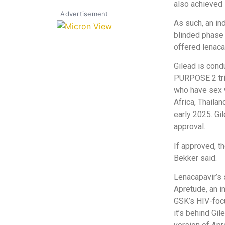
also achieved 
Advertisement
As such, an i
blinded phase o
offered lenaca
Gilead is cond
PURPOSE 2 tri
who have sex w
Africa, Thaila
early 2025. Gi
approval.
If approved, th
Bekker said.
Lenacapavir’s
Apretude, an i
GSK’s HIV-focu
it’s behind Gi