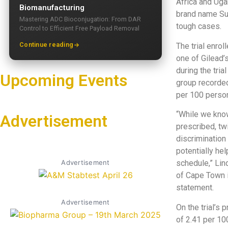
Africa and Ugan
Biomanufacturing
brand name Sun
Mastering ADC Bioconjugation: From DAR
tough cases.
Control to Efficient Free Payload Removal
Continue reading
The trial enrol
one of Gilead’
during the tri
Upcoming Events
group recorded
per 100 perso
“While we know
Advertisement
prescribed, tw
discrimination
potentially he
Advertisement
schedule,” Lin
of Cape Town i
statement.
Advertisement
On the trial’s
of 2.41 per 10