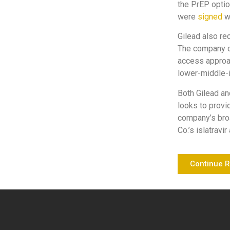
the PrEP optio
were
signed
wi
Gilead also re
The company on
access approac
lower-middle-
Both Gilead an
looks to provi
company’s broa
Co.’s islatrav
Continue 