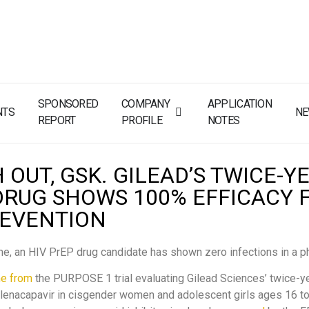
SPONSORED
COMPANY
APPLICATION
NTS
N
REPORT
PROFILE
NOTES
OUT, GSK. GILEAD’S TWICE-Y
DRUG SHOWS 100% EFFICACY 
REVENTION
time, an HIV PrEP drug candidate has shown zero infections in a ph
e from
the PURPOSE 1 trial evaluating Gilead Sciences’ twice-ye
enacapavir in cisgender women and adolescent girls ages 16 to