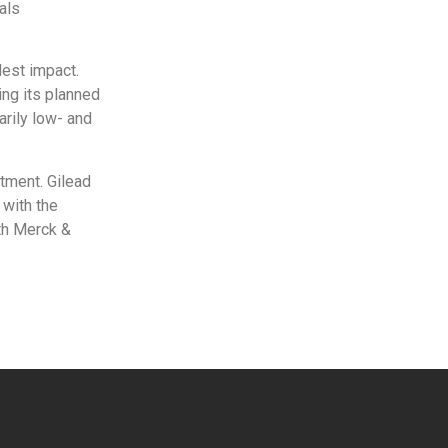
als
dest impact.
ng its planned
arily low- and
tment. Gilead
 with the
ith Merck &