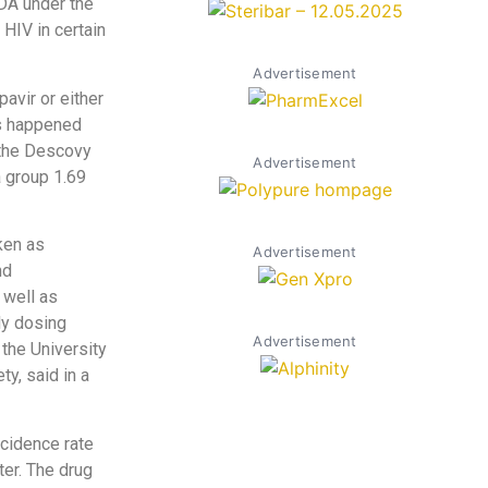
DA under the
 HIV in certain
Advertisement
avir or either
ns happened
 the Descovy
Advertisement
a group 1.69
ken as
Advertisement
nd
 well as
ly dosing
Advertisement
 the University
y, said in a
ncidence rate
ter. The drug