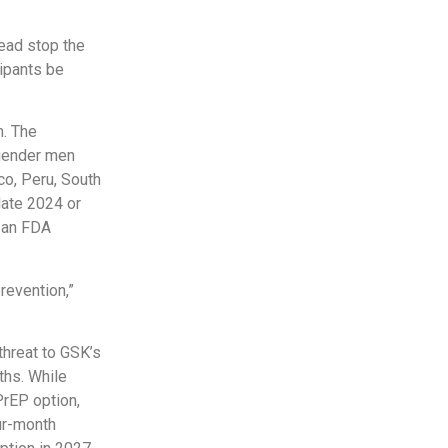
ead stop the
cipants be
m. The
sgender men
o, Peru, South
late 2024 or
k an FDA
revention,”
hreat to GSK’s
ths. While
PrEP option,
our-month