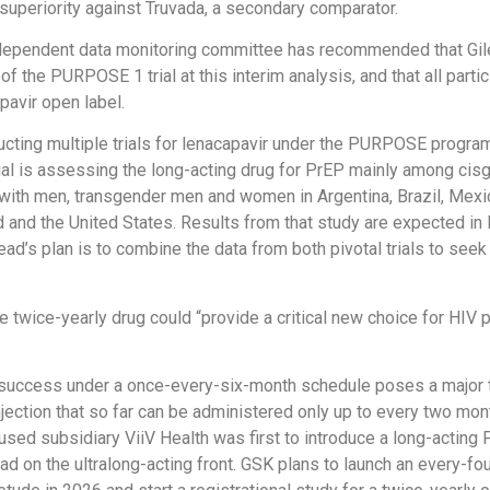
superiority against Truvada, a secondary comparator.
ndependent data monitoring committee has recommended that Gil
f the PURPOSE 1 trial at this interim analysis, and that all parti
pavir open label.
ucting multiple trials for lenacapavir under the PURPOSE progra
al is assessing the long-acting drug for PrEP mainly among ci
ith men, transgender men and women in Argentina, Brazil, Mexic
nd and the United States. Results from that study are expected in 
lead’s plan is to combine the data from both pivotal trials to see
e twice-yearly drug could “provide a critical new choice for HIV p
 success under a once-every-six-month schedule poses a major t
njection that so far can be administered only up to every two mon
sed subsidiary ViiV Health was first to introduce a long-acting 
lead on the ultralong-acting front. GSK plans to launch an every-f