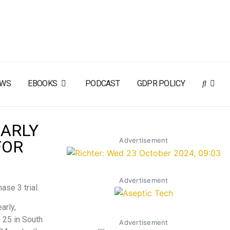
EWS
EBOOKS
PODCAST
GDPR POLICY
EARLY
Advertisement
FOR
Advertisement
ase 3 trial.
arly,
 25 in South
Advertisement