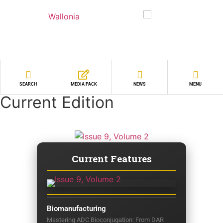
SEARCH
MEDIA PACK
NEWS
MENU
Current Edition
Current Features
Biomanufacturing
Mastering ADC Bioconjugation: From DAR