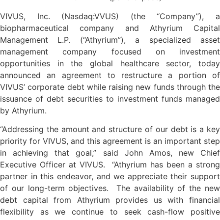
VIVUS, Inc. (Nasdaq:VVUS) (the “Company”), a
biopharmaceutical company and Athyrium Capital
Management L.P. (“Athyrium”), a specialized asset
management company focused on investment
opportunities in the global healthcare sector, today
announced an agreement to restructure a portion of
VIVUS’ corporate debt while raising new funds through the
issuance of debt securities to investment funds managed
by Athyrium.
“Addressing the amount and structure of our debt is a key
priority for VIVUS, and this agreement is an important step
in achieving that goal,” said John Amos, new Chief
Executive Officer at VIVUS. “Athyrium has been a strong
partner in this endeavor, and we appreciate their support
of our long-term objectives. The availability of the new
debt capital from Athyrium provides us with financial
flexibility as we continue to seek cash-flow positive