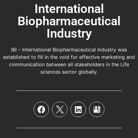
International
Biopharmaceutical
Industry
IBI – International Biopharmaceutical Industry was
established to fill in the void for effective marketing and
communication between all stakeholders in the
Life
sciences sector globally
.