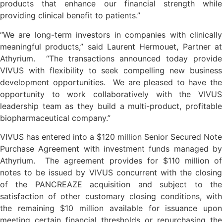
products that enhance our financial strength while
providing clinical benefit to patients.”
“We are long-term investors in companies with clinically
meaningful products,” said Laurent Hermouet, Partner at
Athyrium. “The transactions announced today provide
VIVUS with flexibility to seek compelling new business
development opportunities. We are pleased to have the
opportunity to work collaboratively with the VIVUS
leadership team as they build a multi-product, profitable
biopharmaceutical company.”
VIVUS has entered into a $120 million Senior Secured Note
Purchase Agreement with investment funds managed by
Athyrium. The agreement provides for $110 million of
notes to be issued by VIVUS concurrent with the closing
of the PANCREAZE acquisition and subject to the
satisfaction of other customary closing conditions, with
the remaining $10 million available for issuance upon
meeting certain financial thresholds or repurchasing the