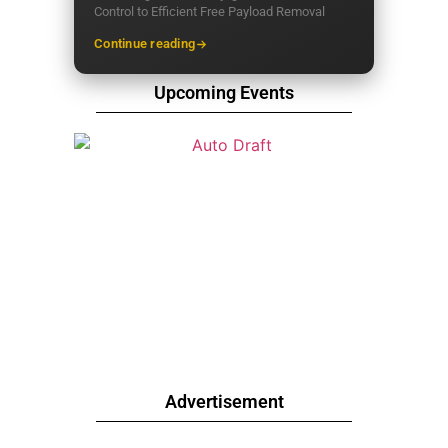
Control to Efficient Free Payload Removal
Continue reading
Upcoming Events
Advertisement