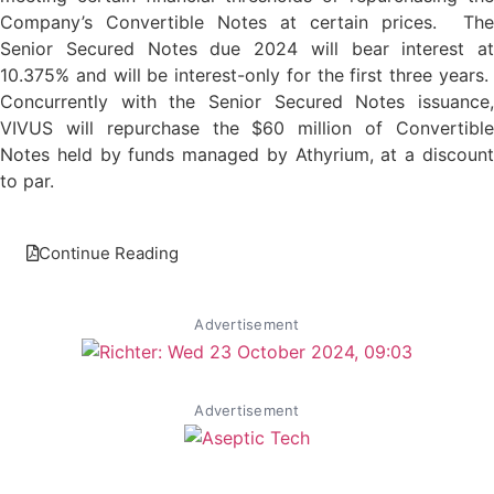
Company’s Convertible Notes at certain prices. The
Senior Secured Notes due 2024 will bear interest at
10.375% and will be interest-only for the first three years.
Concurrently with the Senior Secured Notes issuance,
VIVUS will repurchase the $60 million of Convertible
Notes held by funds managed by Athyrium, at a discount
to par.
Continue Reading
Advertisement
Advertisement