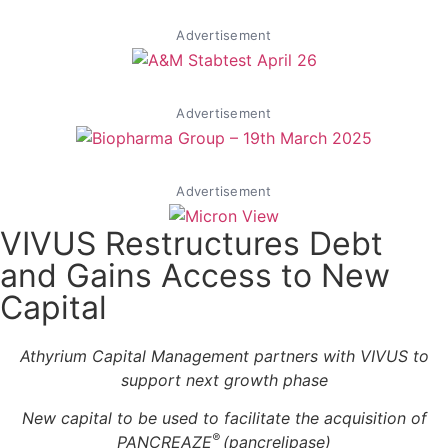
Advertisement
Advertisement
Advertisement
VIVUS Restructures Debt
and Gains Access to New
Capital
Athyrium Capital Management partners with VIVUS to
support next growth phase
New capital to be used to facilitate the acquisition of
®
PANCREAZE
(pancrelipase)