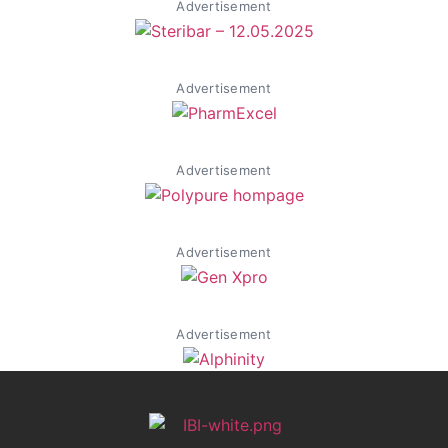
Advertisement
Advertisement
Advertisement
Advertisement
Advertisement