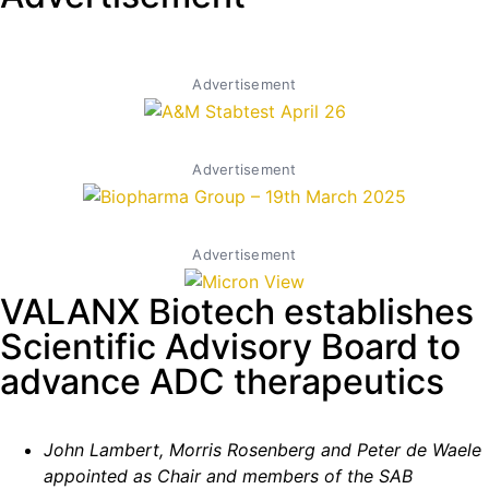
Advertisement
Advertisement
Advertisement
VALANX Biotech establishes
Scientific Advisory Board to
advance ADC therapeutics
John Lambert, Morris Rosenberg and Peter de Waele
appointed as Chair and members of the SAB