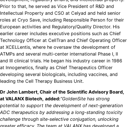
Prior to that, he served as Vice President of R&D and
Intellectual Property and CSO at Celyad and held senior
roles at Cryo Save, including Responsible Person for their
European activities and Regulatory/Quality Director. His
earlier career includes executive positions such as Chief
Technology Officer at CellTran and Chief Operating Officer
at XCELLentis, where he oversaw the development of
ATMPs and several multi-center international Phase I, II
and III clinical trials. He began his industry career in 1986
at Innogenetics, finally as Chief Therapeutics Officer
developing several biologicals, including vaccines, and
leading the Cell Therapy Business Unit.
Dr John Lambert, Chair of the Scientific Advisory Board,
at VALANX Biotech,
added:
“GoldenSite has strong
potential to support the development of next-generation
ADC therapeutics by addressing a long-standing toxicity
challenge through site-selective conjugation, unlocking
greater efficacy. The team at VALANX has developed a