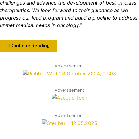
challenges and advance the development of best-in-class
therapeutics. We look forward to their guidance as we
progress our lead program and build a pipeline to address
unmet medical needs in oncology.”
Continue Reading
Advertisement
Advertisement
Advertisement