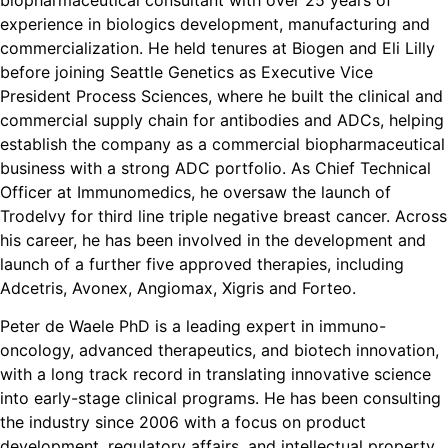
experience in biologics development, manufacturing and
commercialization. He held tenures at Biogen and Eli Lilly
before joining Seattle Genetics as Executive Vice
President Process Sciences, where he built the clinical and
commercial supply chain for antibodies and ADCs, helping
establish the company as a commercial biopharmaceutical
business with a strong ADC portfolio. As Chief Technical
Officer at Immunomedics, he oversaw the launch of
Trodelvy for third line triple negative breast cancer. Across
his career, he has been involved in the development and
launch of a further five approved therapies, including
Adcetris, Avonex, Angiomax, Xigris and Forteo.
Peter de Waele PhD is a leading expert in immuno-
oncology, advanced therapeutics, and biotech innovation,
with a long track record in translating innovative science
into early-stage clinical programs. He has been consulting
the industry since 2006 with a focus on product
development, regulatory affairs, and intellectual property.