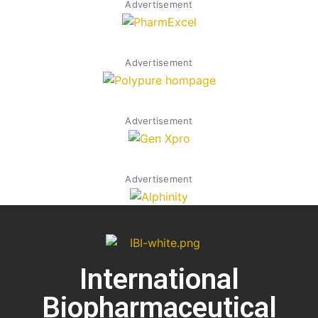
Advertisement
Advertisement
Advertisement
Advertisement
International
Biopharmaceutical