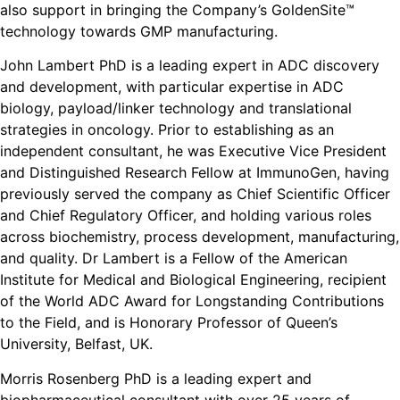
also support in bringing the Company’s GoldenSite™
technology towards GMP manufacturing.
John Lambert PhD is a leading expert in ADC discovery
and development, with particular expertise in ADC
biology, payload/linker technology and translational
strategies in oncology. Prior to establishing as an
independent consultant, he was Executive Vice President
and Distinguished Research Fellow at ImmunoGen, having
previously served the company as Chief Scientific Officer
and Chief Regulatory Officer, and holding various roles
across biochemistry, process development, manufacturing,
and quality. Dr Lambert is a Fellow of the American
Institute for Medical and Biological Engineering, recipient
of the World ADC Award for Longstanding Contributions
to the Field, and is Honorary Professor of Queen’s
University, Belfast, UK.
Morris Rosenberg PhD is a leading expert and
biopharmaceutical consultant with over 25 years of