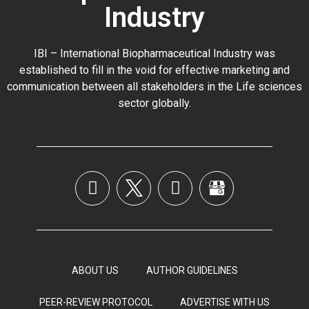
Industry
IBI – International Biopharmaceutical Industry was
established to fill in the void for effective marketing and
communication between all stakeholders in the
Life sciences
sector globally
.
ABOUT US
AUTHOR GUIDELINES
PEER-REVIEW PROTOCOL
ADVERTISE WITH US