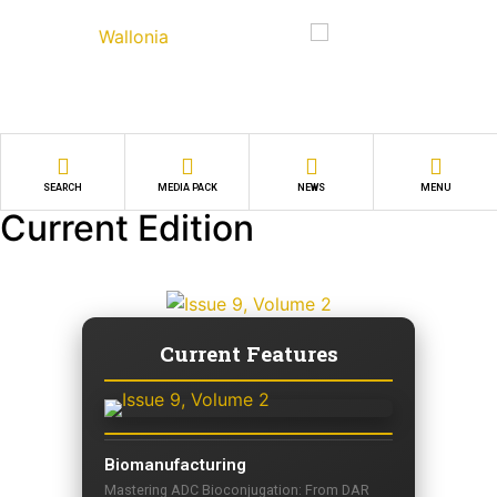
SEARCH
MEDIA PACK
NEWS
MENU
Current Edition
Current Features
Biomanufacturing
Mastering ADC Bioconjugation: From DAR