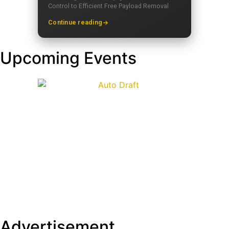
Control to Efficient Free Payload Removal
Continue reading
Upcoming Events
Advertisement