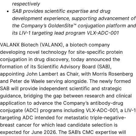
respectively
SAB provides scientific expertise and drug
development experience, supporting advancement of
the Company’s GoldenSite™ conjugation platform and
its LIV-1 targeting lead program VLX-ADC-001
VALANX Biotech (VALANX), a biotech company
developing novel technology for site-specific protein
conjugation in drug discovery, today announced the
formation of its Scientific Advisory Board (SAB),
appointing John Lambert as Chair, with Morris Rosenberg
and Peter de Waele serving alongside. The newly formed
SAB will provide independent scientific and strategic
guidance, bridging the gap between research and clinical
application to advance the Company’s antibody-drug
conjugate (ADC) programs including VLX-ADC-001, a LIV-1
targeting ADC intended for metastatic triple-negative-
breast cancer for which lead candidate selection is
expected for June 2026. The SAB’s CMC expertise will