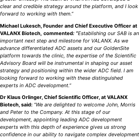
clear and credible strategy around the platform, and I look
forward to working with them.”
Michael Lukesch, Founder and Chief Executive Officer at
VALANX Biotech,
commented
: “
Establishing our SAB is an
important next step and milestone for VALANX. As we
advance differentiated ADC assets and our GoldenSite
platform towards the clinic, the expertise of the Scientific
Advisory Board will be instrumental in shaping our asset
strategy and positioning within the wider ADC field. I am
looking forward to working with these distinguished
experts in ADC development.”
Dr Klaus Orlinger, Chief Scientific Officer, at VALANX
Biotech, said:
“We are delighted to welcome John, Morris
and Peter to the Company. At this stage of our
development, appointing leading ADC development
experts with this depth of experience gives us strong
confidence in our ability to navigate complex development