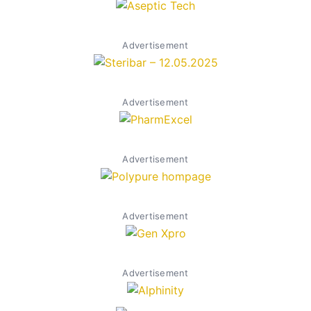
Advertisement
Advertisement
Advertisement
Advertisement
Advertisement