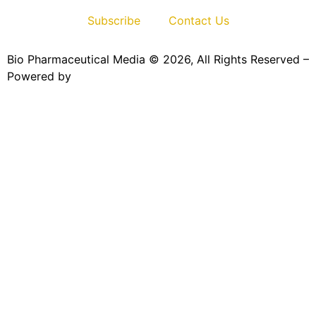
Subscribe
Contact Us
Bio Pharmaceutical Media © 2026, All Rights Reserved –
Powered by
Teksyte