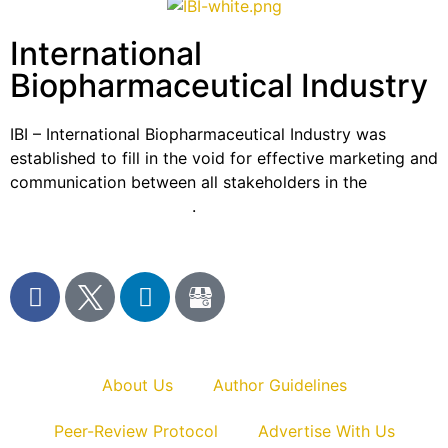
International
Biopharmaceutical Industry
IBI – International Biopharmaceutical Industry was
established to fill in the void for effective marketing and
communication between all stakeholders in the
Life
sciences sector globally
.
About Us
Author Guidelines
Peer-Review Protocol
Advertise With Us