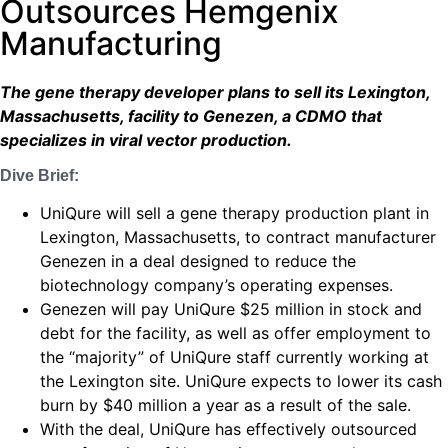
Outsources Hemgenix
Manufacturing
The gene therapy developer plans to sell its Lexington,
Massachusetts, facility to Genezen, a CDMO that
specializes in viral vector production.
Dive Brief:
UniQure will sell a gene therapy production plant in
Lexington, Massachusetts, to contract manufacturer
Genezen in a deal designed to reduce the
biotechnology company’s operating expenses.
Genezen will pay UniQure $25 million in stock and
debt for the facility, as well as offer employment to
the “majority” of UniQure staff currently working at
the Lexington site. UniQure expects to lower its cash
burn by $40 million a year as a result of the sale.
With the deal, UniQure has effectively outsourced