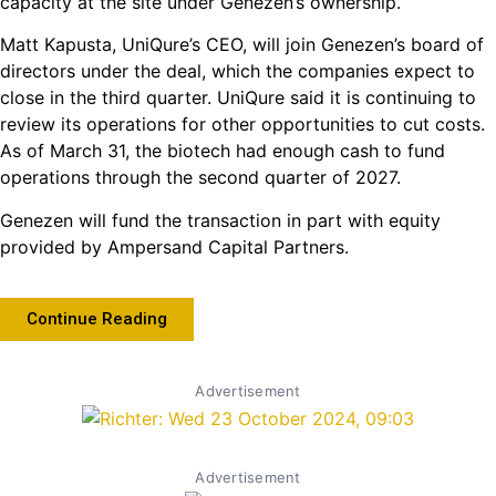
capacity at the site under Genezen’s ownership.
Matt Kapusta, UniQure’s CEO, will join Genezen’s board of
directors under the deal, which the companies expect to
close in the third quarter. UniQure said it is continuing to
review its operations for other opportunities to cut costs.
As of March 31, the biotech had enough cash to fund
operations through the second quarter of 2027.
Genezen will fund the transaction in part with equity
provided by Ampersand Capital Partners.
Continue Reading
Advertisement
Advertisement