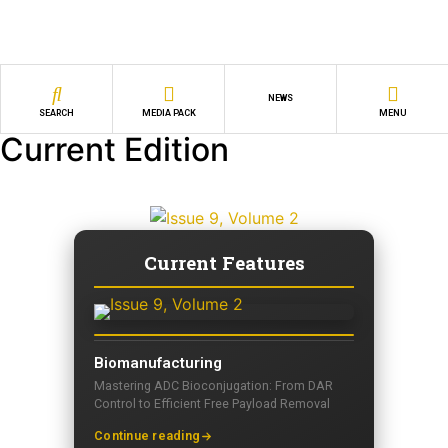
NEWS
SEARCH
MEDIA PACK
MENU
Current Edition
Current Features
Biomanufacturing
Mastering ADC Bioconjugation: From DAR
Control to Efficient Free Payload Removal
Continue reading