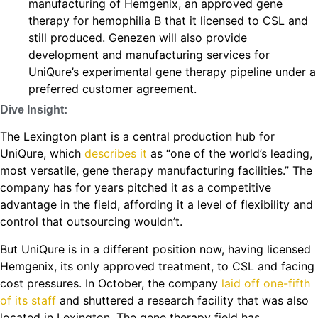
manufacturing of Hemgenix, an approved gene
therapy for hemophilia B that it licensed to CSL and
still produced. Genezen will also provide
development and manufacturing services for
UniQure’s experimental gene therapy pipeline under a
preferred customer agreement.
Dive Insight:
The Lexington plant is a central production hub for
UniQure, which
describes it
as “one of the world’s leading,
most versatile, gene therapy manufacturing facilities.” The
company has for years pitched it as a competitive
advantage in the field, affording it a level of flexibility and
control that outsourcing wouldn’t.
But UniQure is in a different position now, having licensed
Hemgenix, its only approved treatment, to CSL and facing
cost pressures. In October, the company
laid off one-fifth
of its staff
and shuttered a research facility that was also
located in Lexington. The gene therapy field has