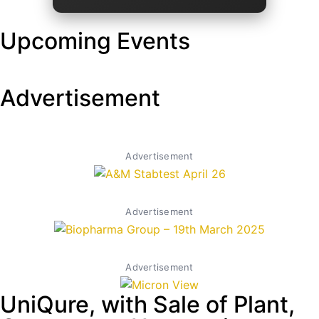
Upcoming Events
Advertisement
Advertisement
Advertisement
Advertisement
UniQure, with Sale of Plant,