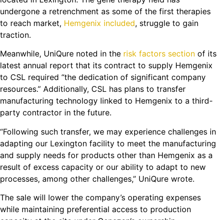
undergone a retrenchment as some of the first therapies
to reach market,
Hemgenix included
, struggle to gain
traction.
Meanwhile, UniQure noted in the
risk factors section
of its
latest annual report that its contract to supply Hemgenix
to CSL required “the dedication of significant company
resources.” Additionally, CSL has plans to transfer
manufacturing technology linked to Hemgenix to a third-
party contractor in the future.
“Following such transfer, we may experience challenges in
adapting our Lexington facility to meet the manufacturing
and supply needs for products other than Hemgenix as a
result of excess capacity or our ability to adapt to new
processes, among other challenges,” UniQure wrote.
The sale will lower the company’s operating expenses
while maintaining preferential access to production