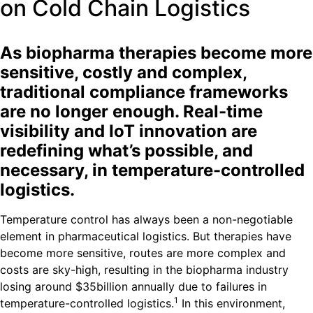
on Cold Chain Logistics
As biopharma therapies become more
sensitive, costly and complex,
traditional compliance frameworks
are no longer enough. Real-time
visibility and IoT innovation are
redefining what’s possible, and
necessary, in temperature-controlled
logistics.
Temperature control has always been a non-negotiable
element in pharmaceutical logistics. But therapies have
become more sensitive, routes are more complex and
costs are sky-high, resulting in the biopharma industry
losing around $35billion annually due to failures in
1
temperature-controlled logistics.
In this environment,