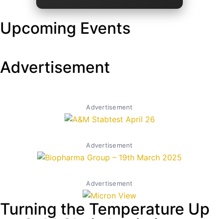
Upcoming Events
Advertisement
Advertisement
Advertisement
Advertisement
Turning the Temperature Up