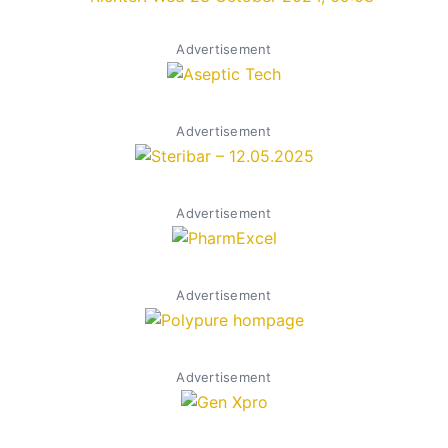
Advertisement
Advertisement
Advertisement
Advertisement
Advertisement