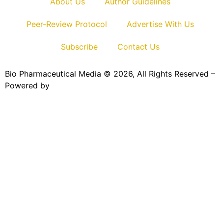
About Us
Author Guidelines
Peer-Review Protocol
Advertise With Us
Subscribe
Contact Us
Bio Pharmaceutical Media © 2026, All Rights Reserved –
Powered by
Teksyte