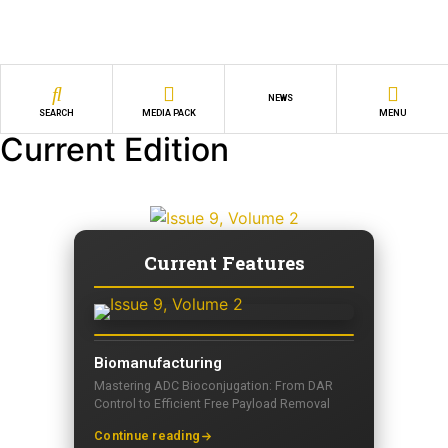
NEWS
SEARCH
MEDIA PACK
MENU
Current Edition
Current Features
Biomanufacturing
Mastering ADC Bioconjugation: From DAR
Control to Efficient Free Payload Removal
Continue reading