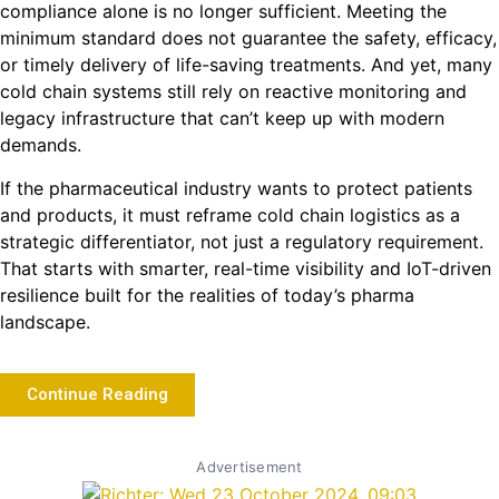
compliance alone is no longer sufficient. Meeting the
minimum standard does not guarantee the safety, efficacy,
or timely delivery of life-saving treatments. And yet, many
cold chain systems still rely on reactive monitoring and
legacy infrastructure that can’t keep up with modern
demands.
If the pharmaceutical industry wants to protect patients
and products, it must reframe cold chain logistics as a
strategic differentiator, not just a regulatory requirement.
That starts with smarter, real-time visibility and IoT-driven
resilience built for the realities of today’s pharma
landscape.
Continue Reading
Advertisement