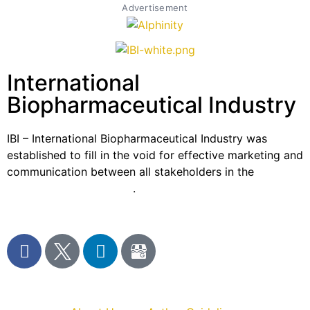
Advertisement
International
Biopharmaceutical Industry
IBI – International Biopharmaceutical Industry was
established to fill in the void for effective marketing and
communication between all stakeholders in the
Life
sciences sector globally
.