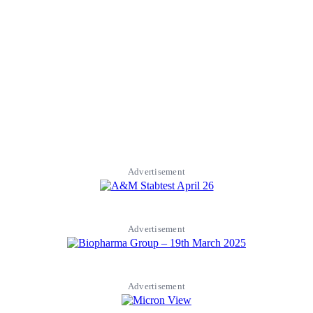
Advertisement
Advertisement
Advertisement