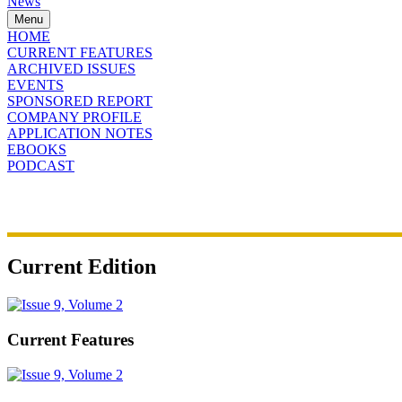
News
Menu
HOME
CURRENT FEATURES
ARCHIVED ISSUES
EVENTS
SPONSORED REPORT
COMPANY PROFILE
APPLICATION NOTES
EBOOKS
PODCAST
Current Edition
Current Features