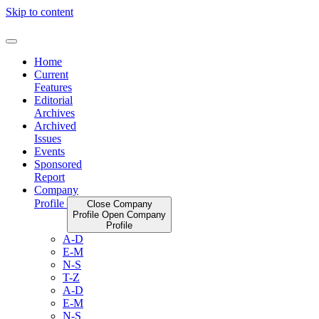
Skip to content
Home
Current
Features
Editorial
Archives
Archived
Issues
Events
Sponsored
Report
Company
Profile
Close Company
Profile
Open Company
Profile
A-D
E-M
N-S
T-Z
A-D
E-M
N-S