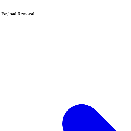
e Payload Removal