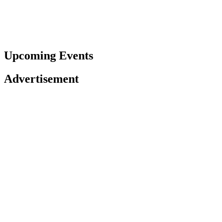
Upcoming Events
Advertisement