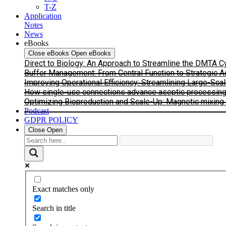
T-Z
Application
Notes
News
eBooks
Close eBooks
Open eBooks
Direct to Biology: An Approach to Streamline the DMTA 
Buffer Management: From Central Function to Strategic 
Improving Operational Efficiency: Streamlining Large-Sca
How single-use connections advance aseptic processing: I
Optimizing Bioproduction and Scale-Up: Magnetic mixing s
Podcast
GDPR POLICY
Close
Open
Exact matches only
Search in title