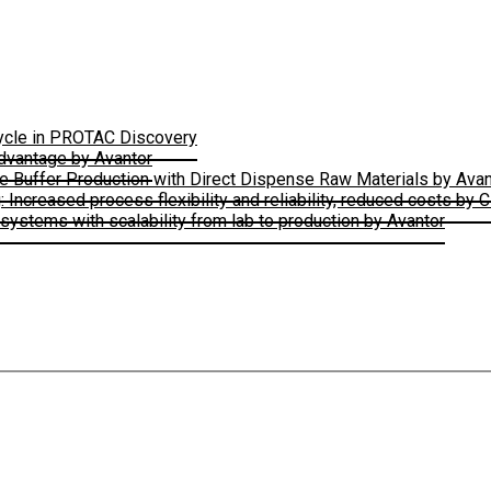
Cycle in PROTAC Discovery
Advantage by Avantor
le Buffer Production with Direct Dispense Raw Materials by Avan
ncreased process flexibility and reliability, reduced costs by 
ystems with scalability from lab to production by Avantor