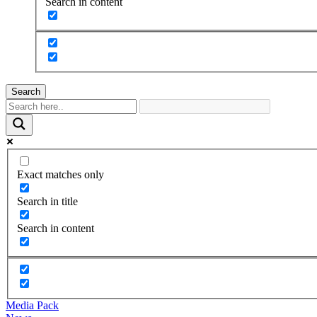
Search in content
Search
Exact matches only
Search in title
Search in content
Media Pack