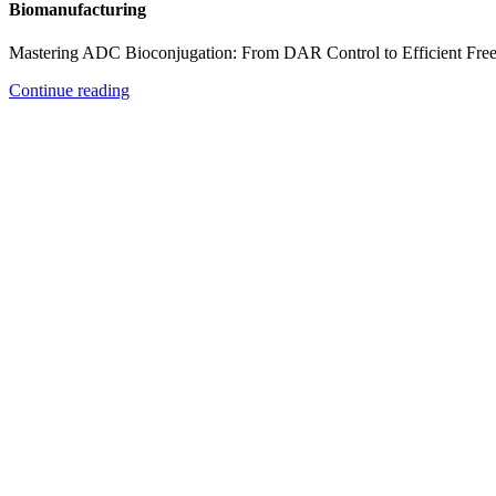
Biomanufacturing
Mastering ADC Bioconjugation: From DAR Control to Efficient Fre
Continue reading