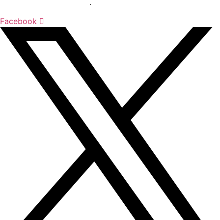
sciences sector globally
.
Facebook