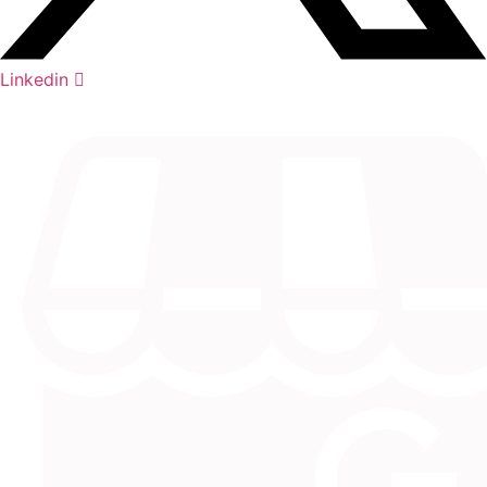
Linkedin