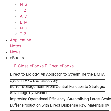
N-S
T-Z
A-D
E-M
N-S
T-Z
Application
Notes
News
eBooks
Close eBooks
Open eBooks
Direct to Biology: An Approach to Streamline the DMTA
Cycle in PROTAC Discovery
Buffer Management: From Central Function to Strategic
Advantage by Avantor
Improving Operational Efficiency: Streamlining Large-Scale
Buffer Production with Direct Dispense Raw Materials by