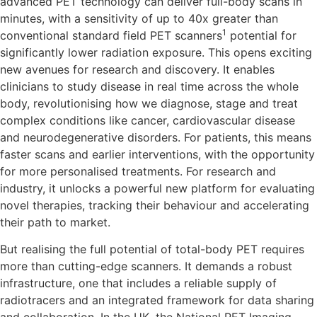
advanced PET technology can deliver full-body scans in
minutes, with a sensitivity of up to 40x greater than
1
conventional standard field PET scanners
potential for
significantly lower radiation exposure. This opens exciting
new avenues for research and discovery. It enables
clinicians to study disease in real time across the whole
body, revolutionising how we diagnose, stage and treat
complex conditions like cancer, cardiovascular disease
and neurodegenerative disorders. For patients, this means
faster scans and earlier interventions, with the opportunity
for more personalised treatments. For research and
industry, it unlocks a powerful new platform for evaluating
novel therapies, tracking their behaviour and accelerating
their path to market.
But realising the full potential of total-body PET requires
more than cutting-edge scanners. It demands a robust
infrastructure, one that includes a reliable supply of
radiotracers and an integrated framework for data sharing
and collaboration. In the UK, the National PET Imaging