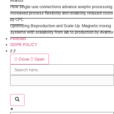
Avantor
How single-use connections advance aseptic processing:
Increased process flexibility and reliability, reduced costs
by CPC
Optimizing Bioproduction and Scale-Up: Magnetic mixing
systems with scalability from lab to production by Avantor
Podcast
GDPR POLICY
Close
Open