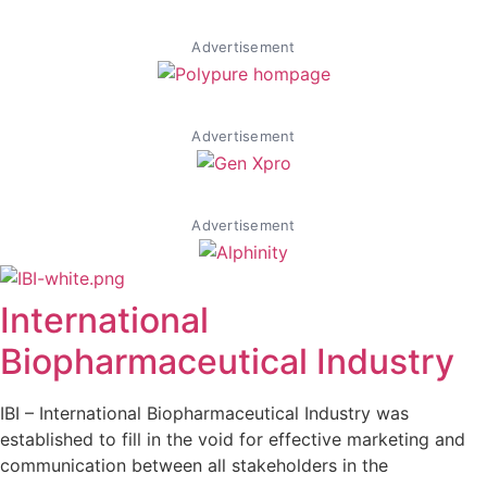
Advertisement
Advertisement
Advertisement
International
Biopharmaceutical Industry
IBI – International Biopharmaceutical Industry was
established to fill in the void for effective marketing and
communication between all stakeholders in the
Life