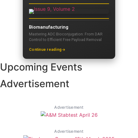
Biomanufacturing
Mastering ADC Bioconjugation: From DAR
Control to Efficient Free Payload Removal
Continue reading
Upcoming Events
Advertisement
Advertisement
Advertisement