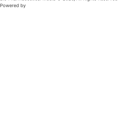
Powered by
Teksyte