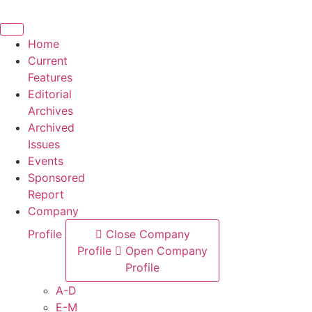
Skip
to
content
Home
Current
Features
Editorial
Archives
Archived
Issues
Events
Sponsored
Report
Company
Profile
Close Company
Profile
Open Company
Profile
A-D
E-M