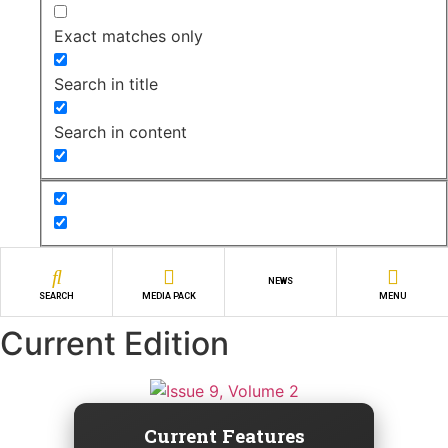
Exact matches only
Search in title
Search in content
NEWS
SEARCH
MEDIA PACK
MENU
Current Edition
Current Features