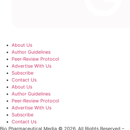
About Us
Author Guidelines
Peer-Review Protocol
Advertise With Us
Subscribe
Contact Us
About Us
Author Guidelines
Peer-Review Protocol
Advertise With Us
Subscribe
Contact Us
Bio Pharmaceutical Media © 2026, All Rights Reserved –