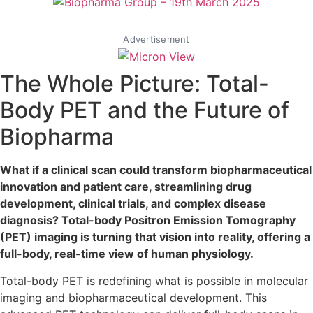
Advertisement
The Whole Picture: Total-
Body PET and the Future of
Biopharma
What if a clinical scan could transform biopharmaceutical
innovation and patient care, streamlining drug
development, clinical trials, and complex disease
diagnosis? Total-body Positron Emission Tomography
(PET) imaging is turning that vision into reality, offering a
full-body, real-time view of human physiology.
Total-body PET is redefining what is possible in molecular
imaging and biopharmaceutical development. This