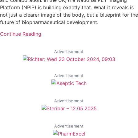
Platform (NPIP) is building exactly that. What it reveals is
not just a clearer image of the body, but a blueprint for the
future of biopharmaceutical development.
Continue Reading
Advertisement
Advertisement
Advertisement
Advertisement