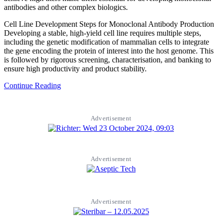
antibodies and other complex biologics.
Cell Line Development Steps for Monoclonal Antibody Production
Developing a stable, high-yield cell line requires multiple steps,
including the genetic modification of mammalian cells to integrate
the gene encoding the protein of interest into the host genome. This
is followed by rigorous screening, characterisation, and banking to
ensure high productivity and product stability.
Continue Reading
Advertisement
Advertisement
Advertisement