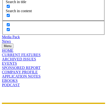
Search in title
Search in content
Media Pack
News
Menu
HOME
CURRENT FEATURES
ARCHIVED ISSUES
EVENTS
SPONSORED REPORT
COMPANY PROFILE
APPLICATION NOTES
EBOOKS
PODCAST