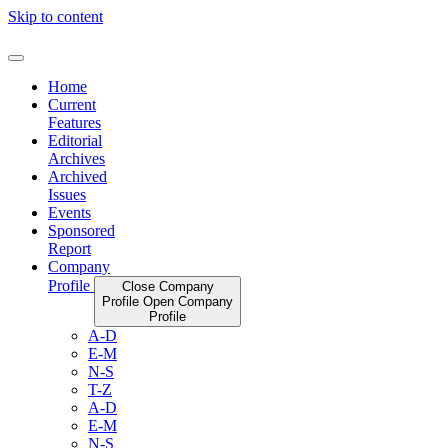
Skip to content
Home
Current
Features
Editorial
Archives
Archived
Issues
Events
Sponsored
Report
Company
Profile
Close Company
Profile
Open Company
Profile
A-D
E-M
N-S
T-Z
A-D
E-M
N-S