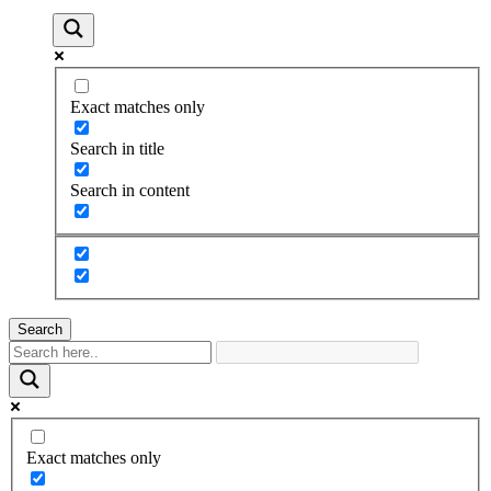
Exact matches only
Search in title
Search in content
Search
Exact matches only