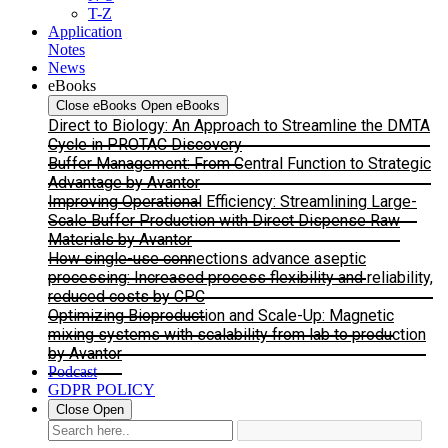
T-Z
Application
Notes
News
eBooks
Close eBooks
Open eBooks
Direct to Biology: An Approach to Streamline the DMTA
Cycle in PROTAC Discovery
Buffer Management: From Central Function to Strategic
Advantage by Avantor
Improving Operational Efficiency: Streamlining Large-
Scale Buffer Production with Direct Dispense Raw
Materials by Avantor
How single-use connections advance aseptic
processing: Increased process flexibility and reliability,
reduced costs by CPC
Optimizing Bioproduction and Scale-Up: Magnetic
mixing systems with scalability from lab to production
by Avantor
Podcast
GDPR POLICY
Close
Open