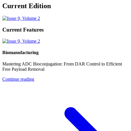
Current Edition
Current Features
Biomanufacturing
Mastering ADC Bioconjugation: From DAR Control to Efficient
Free Payload Removal
Continue reading