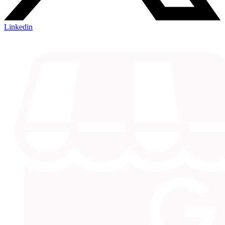
Linkedin