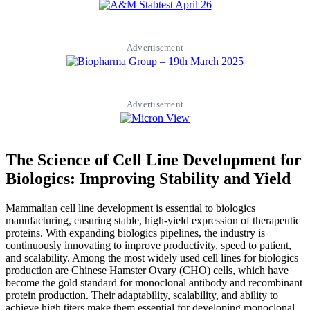
Advertisement
Advertisement
The Science of Cell Line Development for
Biologics: Improving Stability and Yield
Mammalian cell line development is essential to biologics
manufacturing, ensuring stable, high-yield expression of therapeutic
proteins. With expanding biologics pipelines, the industry is
continuously innovating to improve productivity, speed to patient,
and scalability. Among the most widely used cell lines for biologics
production are Chinese Hamster Ovary (CHO) cells, which have
become the gold standard for monoclonal antibody and recombinant
protein production. Their adaptability, scalability, and ability to
achieve high titers make them essential for developing monoclonal