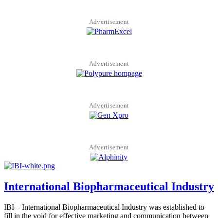
Advertisement
Advertisement
Advertisement
Advertisement
International Biopharmaceutical Industry
IBI – International Biopharmaceutical Industry was established to
fill in the void for effective marketing and communication between