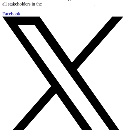
all stakeholders in the
Life sciences sector globally
.
Facebook