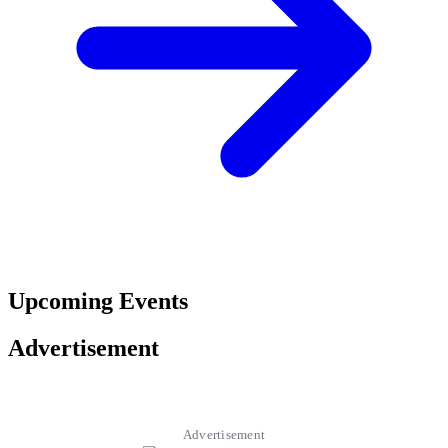
Upcoming Events
Advertisement
Advertisement