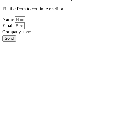
Fill the from to continue reading.
Name
Email
Company
Send