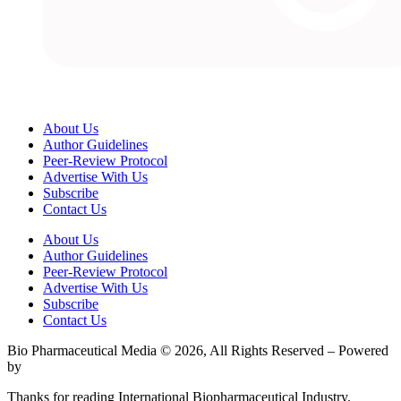
About Us
Author Guidelines
Peer-Review Protocol
Advertise With Us
Subscribe
Contact Us
About Us
Author Guidelines
Peer-Review Protocol
Advertise With Us
Subscribe
Contact Us
Bio Pharmaceutical Media © 2026, All Rights Reserved – Powered
by
Teksyte
Thanks for reading International Biopharmaceutical Industry.