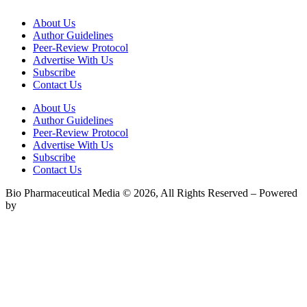
About Us
Author Guidelines
Peer-Review Protocol
Advertise With Us
Subscribe
Contact Us
About Us
Author Guidelines
Peer-Review Protocol
Advertise With Us
Subscribe
Contact Us
Bio Pharmaceutical Media © 2026, All Rights Reserved – Powered
by
Teksyte