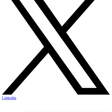
Linkedin