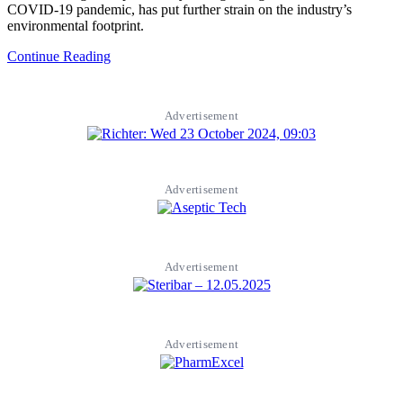
COVID-19 pandemic, has put further strain on the industry’s
environmental footprint.
Continue Reading
Advertisement
Advertisement
Advertisement
Advertisement