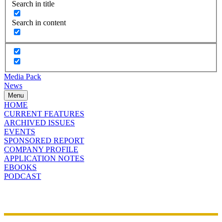
Search in title
Search in content
Media Pack
News
Menu
HOME
CURRENT FEATURES
ARCHIVED ISSUES
EVENTS
SPONSORED REPORT
COMPANY PROFILE
APPLICATION NOTES
EBOOKS
PODCAST