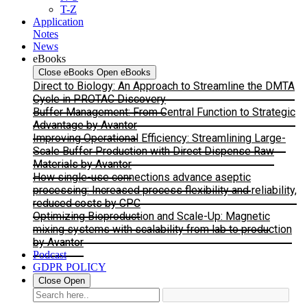
T-Z
Application
Notes
News
eBooks
Close eBooks
Open eBooks
Direct to Biology: An Approach to Streamline the DMTA
Cycle in PROTAC Discovery
Buffer Management: From Central Function to Strategic
Advantage by Avantor
Improving Operational Efficiency: Streamlining Large-
Scale Buffer Production with Direct Dispense Raw
Materials by Avantor
How single-use connections advance aseptic
processing: Increased process flexibility and reliability,
reduced costs by CPC
Optimizing Bioproduction and Scale-Up: Magnetic
mixing systems with scalability from lab to production
by Avantor
Podcast
GDPR POLICY
Close
Open