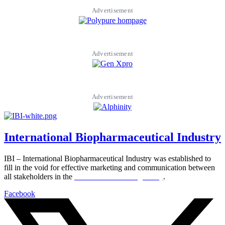
Advertisement
Advertisement
Advertisement
International Biopharmaceutical Industry
IBI – International Biopharmaceutical Industry was established to
fill in the void for effective marketing and communication between
all stakeholders in the
Life sciences sector globally
.
Facebook