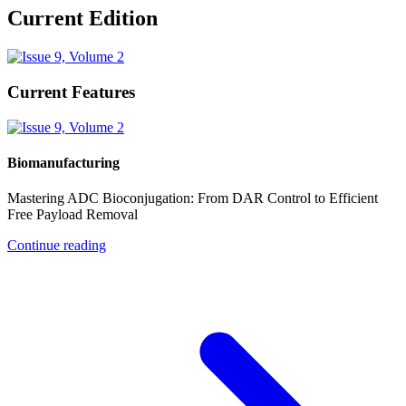
Current Edition
Current Features
Biomanufacturing
Mastering ADC Bioconjugation: From DAR Control to Efficient
Free Payload Removal
Continue reading