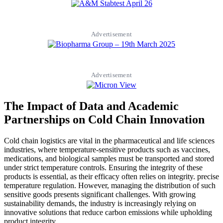
Advertisement
Advertisement
The Impact of Data and Academic
Partnerships on Cold Chain Innovation
Cold chain logistics are vital in the pharmaceutical and life sciences
industries, where temperature-sensitive products such as vaccines,
medications, and biological samples must be transported and stored
under strict temperature controls. Ensuring the integrity of these
products is essential, as their efficacy often relies on integrity. precise
temperature regulation. However, managing the distribution of such
sensitive goods presents significant challenges. With growing
sustainability demands, the industry is increasingly relying on
innovative solutions that reduce carbon emissions while upholding
product integrity.