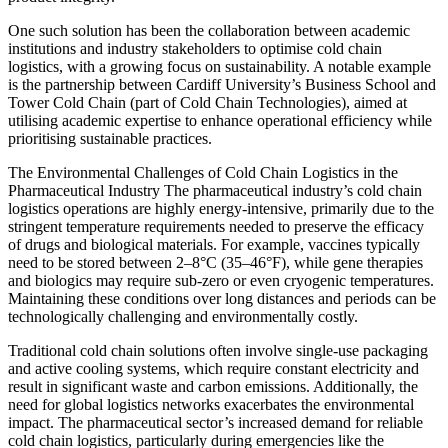
One such solution has been the collaboration between academic
institutions and industry stakeholders to optimise cold chain
logistics, with a growing focus on sustainability. A notable example
is the partnership between Cardiff University’s Business School and
Tower Cold Chain (part of Cold Chain Technologies), aimed at
utilising academic expertise to enhance operational efficiency while
prioritising sustainable practices.
The Environmental Challenges of Cold Chain Logistics in the
Pharmaceutical Industry The pharmaceutical industry’s cold chain
logistics operations are highly energy-intensive, primarily due to the
stringent temperature requirements needed to preserve the efficacy
of drugs and biological materials. For example, vaccines typically
need to be stored between 2–8°C (35–46°F), while gene therapies
and biologics may require sub-zero or even cryogenic temperatures.
Maintaining these conditions over long distances and periods can be
technologically challenging and environmentally costly.
Traditional cold chain solutions often involve single-use packaging
and active cooling systems, which require constant electricity and
result in significant waste and carbon emissions. Additionally, the
need for global logistics networks exacerbates the environmental
impact. The pharmaceutical sector’s increased demand for reliable
cold chain logistics, particularly during emergencies like the