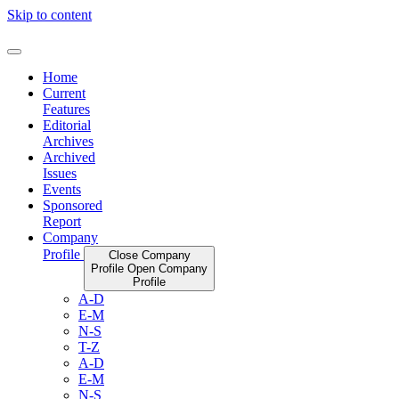
Skip to content
Home
Current
Features
Editorial
Archives
Archived
Issues
Events
Sponsored
Report
Company
Profile
Close Company
Profile
Open Company
Profile
A-D
E-M
N-S
T-Z
A-D
E-M
N-S