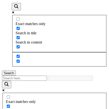
Exact matches only
Search in title
Search in content
Search
Exact matches only