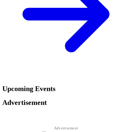
Upcoming Events
Advertisement
Advertisement