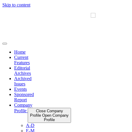
Skip to content
Home
Current
Features
Editorial
Archives
Archived
Issues
Events
Sponsored
Report
Company
Profile
Close Company
Profile
Open Company
Profile
A-D
E-M