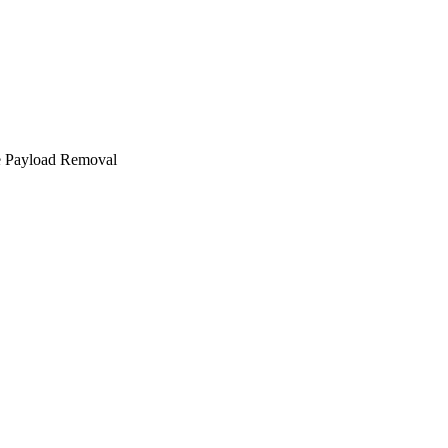
e Payload Removal