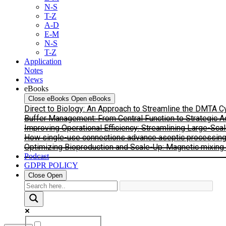
N-S
T-Z
A-D
E-M
N-S
T-Z
Application
Notes
News
eBooks
Close eBooks
Open eBooks
Direct to Biology: An Approach to Streamline the DMTA 
Buffer Management: From Central Function to Strategic 
Improving Operational Efficiency: Streamlining Large-Sca
How single-use connections advance aseptic processing: I
Optimizing Bioproduction and Scale-Up: Magnetic mixing s
Podcast
GDPR POLICY
Close
Open