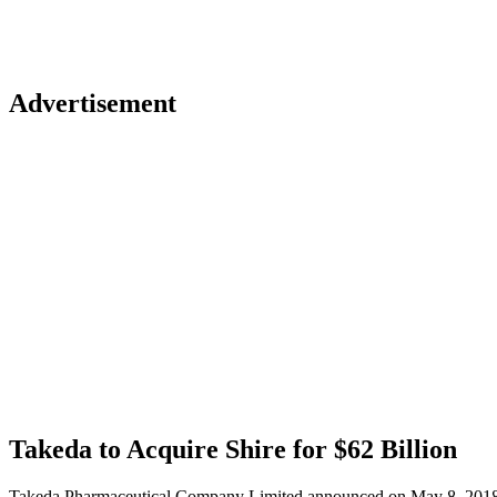
Advertisement
Takeda to Acquire Shire for $62 Billion
Takeda Pharmaceutical Company Limited announced on May 8, 2018 that 