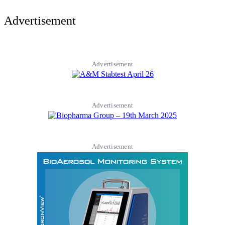
Advertisement
Advertisement
Advertisement
Advertisement