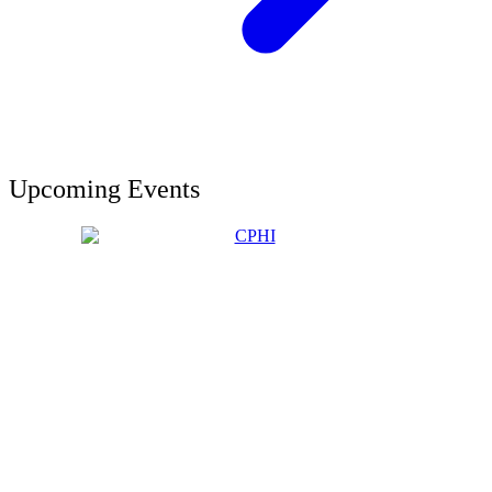
Upcoming Events