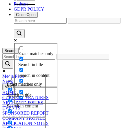
Podcast
GDPR POLICY
Close
Open
Search
Exact matches only
Search in title
Search in content
Media Pack
News
Exact matches only
Menu
HOME
Search in title
CURRENT FEATURES
ARCHIVED ISSUES
Search in content
EVENTS
SPONSORED REPORT
COMPANY PROFILE
APPLICATION NOTES