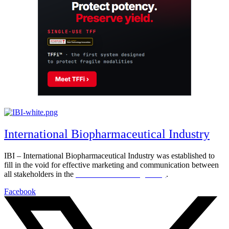
International Biopharmaceutical Industry
IBI – International Biopharmaceutical Industry was established to
fill in the void for effective marketing and communication between
all stakeholders in the
Life sciences sector globally
.
Facebook