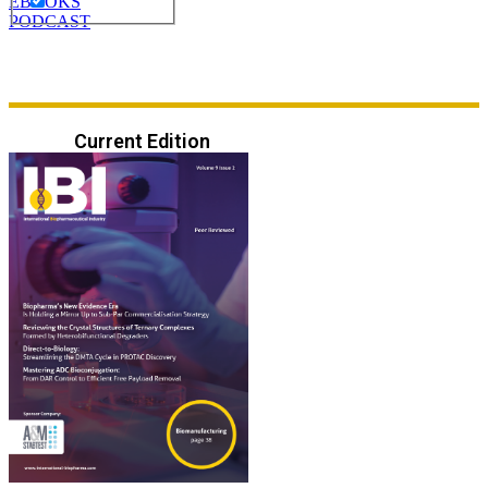
EBOOKS
PODCAST
Current Edition