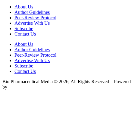
About Us
Author Guidelines
Peer-Review Protocol
Advertise With Us
Subscribe
Contact Us
About Us
Author Guidelines
Peer-Review Protocol
Advertise With Us
Subscribe
Contact Us
Bio Pharmaceutical Media © 2026, All Rights Reserved – Powered
by
Teksyte