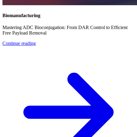
Biomanufacturing
Mastering ADC Bioconjugation: From DAR Control to Efficient
Free Payload Removal
Continue reading