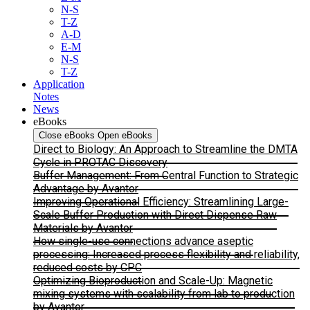
N-S
T-Z
A-D
E-M
N-S
T-Z
Application
Notes
News
eBooks
Close eBooks
Open eBooks
Direct to Biology: An Approach to Streamline the DMTA
Cycle in PROTAC Discovery
Buffer Management: From Central Function to Strategic
Advantage by Avantor
Improving Operational Efficiency: Streamlining Large-
Scale Buffer Production with Direct Dispense Raw
Materials by Avantor
How single-use connections advance aseptic
processing: Increased process flexibility and reliability,
reduced costs by CPC
Optimizing Bioproduction and Scale-Up: Magnetic
mixing systems with scalability from lab to production
by Avantor