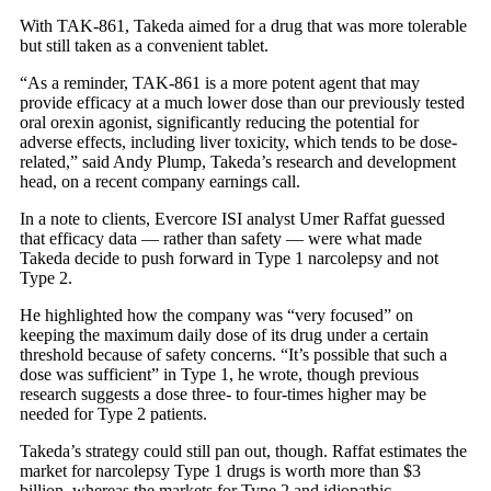
With TAK-861, Takeda aimed for a drug that was more tolerable
but still taken as a convenient tablet.
“As a reminder, TAK-861 is a more potent agent that may
provide efficacy at a much lower dose than our previously tested
oral orexin agonist, significantly reducing the potential for
adverse effects, including liver toxicity, which tends to be dose-
related,” said Andy Plump, Takeda’s research and development
head, on a recent company earnings call.
In a note to clients, Evercore ISI analyst Umer Raffat guessed
that efficacy data — rather than safety — were what made
Takeda decide to push forward in Type 1 narcolepsy and not
Type 2.
He highlighted how the company was “very focused” on
keeping the maximum daily dose of its drug under a certain
threshold because of safety concerns. “It’s possible that such a
dose was sufficient” in Type 1, he wrote, though previous
research suggests a dose three- to four-times higher may be
needed for Type 2 patients.
Takeda’s strategy could still pan out, though. Raffat estimates the
market for narcolepsy Type 1 drugs is worth more than $3
billion, whereas the markets for Type 2 and idiopathic