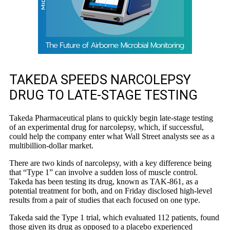
TAKEDA SPEEDS NARCOLEPSY
DRUG TO LATE-STAGE TESTING
Takeda Pharmaceutical plans to quickly begin late-stage testing
of an experimental drug for narcolepsy, which, if successful,
could help the company enter what Wall Street analysts see as a
multibillion-dollar market.
There are two kinds of narcolepsy, with a key difference being
that “Type 1” can involve a sudden loss of muscle control.
Takeda has been testing its drug, known as TAK-861, as a
potential treatment for both, and on Friday disclosed high-level
results from a pair of studies that each focused on one type.
Takeda said the Type 1 trial, which evaluated 112 patients, found
those given its drug as opposed to a placebo experienced