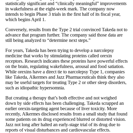
statistically significant and “clinically meaningful” improvements
in wakefulness at the eight-week mark. The company now
intends to begin Phase 3 trials in the first half of its fiscal year,
which begins April 1.
Conversely, results from the Type 2 trial convinced Takeda not to
advance that program further. The company said those data are
still being analyzed to “determine next steps.”
For years, Takeda has been trying to develop a narcolepsy
medicine that works by stimulating proteins called orexin
receptors. Research indicates these proteins have powerful effects
on the brain, regulating wakefulness, arousal and food satiation.
While orexins have a direct tie to narcolepsy Type 1, companies
like Takeda, Alkermes and Jazz Pharmaceuticals think they also
may be useful targets for treating Type 2 or other sleep disorders,
such as idiopathic hypersomnia.
But creating a therapy that’s both effective and not weighed
down by side effects has been challenging. Takeda scrapped an
earlier orexin-targeting agent because of liver toxicity. More
recently, Alkermes disclosed results from a small study that found
some patients on its drug experienced blurred or distorted vision.
Jazz not long after halted an early-stage trial of its drug due to
reports of visual disturbances and cardiovascular effects.