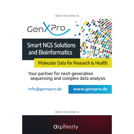
Advertisement
Advertisement