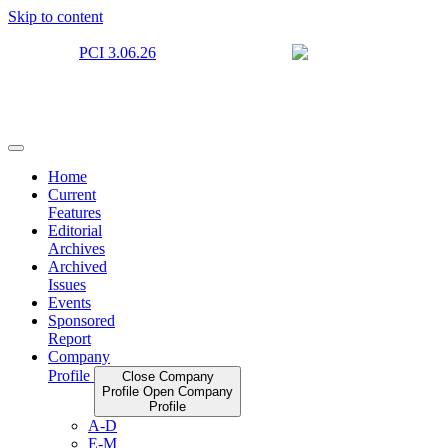
Skip to content
Home
Current
Features
Editorial
Archives
Archived
Issues
Events
Sponsored
Report
Company
Profile
Close Company
Profile
Open Company
Profile
A-D
E-M