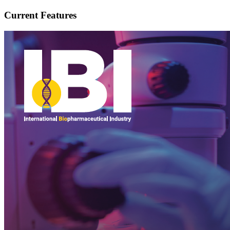
Current Features