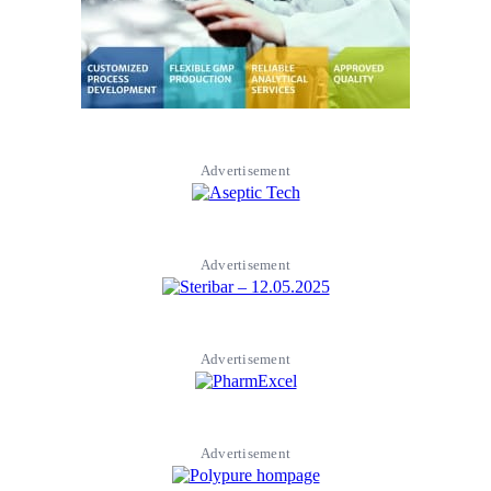
Advertisement
Advertisement
Advertisement
Advertisement