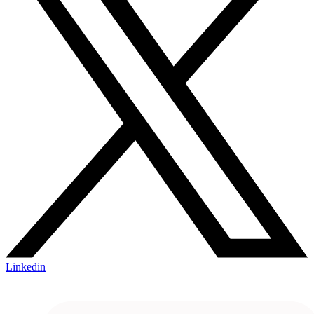
Linkedin