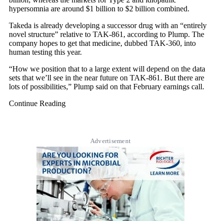
hypersomnia are around $1 billion to $2 billion combined.
Takeda is already developing a successor drug with an “entirely
novel structure” relative to TAK-861, according to Plump. The
company hopes to get that medicine, dubbed TAK-360, into
human testing this year.
“How we position that to a large extent will depend on the data
sets that we’ll see in the near future on TAK-861. But there are
lots of possibilities,” Plump said on that February earnings call.
Continue Reading
Advertisement