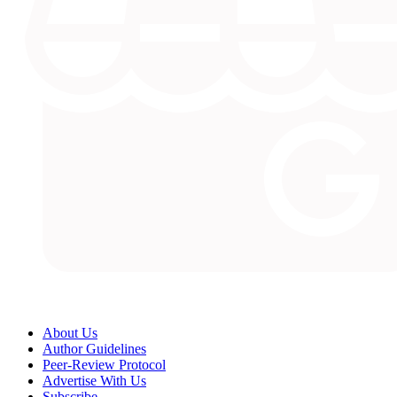
About Us
Author Guidelines
Peer-Review Protocol
Advertise With Us
Subscribe