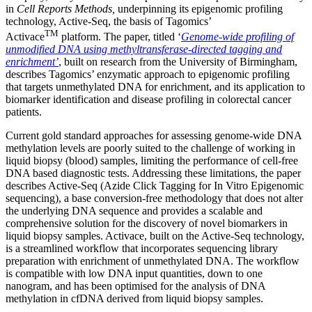
in
Cell Reports Methods,
underpinning its epigenomic profiling
technology, Active-Seq, the basis of Tagomics’
TM
Activace
platform. The paper, titled ‘
Genome-wide profiling of
unmodified DNA using methyltransferase-directed tagging and
enrichment’
, built on research from the University of Birmingham,
describes Tagomics’ enzymatic approach to epigenomic profiling
that targets unmethylated DNA for enrichment, and its application to
biomarker identification and disease profiling in colorectal cancer
patients.
Current gold standard approaches for assessing genome-wide DNA
methylation levels are poorly suited to the challenge of working in
liquid biopsy (blood) samples, limiting the performance of cell-free
DNA based diagnostic tests. Addressing these limitations, the paper
describes Active-Seq (Azide Click Tagging for In Vitro Epigenomic
sequencing), a base conversion-free methodology that does not alter
the underlying DNA sequence and provides a scalable and
comprehensive solution for the discovery of novel biomarkers in
liquid biopsy samples. Activace, built on the Active-Seq technology,
is a streamlined workflow that incorporates sequencing library
preparation with enrichment of unmethylated DNA. The workflow
is compatible with low DNA input quantities, down to one
nanogram, and has been optimised for the analysis of DNA
methylation in cfDNA derived from liquid biopsy samples.