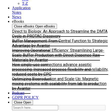
T-Z
Application
Notes
News
eBooks
Close eBooks
Open eBooks
Direct to Biology: An Approach to Streamline the DMTA
Cycle in PROTAC Discovery
Buffer Management: From Central Function to Strategic
Advantage by Avantor
Improving Operational Efficiency: Streamlining Large-
Scale Buffer Production with Direct Dispense Raw
Materials by Avantor
How single-use connections advance aseptic
processing: Increased process flexibility and reliability,
reduced costs by CPC
Optimizing Bioproduction and Scale-Up: Magnetic
mixing systems with scalability from lab to production
by Avantor
Podcast
GDPR POLICY
Close
Open