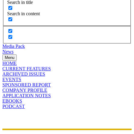
Search in title
Search in content
Media Pack
News
Menu
HOME
CURRENT FEATURES
ARCHIVED ISSUES
EVENTS
SPONSORED REPORT
COMPANY PROFILE
APPLICATION NOTES
EBOOKS
PODCAST