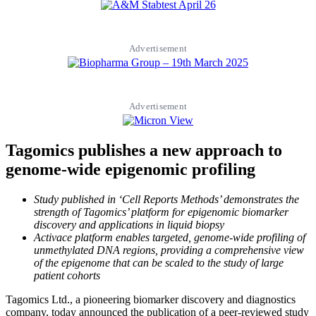
Advertisement
Advertisement
Tagomics publishes a new approach to
genome-wide epigenomic profiling
Study published in ‘Cell Reports Methods’ demonstrates the
strength of Tagomics’ platform for epigenomic biomarker
discovery and applications in liquid biopsy
Activace platform enables targeted, genome-wide profiling of
unmethylated DNA regions, providing a comprehensive view
of the epigenome that can be scaled to the study of large
patient cohorts
Tagomics Ltd., a pioneering biomarker discovery and diagnostics
company, today announced the publication of a peer-reviewed study