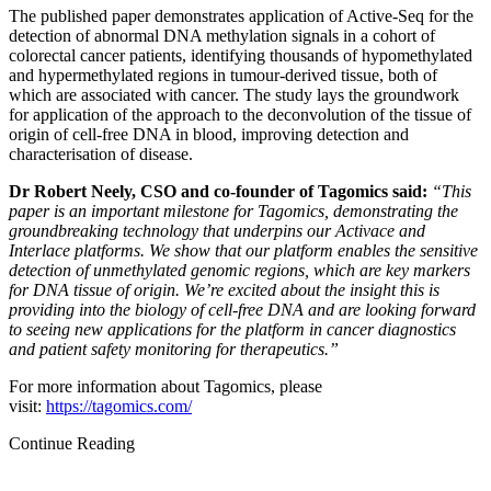
The published paper demonstrates application of Active-Seq for the
detection of abnormal DNA methylation signals in a cohort of
colorectal cancer patients, identifying thousands of hypomethylated
and hypermethylated regions in tumour-derived tissue, both of
which are associated with cancer. The study lays the groundwork
for application of the approach to the deconvolution of the tissue of
origin of cell-free DNA in blood, improving detection and
characterisation of disease.
Dr Robert Neely, CSO and co-founder of Tagomics said:
“This
paper is an important milestone for Tagomics, demonstrating the
groundbreaking technology that underpins our Activace and
Interlace platforms. We show that our platform enables the sensitive
detection of unmethylated genomic regions, which are key markers
for DNA tissue of origin. We’re excited about the insight this is
providing into the biology of cell-free DNA and are looking forward
to seeing new applications for the platform in cancer diagnostics
and patient safety monitoring for therapeutics.”
For more information about Tagomics, please
visit:
https://tagomics.com/
Continue Reading