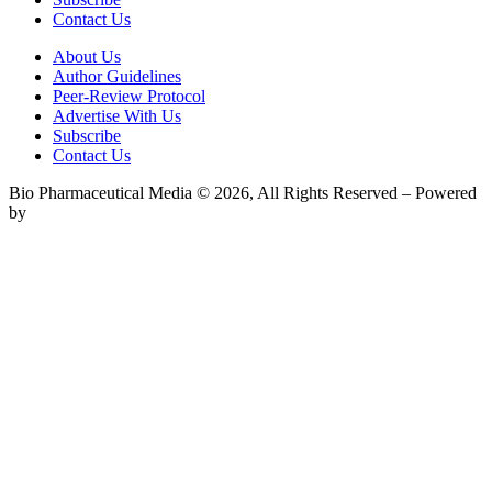
Contact Us
About Us
Author Guidelines
Peer-Review Protocol
Advertise With Us
Subscribe
Contact Us
Bio Pharmaceutical Media © 2026, All Rights Reserved – Powered
by
Teksyte