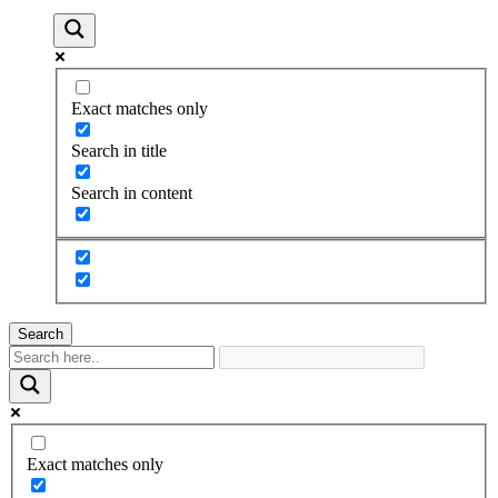
Exact matches only
Search in title
Search in content
Search
Exact matches only