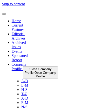
Skip to content
Home
Current
Features
Editorial
Archives
Archived
Issues
Events
Sponsored
Report
Company
Profile
Close Company
Profile
Open Company
Profile
A-D
E-M
N-S
T-Z
A-D
E-M
N-S