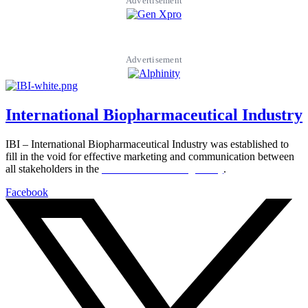
Advertisement
Advertisement
International Biopharmaceutical Industry
IBI – International Biopharmaceutical Industry was established to
fill in the void for effective marketing and communication between
all stakeholders in the
Life sciences sector globally
.
Facebook