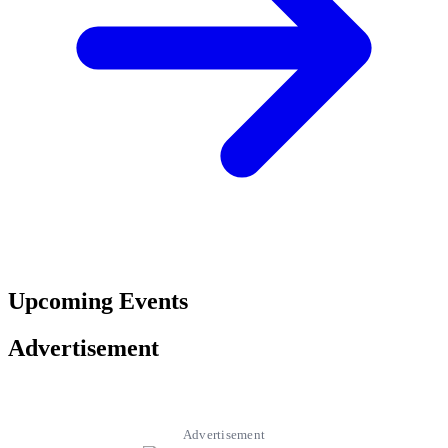
Upcoming Events
Advertisement
Advertisement