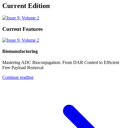
Current Edition
Current Features
Biomanufacturing
Mastering ADC Bioconjugation: From DAR Control to Efficient
Free Payload Removal
Continue reading