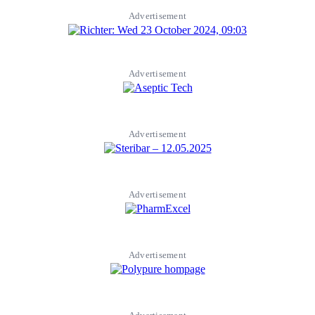
Advertisement
Advertisement
Advertisement
Advertisement
Advertisement