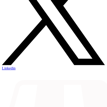
Linkedin