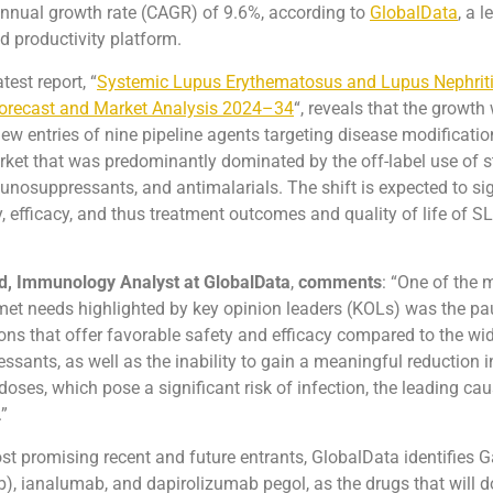
nual growth rate (CAGR) of 9.6%, according to
GlobalData
, a 
nd productivity platform.
test report, “
Systemic Lupus Erythematosus and Lupus Nephriti
orecast and Market Analysis 2024–34
“, reveals that the growth
new entries of nine pipeline agents targeting disease modificatio
arket that was predominantly dominated by the off-label use of s
osuppressants, and antimalarials. The shift is expected to sig
, efficacy, and thus treatment outcomes and quality of life of 
, Immunology Analyst at GlobalData
,
comments
: “One of the 
met needs highlighted by key opinion leaders (KOLs) was the pau
ons that offer favorable safety and efficacy compared to the w
ants, as well as the inability to gain a meaningful reduction i
doses, which pose a significant risk of infection, the leading cau
.”
 promising recent and future entrants, GlobalData identifies 
, ianalumab, and dapirolizumab pegol, as the drugs that will 