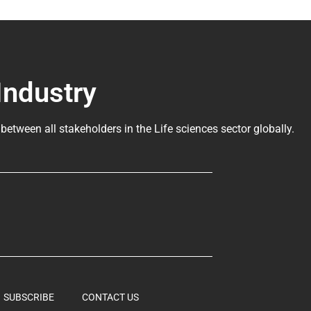
Industry
 between all stakeholders in the
Life sciences sector globally
.
SUBSCRIBE
CONTACT US