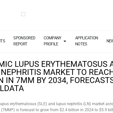
SPONSORED
COMPANY
APPLICATION
NTS
NE
REPORT
PROFILE
NOTES
MIC LUPUS ERYTHEMATOSUS 
 NEPHRITIS MARKET TO REACH
N IN 7MM BY 2034, FORECAST
ALDATA
lupus erythematosus (SLE) and lupus nephritis (LN) market acro
(7MM*) is forecast to grow from $2.4 billion in 2024 to $5.9 bill