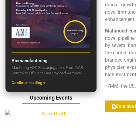
market growth
novel immunomo
enhancement in
Mahmood con
novel pipeline
by several bar
the current mar
branded origin
Biomanufacturing
physician expe
Mastering ADC Bioconjugation: From DAR
Control to Efficient Free Payload Removal
high treatment
Continue reading
*7MM: the US, 
Upcoming Events
Continue 