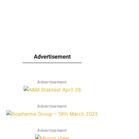
Advertisement
Advertisement
Advertisement
Advertisement