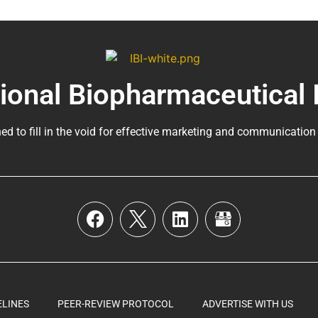
tional Biopharmaceutical 
ed to fill in the void for effective marketing and communication
ELINES
PEER-REVIEW PROTOCOL
ADVERTISE WITH US