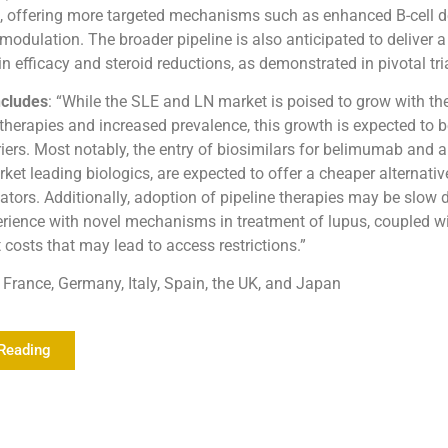
, offering more targeted mechanisms such as enhanced B-cell d
dulation. The broader pipeline is also anticipated to deliver a 
 efficacy and steroid reductions, as demonstrated in pivotal tria
cludes
: “While the SLE and LN market is poised to grow with the
 therapies and increased prevalence, this growth is expected to 
riers. Most notably, the entry of biosimilars for belimumab and 
ket leading biologics, are expected to offer a cheaper alternative
ators. Additionally, adoption of pipeline therapies may be slow d
rience with novel mechanisms in treatment of lupus, coupled wi
 costs that may lead to access restrictions.”
France, Germany, Italy, Spain, the UK, and Japan
Reading