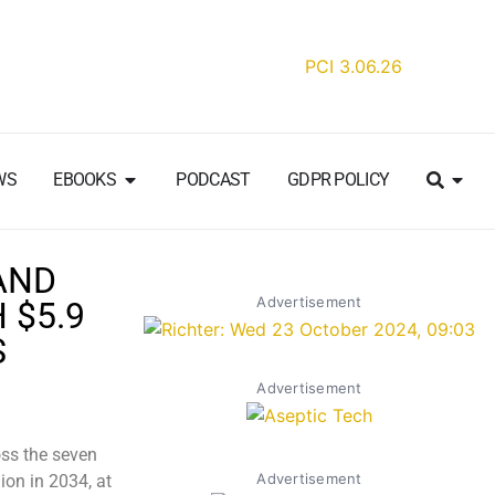
WS
EBOOKS
PODCAST
GDPR POLICY
AND
Advertisement
 $5.9
S
Advertisement
ss the seven
Advertisement
ion in 2034, at