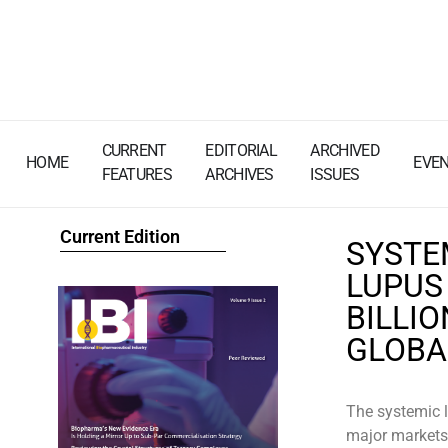
CURRENT
EDITORIAL
ARCHIVED
HOME
EVE
FEATURES
ARCHIVES
ISSUES
Current Edition
SYSTE
LUPUS
BILLIO
GLOB
The systemic 
major markets 