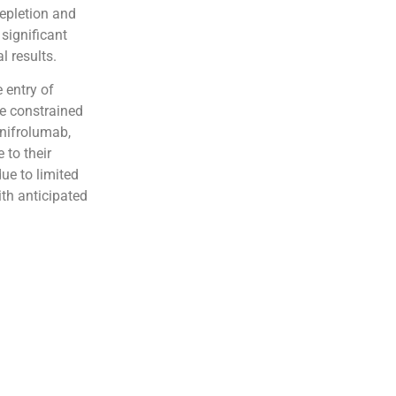
epletion and
significant
l results.
 entry of
be constrained
anifrolumab,
 to their
ue to limited
th anticipated