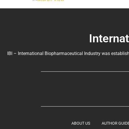
Interna
IBI – International Biopharmaceutical Industry was establish
ABOUT US
AUTHOR GUID