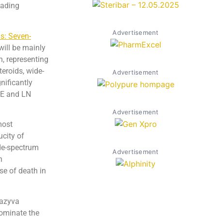
leading
Advertisement
s: Seven-
 will be mainly
n, representing
teroids, wide-
Advertisement
nificantly
SLE and LN
Advertisement
most
city of
ide-spectrum
Advertisement
n
se of death in
Gazyva
dominate the