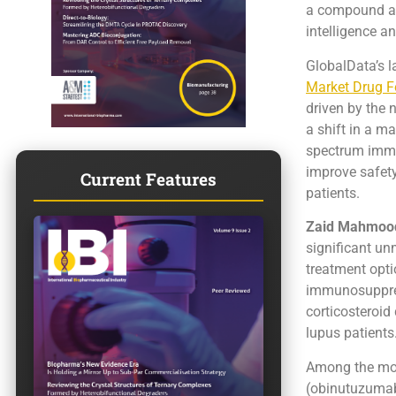
a compound an
intelligence a
GlobalData’s la
Market Drug F
driven by the 
a shift in a m
spectrum immun
improve safety
Current Features
patients.
Zaid Mahmood
significant un
treatment opti
immunosuppress
corticosteroid 
lupus patients
Among the most
(obinutuzumab)