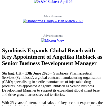
Advertisement
Advertisement
Symbiosis Expands Global Reach with
Key Appointment of Angelika Rublack as
Senior Business Development Manager
Stirling, UK – 13th June 2025
– Symbiosis Pharmaceutical
Services (Symbiosis), a global contract manufacturing organisation
(CMO) specialising in sterile manufacture of injectable drug
products, has appointed Angelika Rublack as Senior Business
Development Manager to support its expanding global client base
and drive growth across several territories.
With 25 years of international sales and key account experience, the