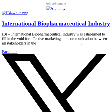
Advertisement
International Biopharmaceutical Industry
IBI – International Biopharmaceutical Industry was established to
fill in the void for effective marketing and communication between
all stakeholders in the
Life sciences sector globally
.
Facebook