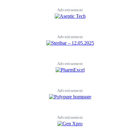
Advertisement
Advertisement
Advertisement
Advertisement
Advertisement