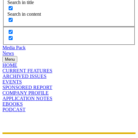
Search in title
Search in content
Media Pack
News
Menu
HOME
CURRENT FEATURES
ARCHIVED ISSUES
EVENTS
SPONSORED REPORT
COMPANY PROFILE
APPLICATION NOTES
EBOOKS
PODCAST