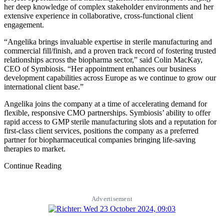
her deep knowledge of complex stakeholder environments and her
extensive experience in collaborative, cross-functional client
engagement.
“Angelika brings invaluable expertise in sterile manufacturing and
commercial fill/finish, and a proven track record of fostering trusted
relationships across the biopharma sector,” said Colin MacKay,
CEO of Symbiosis. “Her appointment enhances our business
development capabilities across Europe as we continue to grow our
international client base.”
Angelika joins the company at a time of accelerating demand for
flexible, responsive CMO partnerships. Symbiosis’ ability to offer
rapid access to GMP sterile manufacturing slots and a reputation for
first-class client services, positions the company as a preferred
partner for biopharmaceutical companies bringing life-saving
therapies to market.
Continue Reading
Advertisement