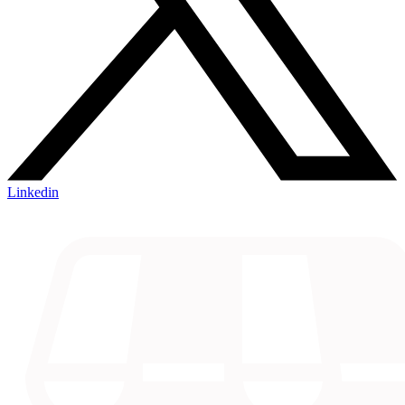
Linkedin