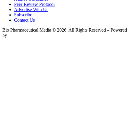
Peer-Review Protocol
Advertise With Us
Subscribe
Contact Us
Bio Pharmaceutical Media © 2026, All Rights Reserved – Powered
by
Teksyte