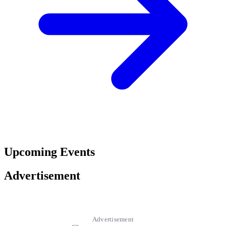
Upcoming Events
Advertisement
Advertisement