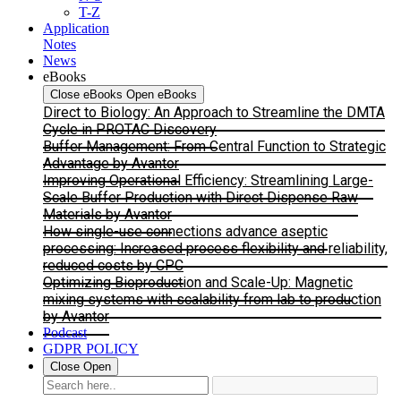
T-Z
Application
Notes
News
eBooks
Close eBooks
Open eBooks
Direct to Biology: An Approach to Streamline the DMTA
Cycle in PROTAC Discovery
Buffer Management: From Central Function to Strategic
Advantage by Avantor
Improving Operational Efficiency: Streamlining Large-
Scale Buffer Production with Direct Dispense Raw
Materials by Avantor
How single-use connections advance aseptic
processing: Increased process flexibility and reliability,
reduced costs by CPC
Optimizing Bioproduction and Scale-Up: Magnetic
mixing systems with scalability from lab to production
by Avantor
Podcast
GDPR POLICY
Close
Open