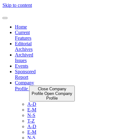
Skip to content
Home
Current
Features
Editorial
Archives
Archived
Issues
Events
Sponsored
Report
Company
Profile
Close Company
Profile
Open Company
Profile
A-D
E-M
N-S
T-Z
A-D
E-M
N-S