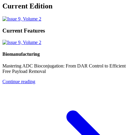
Current Edition
Current Features
Biomanufacturing
Mastering ADC Bioconjugation: From DAR Control to Efficient
Free Payload Removal
Continue reading