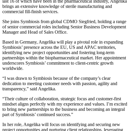
last 16 of which have been in the pharmaceutical industry, Angelika
brings an extensive knowledge of sterile manufacturing and
commercial fill-finish services.
She joins Symbiosis from global CDMO Siegfried, holding a range
of senior commercial roles including Senior Business Development
Manager and Head of Sales Office.
Based in Germany, Angelika will play a pivotal role in expanding
Symbiosis’ presence across the EU, US and APAC territories,
identifying new project opportunities and fostering long-term
partnerships within the biopharmaceutical market. Her appointment
underscores Symbiosis’ commitment to client-centric growth
worldwide.
“I was drawn to Symbiosis because of the company’s clear
dedication to meeting customer needs with passion, agility and
transparency,” said Angelika.
“Their culture of collaboration, strategic focus and customer-first
mindset aligns perfectly with my experience and values. I’m excited
to bring new partnerships to the business and becoming an integral
part of Symbiosis’ continued success.”
In her role, Angelika will focus on identifying and securing new
project opportunities and nurturing client relationships, leveraging