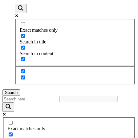
Exact matches only
Search in title
Search in content
Search
Exact matches only