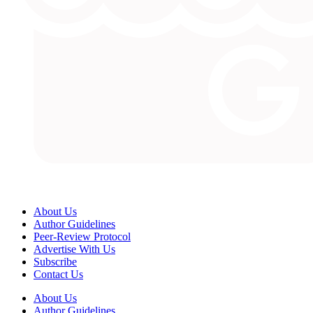
About Us
Author Guidelines
Peer-Review Protocol
Advertise With Us
Subscribe
Contact Us
About Us
Author Guidelines