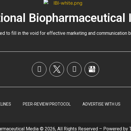
tional Biopharmaceutical 
ed to fill in the void for effective marketing and communication 
LINES
PEER-REVIEW PROTOCOL
ADVERTISE WITH US
armaceutical Media © 2026, All Rights Reserved – Powered by