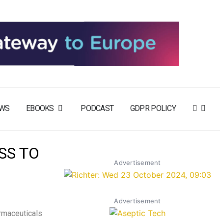
WS
EBOOKS
PODCAST
GDPR POLICY
SS TO
Advertisement
Advertisement
rmaceuticals