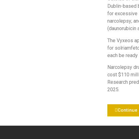
Dublin-based b
for excessive 
narcolepsy; an
(daunorubicin 
The Vyxeos app
for solriamfe
each be ready 
Narcolepsy dru
cost $110 mill
Research predi
2025.
Continue