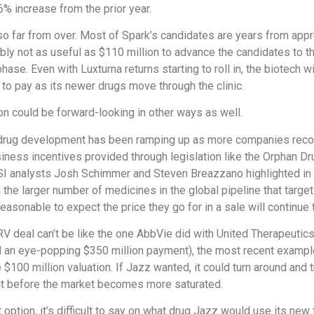
% increase from the prior year.
so far from over. Most of Spark’s candidates are years from app
bly not as useful as $110 million to advance the candidates to t
phase. Even with Luxturna returns starting to roll in, the biotech 
s to pay as its newer drugs move through the clinic.
on could be forward-looking in other ways as well.
drug development has been ramping up as more companies reco
iness incentives provided through legislation like the Orphan Dr
SI analysts Josh Schimmer and Steven Breazzano highlighted in 
n the larger number of medicines in the global pipeline that targe
reasonable to expect the price they go for in a sale will continue t
V deal can’t be like the one AbbVie did with United Therapeutic
 an eye-popping $350 million payment), the most recent examples
 $100 million valuation. If Jazz wanted, it could turn around and t
it before the market becomes more saturated.
 option, it’s difficult to say on what drug Jazz would use its new