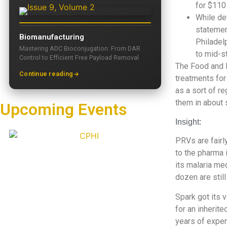
for $110
While de
statemen
Biomanufacturing
Philadelp
Mastering ADC Bioconjugation: From DAR
to mid-s
Control to Efficient Free Payload Removal
The Food and 
Continue reading
treatments for
as a sort of r
them in about 
Upcoming Events
Insight:
PRVs are fairl
to the pharma 
its malaria me
dozen are still
Spark got its 
for an inherite
years of expen