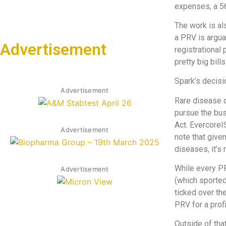
expenses, a 56
The work is al
a PRV is argua
Advertisement
registrational 
pretty big bill
Spark’s decisi
Advertisement
Rare disease 
pursue the bus
Act. EvercoreI
Advertisement
note that give
diseases, it’s 
While every PR
Advertisement
(which sported
ticked over the
PRV for a prof
Outside of that