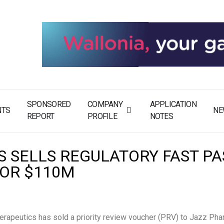
SPONSORED
COMPANY
APPLICATION
NTS
NE
REPORT
PROFILE
NOTES
S SELLS REGULATORY FAST PA
FOR $110M
erapeutics has sold a priority review voucher (PRV) to Jazz Pha