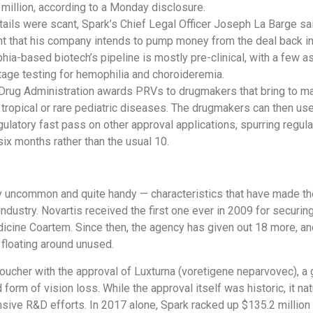
 million, according to a Monday disclosure.
tails were scant, Spark’s Chief Legal Officer Joseph La Barge sai
t that his company intends to pump money from the deal back i
hia-based biotech’s pipeline is mostly pre-clinical, with a few as
tage testing for hemophilia and choroideremia.
Drug Administration awards PRVs to drugmakers that bring to m
 tropical or rare pediatric diseases. The drugmakers can then us
egulatory fast pass on other approval applications, spurring regul
six months rather than the usual 10.
y uncommon and quite handy — characteristics that have made th
industry. Novartis received the first one ever in 2009 for securi
dicine Coartem. Since then, the agency has given out 18 more, an
 floating around unused.
voucher with the approval of Luxturna (voretigene neparvovec), a
d form of vision loss. While the approval itself was historic, it na
sive R&D efforts. In 2017 alone, Spark racked up $135.2 million