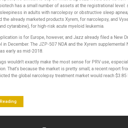
iotech has a small number of assets at the registrational level: 
sleepiness in adults with narcolepsy or obstructive sleep apnea
d the already marketed products Xyrem, for narcolepsy, and Vyx
and cytarabine), for high-risk acute myeloid leukemia.
lication is for Europe, however, and Jazz already filed a New D
tol in December. The JZP-507 NDA and the Xyrem supplemental
as early as mid-2018.
gs wouldn’t exactly make the most sense for PRV use, especial
ion. That’s because the market is pretty small; a recent report f
cted the global narcolepsy treatment market would reach $3.85 b
 Reading