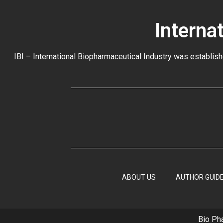
Interna
IBI – International Biopharmaceutical Industry was establish
ABOUT US
AUTHOR GUIDE
Bio Ph