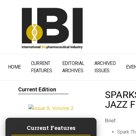
CURRENT
EDITORIAL
ARCHIVED
HOME
EVE
FEATURES
ARCHIVES
ISSUES
Current Edition
SPARK
JAZZ 
Brief:
Current Features
Spark Th