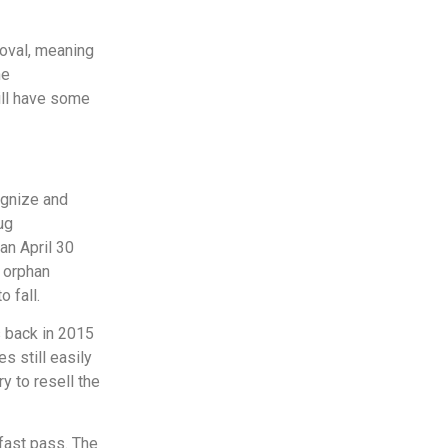
roval, meaning
he
will have some
gnize and
ug
an April 30
t orphan
o fall.
s back in 2015
 still easily
ry to resell the
 fast pass. The