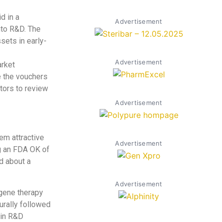
d in a
Advertisement
nto R&D. The
sets in early-
Advertisement
arket
e the vouchers
ators to review
Advertisement
em attractive
Advertisement
ng an FDA OK of
d about a
Advertisement
 gene therapy
turally followed
 in R&D