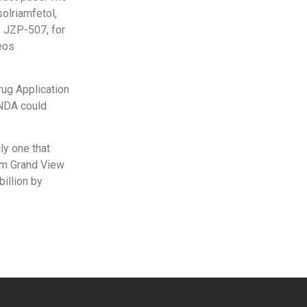
solriamfetol,
; JZP-507, for
eos
rug Application
 NDA could
ly one that
rom Grand View
illion by