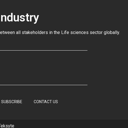
Industry
between all stakeholders in the
Life sciences sector globally
.
SUBSCRIBE
CONTACT US
Teksyte