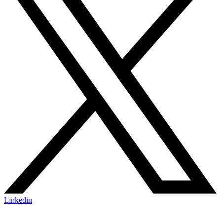
Linkedin