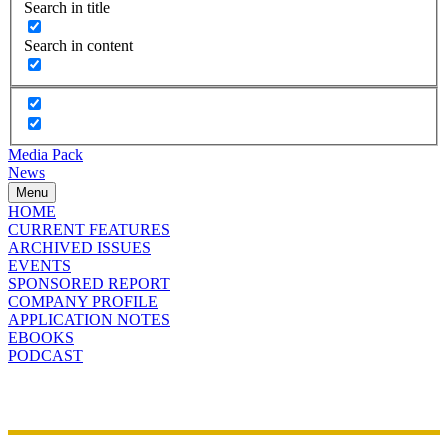
Search in title
Search in content
Media Pack
News
Menu
HOME
CURRENT FEATURES
ARCHIVED ISSUES
EVENTS
SPONSORED REPORT
COMPANY PROFILE
APPLICATION NOTES
EBOOKS
PODCAST