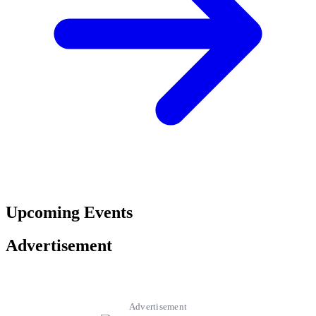
Upcoming Events
Advertisement
Advertisement