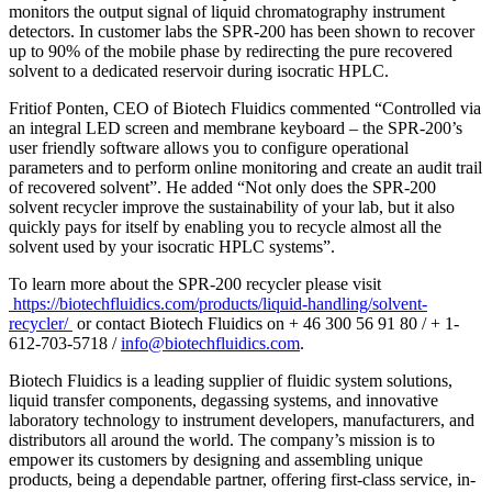
monitors the output signal of liquid chromatography instrument
detectors. In customer labs the SPR-200 has been shown to recover
up to 90% of the mobile phase by redirecting the pure recovered
solvent to a dedicated reservoir during isocratic HPLC.
Fritiof Ponten, CEO of Biotech Fluidics commented “Controlled via
an integral LED screen and membrane keyboard – the SPR-200’s
user friendly software allows you to configure operational
parameters and to perform online monitoring and create an audit trail
of recovered solvent”. He added “Not only does the SPR-200
solvent recycler improve the sustainability of your lab, but it also
quickly pays for itself by enabling you to recycle almost all the
solvent used by your isocratic HPLC systems”.
To learn more about the SPR-200 recycler please visit
https://biotechfluidics.com/products/liquid-handling/solvent-
recycler/
or contact Biotech Fluidics on + 46 300 56 91 80 / + 1-
612-703-5718 /
info@biotechfluidics.com
.
Biotech Fluidics is a leading supplier of fluidic system solutions,
liquid transfer components, degassing systems, and innovative
laboratory technology to instrument developers, manufacturers, and
distributors all around the world. The company’s mission is to
empower its customers by designing and assembling unique
products, being a dependable partner, offering first-class service, in-