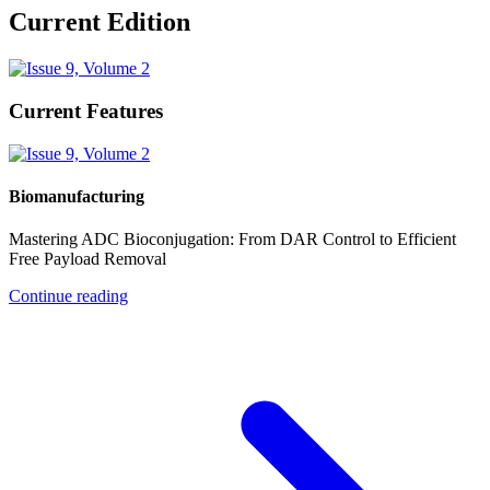
Current Edition
Current Features
Biomanufacturing
Mastering ADC Bioconjugation: From DAR Control to Efficient
Free Payload Removal
Continue reading