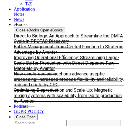
T-Z
Application
Notes
News
eBooks
Close eBooks
Open eBooks
Direct to Biology: An Approach to Streamline the DMTA
Cycle in PROTAC Discovery
Buffer Management: From Central Function to Strategic
Advantage by Avantor
Improving Operational Efficiency: Streamlining Large-
Scale Buffer Production with Direct Dispense Raw
Materials by Avantor
How single-use connections advance aseptic
processing: Increased process flexibility and reliability,
reduced costs by CPC
Optimizing Bioproduction and Scale-Up: Magnetic
mixing systems with scalability from lab to production
by Avantor
Podcast
GDPR POLICY
Close
Open