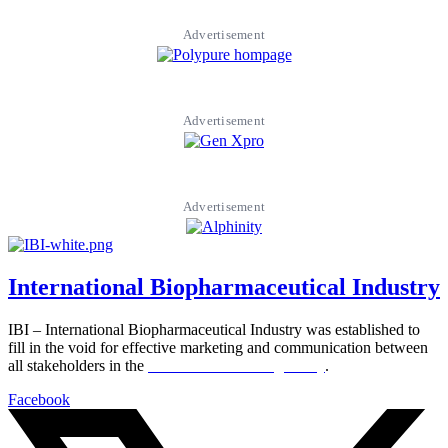
Advertisement
Advertisement
Advertisement
International Biopharmaceutical Industry
IBI – International Biopharmaceutical Industry was established to
fill in the void for effective marketing and communication between
all stakeholders in the
Life sciences sector globally
.
Facebook