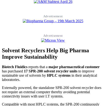
Advertisement
Advertisement
Solvent Recyclers Help Big Pharma
Improve Sustainability
Biotech Fluidics
reports that a
major pharmaceutical customer
has purchased
17 SPR-200 solvent recycler units
to improve
sustainable use of solvents by
HPLC systems
in their analytical
laboratories.
Externally powered, the standalone SPR-200 solvent recycler does
not require an external computer thereby avoiding potential
connectivity issues with user I.T systems.
Compatible with most HPLC systems, the SPR-200 continuously