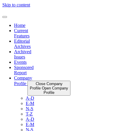
Skip to content
Home
Current
Features
Editorial
Archives
Archived
Issues
Events
Sponsored
Report
Company
Profile
Close Company
Profile
Open Company
Profile
A-D
E-M
N-S
T-Z
A-D
E-M
N-S