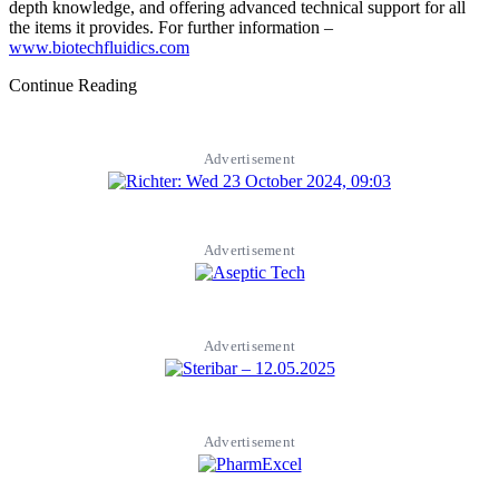
depth knowledge, and offering advanced technical support for all
the items it provides. For further information –
www.biotechfluidics.com
Continue Reading
Advertisement
Advertisement
Advertisement
Advertisement