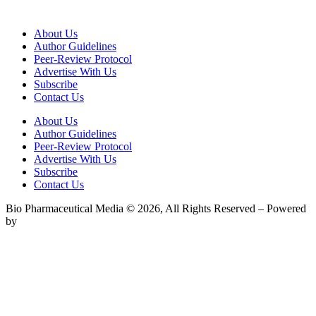
About Us
Author Guidelines
Peer-Review Protocol
Advertise With Us
Subscribe
Contact Us
About Us
Author Guidelines
Peer-Review Protocol
Advertise With Us
Subscribe
Contact Us
Bio Pharmaceutical Media © 2026, All Rights Reserved – Powered
by
Teksyte