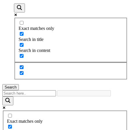
Exact matches only
Search in title
Search in content
Search
Exact matches only