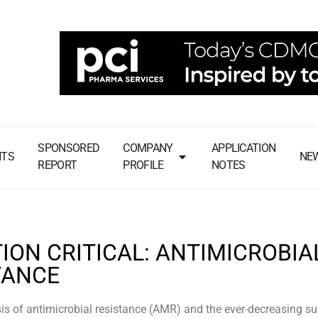
SPONSORED
COMPANY
APPLICATION
NTS
NE
REPORT
PROFILE
NOTES
ION CRITICAL: ANTIMICROBIA
TANCE
sis of antimicrobial resistance (AMR) and the ever-decreasing su