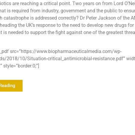
biotics are reaching a critical point. Two years on from Lord O’Ne
at is required from industry, government and the public to ensur
th catastrophe is addressed correctly? Dr Peter Jackson of the 
heading the UK’s response to the need to develop new drugs fo
 is needed to support the fight against one of the greatest threa
_pdf src=”https://www.biopharmaceuticalmedia.com/wp-
ds/2018/10/Situation-critical_antimicrobial-resistance.pdf” wi
 style=”border:0;”]
Reading