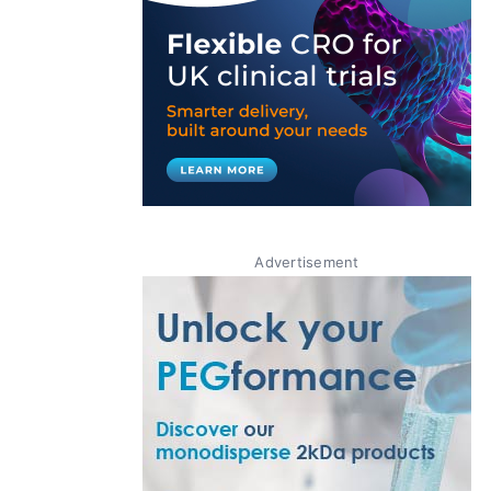
Advertisement