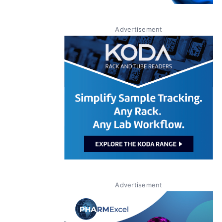
Advertisement
Advertisement