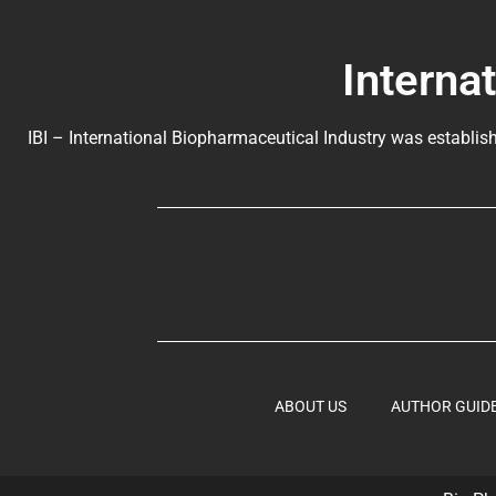
Interna
IBI – International Biopharmaceutical Industry was establish
ABOUT US
AUTHOR GUID