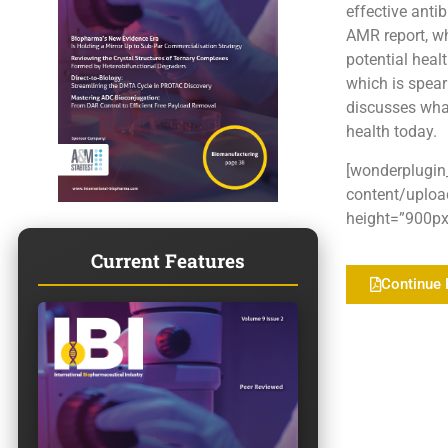
effective anti
AMR report, wh
potential heal
which is spear
discusses what
health today.
[wonderplugin
content/uploa
height=”900px”
Current Features
Continue 