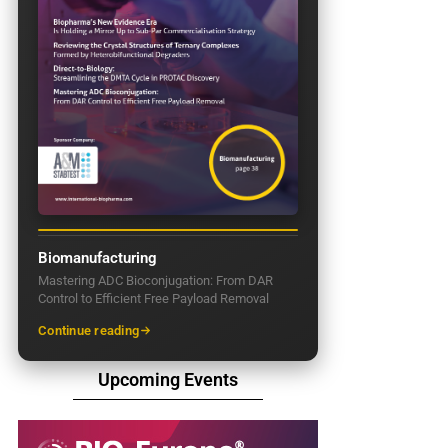
Biomanufacturing
Mastering ADC Bioconjugation: From DAR
Control to Efficient Free Payload Removal
Continue reading
Upcoming Events