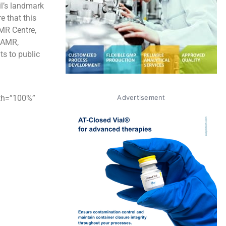
il’s landmark
e that this
AMR Centre,
r AMR,
ts to public
dth=”100%”
Advertisement