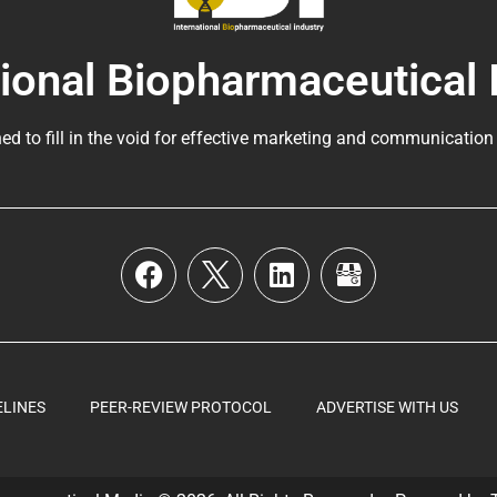
tional Biopharmaceutical 
ed to fill in the void for effective marketing and communication
ELINES
PEER-REVIEW PROTOCOL
ADVERTISE WITH US