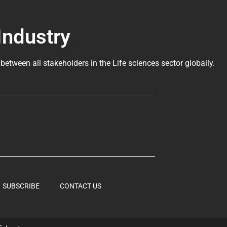
Industry
 between all stakeholders in the
Life sciences sector globally
.
SUBSCRIBE
CONTACT US