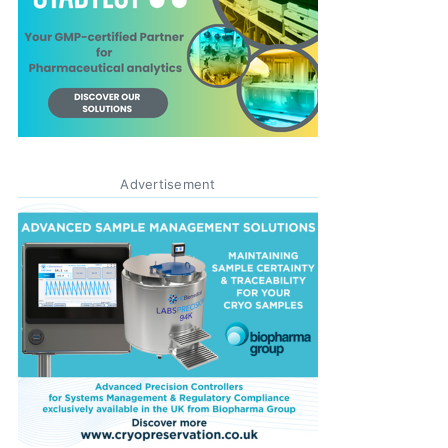
Advertisement