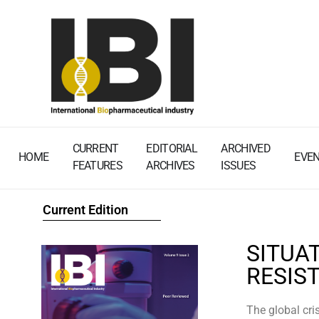
CURRENT
EDITORIAL
ARCHIVED
HOME
EVE
FEATURES
ARCHIVES
ISSUES
Current Edition
SITUAT
RESIS
The global cri