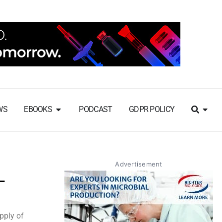
WS
EBOOKS
PODCAST
GDPR POLICY
Advertisement
L
pply of