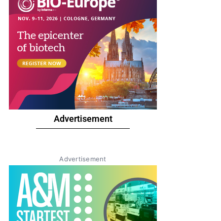
Advertisement
Advertisement