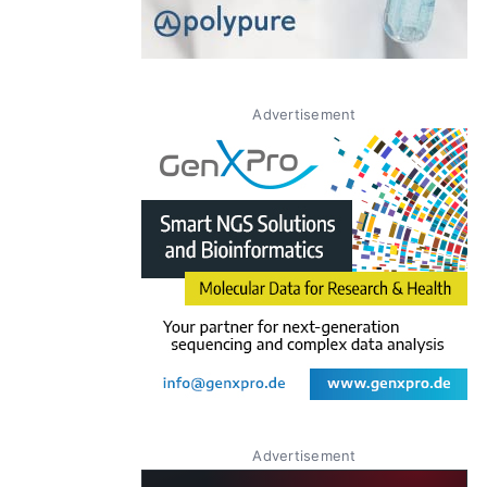
Advertisement
Advertisement