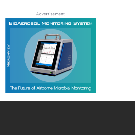
Advertisement