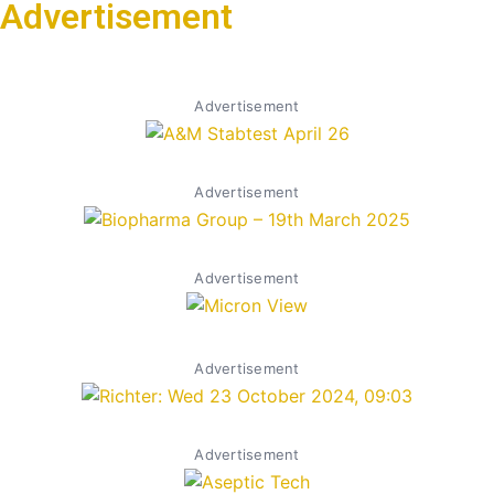
Advertisement
Advertisement
Advertisement
Advertisement
Advertisement
Advertisement