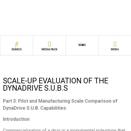
NEWS
SEARCH
MEDIA PACK
MENU
SCALE-UP EVALUATION OF THE
DYNADRIVE S.U.B.S
Part 3: Pilot and Manufacturing Scale Comparison of
DynaDrive S.U.B. Capabilities
Introduction
Commercialisation of a drug is a monumental milestone that