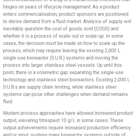
hinges on years of lifecycle management. As a product
enters commercialisation, product sponsors are positioned
to derive demand from a fluid market. Analysis of supply will
inevitably question the cost of goods sold (COGS) and
whether it is a process of scale-out or scale-up. In some
cases, the decision must be made on how to scale up the
process, which may require leaving the existing 2,000 L
single-use bioreactor (S.U.B.) systems and moving the
process into larger stainless steel vessels. Up until this
point, there is a volumetric gap separating the single-use
technology and stainless steel bioreactors. Existing 2,000 L
S.U.B.s are supply chain limiting, while stainless steel
systems can pose other challenges when demand remains
fluid.
Modern process approaches have allowed increased product
output, elevating titrespast 10 g/L in some cases. These
output achievements require increased production efficiency
and/or input, pushing many bioreactor systems outside of