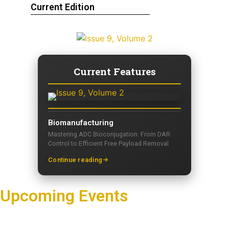
Current Edition
Current Features
Biomanufacturing
Mastering ADC Bioconjugation: From DAR
Control to Efficient Free Payload Removal
Continue reading
Upcoming Events