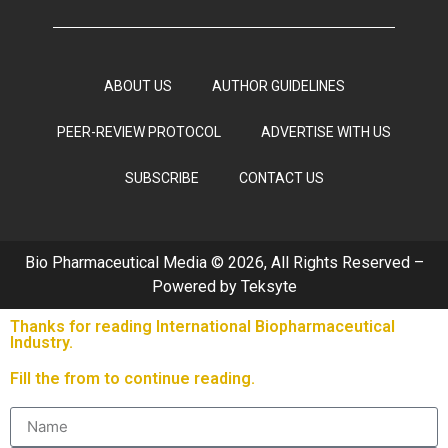
ABOUT US
AUTHOR GUIDELINES
PEER-REVIEW PROTOCOL
ADVERTISE WITH US
SUBSCRIBE
CONTACT US
Bio Pharmaceutical Media © 2026, All Rights Reserved –
Powered by
Teksyte
Thanks for reading International Biopharmaceutical
Industry.
Fill the from to continue reading.