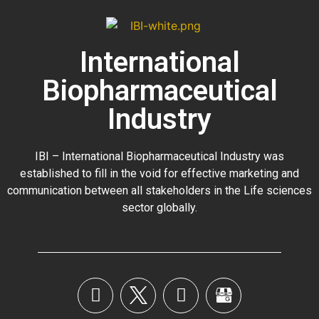
International
Biopharmaceutical
Industry
IBI – International Biopharmaceutical Industry was
established to fill in the void for effective marketing and
communication between all stakeholders in the
Life sciences
sector globally
.