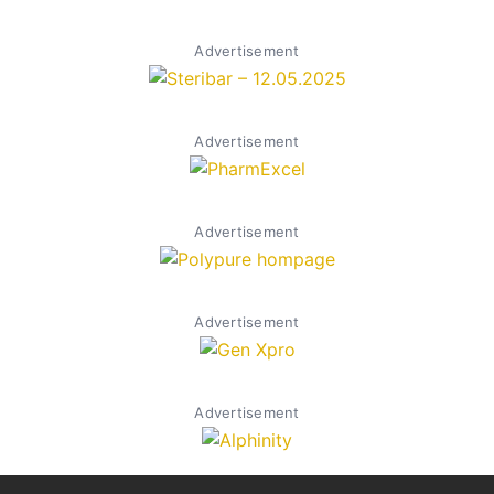
Advertisement
Advertisement
Advertisement
Advertisement
Advertisement