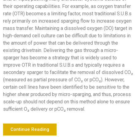
their operating capabilities. For example, as oxygen transfer
rate (OTR) becomes a limiting factor, most traditional S.U.B.s
rely primarily on increased sparging flow to increase oxygen
mass transfer. Maintaining a dissolved oxygen (DO) target in
high-demand cell culture can be difficult due to limitations in
the amount of power that can be delivered through the
existing drivetrain. Delivering the gas through a micro-
sparger has become a strategy that is widely used to
improve OTR in traditional S.U.B.s and typically requires a
secondary sparger to facilitate the removal of dissolved CO₂
(measured as partial pressure of CO₂ or pCO₂). However,
certain cell lines have been identified to be sensitive to the
higher shear produced by micro-sparging, and thus, process
scale-up should not depend on this method alone to ensure
sufficient O₂ delivery or pCO₂ removal.
Continue Reading