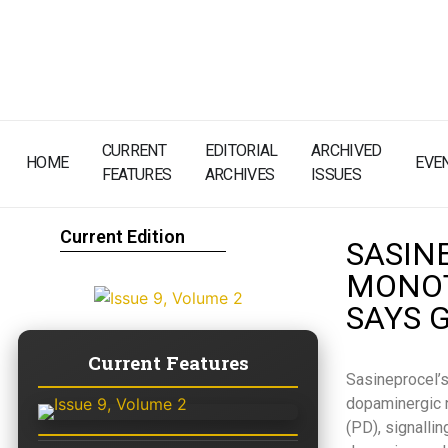
CURRENT
EDITORIAL
ARCHIVED
HOME
EVE
FEATURES
ARCHIVES
ISSUES
Current Edition
SASINE
MONOT
SAYS 
Current Features
Sasineprocel’s
dopaminergic n
(PD), signalli