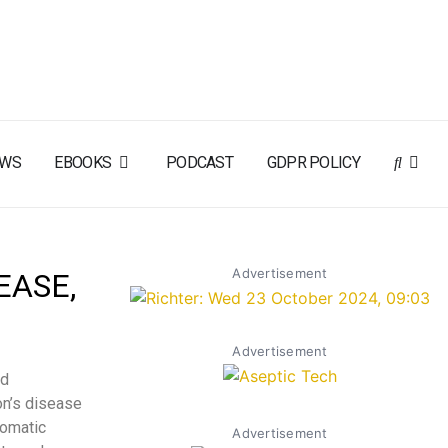
EWS
EBOOKS
PODCAST
GDPR POLICY
Advertisement
EASE,
Advertisement
ed
on’s disease
tomatic
Advertisement