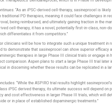
ck Therapeutics’ bemdaneprocel, which is in Phase III developm
tinues: “As an iPSC-derived cell-therapy, sasineprocel is likely
 traditional PD therapies, meaning it could face challenges in re
roval, being reimbursed, and ultimately gaining traction in the ma
ved cell-therapy, it has a novel, potentially first-in-class, non-
ch differentiates it from competitors.”
r clinicians will be how to integrate such a unique treatment in 
d to demonstrate that sasineprocel can show superior efficacy 
inergic therapies in large Phase III clinical trials or engage in
ect comparison. Aspen plans to start a large Phase III trial later 
itical in discerning whether these results can be replicated in a lar
cludes: “While the ASPIRO trial results highlight sasineprocel’s
n class iPSC derived therapy, its ultimate success will depend on 
cy and cost effectiveness in larger Phase III trials, which will de
gside or in place of established dopaminergic treatments.”