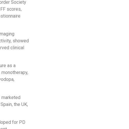
order Society
OFF scores,
stionnaire
imaging
tivity, showed
rved clinical
ure as a
a monotherapy,
vodopa,
y marketed
Spain, the UK,
eloped for PD