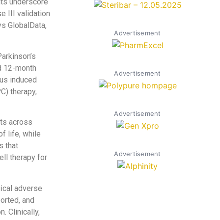
nts underscore
 III validation
ys GlobalData,
Advertisement
Parkinson’s
d 12-month
Advertisement
ous induced
C) therapy,
Advertisement
nts across
f life, while
s that
Advertisement
ll therapy for
ical adverse
ported, and
 Clinically,