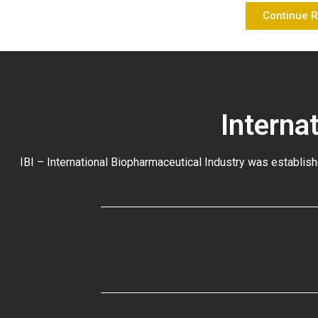
Continue 
Interna
IBI – International Biopharmaceutical Industry was establish