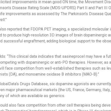
elicited improvements in mean good ON time, the Movement Dis
inson’s Disease Rating Scale (MDS-UPDRS) Part II and Part III 
f life improvements as assessed by The Parkinson’s Disease Que
ll.”
also reported that FDOPA PET imaging, a specialized molecular 
 to produce high-resolution 3D images of brain dopaminergic ac
and successful engraftment, adding biological support to the obse
s: “This clinical data indicates that sasineprocel may have a fut
ompeting with dopaminergic or anti-PD therapies. However, as 
ill face competition from well-established therapies such as le
ists (DA), and monoamine oxidase B inhibitors (MAO-B).”
lobalData’s Drugs Database, six dopamine agonists are currentl
en major pharmaceutical markets (the US, France, Germany, Italy, 
ny of which are available as generics.
ould also face competition from other cell therapies being dev