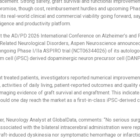
cement. Strong safety, graft survival and functional improveme
 promise, though cost, reimbursement hurdles and upcoming Phase
its real-world clinical and commercial viability going forward, sa
ligence and productivity platform.
t the AD/PD 2026 International Conference on Alzheimer’s and 
Related Neurological Disorders, Aspen Neuroscience announce
ongoing Phase I/IIa ASPIRO trial (NCT06344026) of its autolog
em cell (iPSC) derived dopaminergic neuron precursor cell (DANP
ight treated patients, investigators reported numerical improveme
 activities of daily living, patient-reported outcomes and quality o
maging evidence of graft survival and engraftment. This indicate
ould one day reach the market as a first-in-class iPSC-derived ce
r, Neurology Analyst at GlobalData, comments: “No serious surg
ssociated with the bilateral intracerebral administration were re
raft-induced dyskinesia nor symptomatic hemorrhage or infarction.