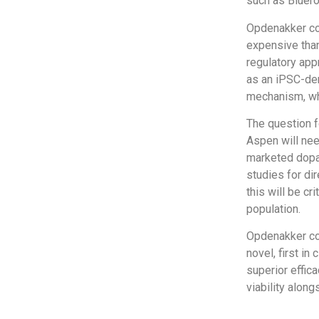
such as Bluero
Opdenakker con
expensive than
regulatory app
as an iPSC-deri
mechanism, whi
The question fo
Aspen will nee
marketed dopam
studies for dir
this will be cr
population.
Opdenakker con
novel, first i
superior effica
viability alon