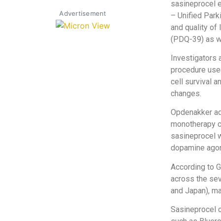
sasineprocel 
Advertisement
– Unified Park
and quality o
(PDQ-39) as we
Investigators 
procedure used
cell survival 
changes.
Opdenakker add
monotherapy c
sasineprocel w
dopamine agon
According to G
across the sev
and Japan), ma
Sasineprocel c