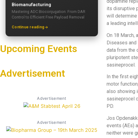
dopamine repla
Biomanufacturing
its disruptive
Mastering ADC Bioconjugation: From DAR
will determine 
Control to Efficient Free Payload Removal
a leading intel
Continue reading
On 18 March, a
Diseases and 
Upcoming Events
data from the 
pluripotent st
sasineprocel.
Advertisement
In the first e
motor function,
also showing i
Advertisement
sasineprocel c
PD.
Jos Opdenakke
Advertisement
events (AEs) a
neither were g