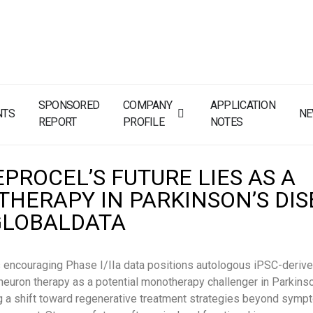
SPONSORED
COMPANY
APPLICATION
NTS
N
REPORT
PROFILE
NOTES
PROCEL’S FUTURE LIES AS A
HERAPY IN PARKINSON’S DIS
GLOBALDATA
 encouraging Phase I/IIa data positions autologous iPSC-deriv
euron therapy as a potential monotherapy challenger in Parkins
ng a shift toward regenerative treatment strategies beyond symp