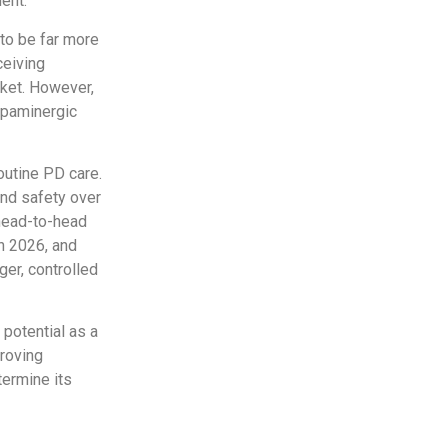
ent.
 to be far more
ceiving
rket. However,
dopaminergic
routine PD care.
and safety over
 head-to-head
in 2026, and
ger, controlled
 potential as a
proving
termine its