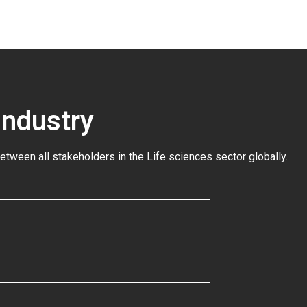
Industry
between all stakeholders in the
Life sciences sector globally
.