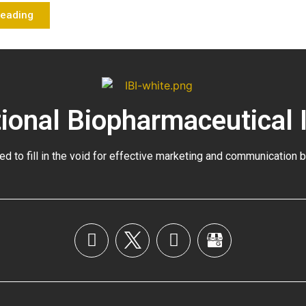
Reading
tional Biopharmaceutical 
ed to fill in the void for effective marketing and communication 