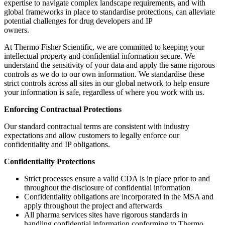
expertise to navigate complex landscape requirements, and with
global frameworks in place to standardise protections, can alleviate
potential challenges for drug developers and IP
owners.
At Thermo Fisher Scientific, we are committed to keeping your
intellectual property and confidential information secure. We
understand the sensitivity of your data and apply the same rigorous
controls as we do to our own information. We standardise these
strict controls across all sites in our global network to help ensure
your information is safe, regardless of where you work with us.
Enforcing Contractual Protections
Our standard contractual terms are consistent with industry
expectations and allow customers to legally enforce our
confidentiality and IP obligations.
Confidentiality Protections
Strict processes ensure a valid CDA is in place prior to and
throughout the disclosure of confidential information
Confidentiality obligations are incorporated in the MSA and
apply throughout the project and afterwards
All pharma services sites have rigorous standards in
handling confidential information conforming to Thermo