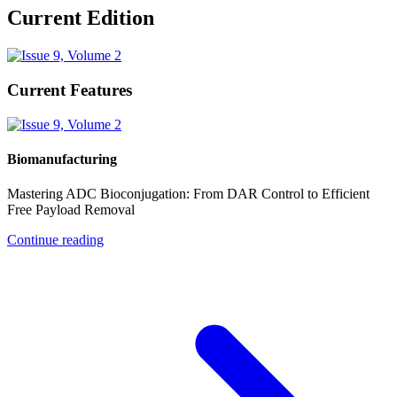
Current Edition
Current Features
Biomanufacturing
Mastering ADC Bioconjugation: From DAR Control to Efficient
Free Payload Removal
Continue reading