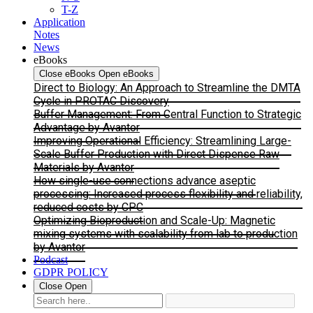
T-Z
Application
Notes
News
eBooks
Close eBooks
Open eBooks
Direct to Biology: An Approach to Streamline the DMTA
Cycle in PROTAC Discovery
Buffer Management: From Central Function to Strategic
Advantage by Avantor
Improving Operational Efficiency: Streamlining Large-
Scale Buffer Production with Direct Dispense Raw
Materials by Avantor
How single-use connections advance aseptic
processing: Increased process flexibility and reliability,
reduced costs by CPC
Optimizing Bioproduction and Scale-Up: Magnetic
mixing systems with scalability from lab to production
by Avantor
Podcast
GDPR POLICY
Close
Open