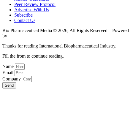
Peer-Review Protocol
Advertise With Us
Subscribe
Contact Us
Bio Pharmaceutical Media © 2026, All Rights Reserved – Powered
by
Teksyte
Thanks for reading International Biopharmaceutical Industry.
Fill the from to continue reading.
Name
Email
Company
Send