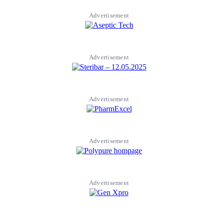
Advertisement
Advertisement
Advertisement
Advertisement
Advertisement