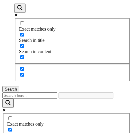
Exact matches only
Search in title
Search in content
Search
Exact matches only