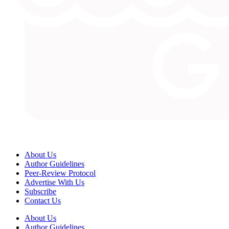
About Us
Author Guidelines
Peer-Review Protocol
Advertise With Us
Subscribe
Contact Us
About Us
Author Guidelines