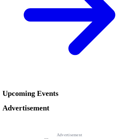
Upcoming Events
Advertisement
Advertisement