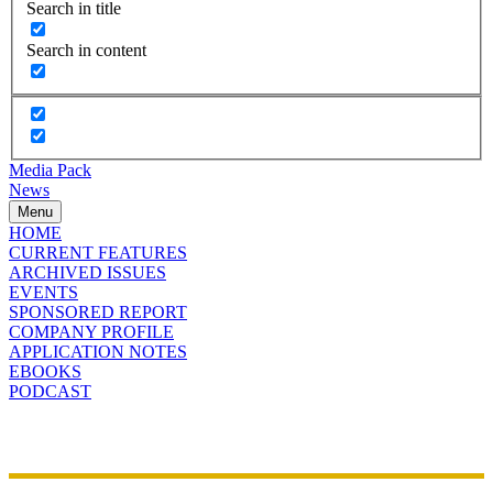
Search in title
Search in content
Media Pack
News
Menu
HOME
CURRENT FEATURES
ARCHIVED ISSUES
EVENTS
SPONSORED REPORT
COMPANY PROFILE
APPLICATION NOTES
EBOOKS
PODCAST