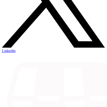
Linkedin