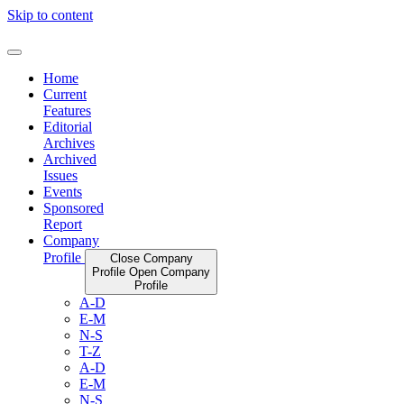
Skip to content
Home
Current
Features
Editorial
Archives
Archived
Issues
Events
Sponsored
Report
Company
Profile
Close Company
Profile
Open Company
Profile
A-D
E-M
N-S
T-Z
A-D
E-M
N-S