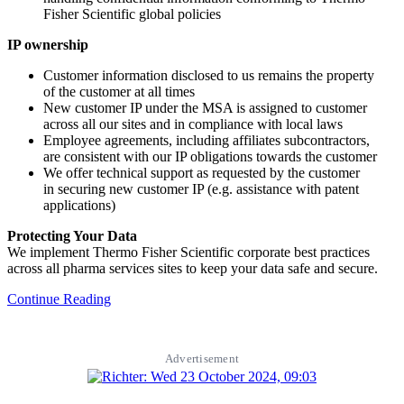
Fisher Scientific global policies
IP ownership
Customer information disclosed to us remains the property
of the customer at all times
New customer IP under the MSA is assigned to customer
across all our sites and in compliance with local laws
Employee agreements, including affiliates subcontractors,
are consistent with our IP obligations towards the customer
We offer technical support as requested by the customer
in securing new customer IP (e.g. assistance with patent
applications)
Protecting Your Data
We implement Thermo Fisher Scientific corporate best practices
across all pharma services sites to keep your data safe and secure.
Continue Reading
Advertisement