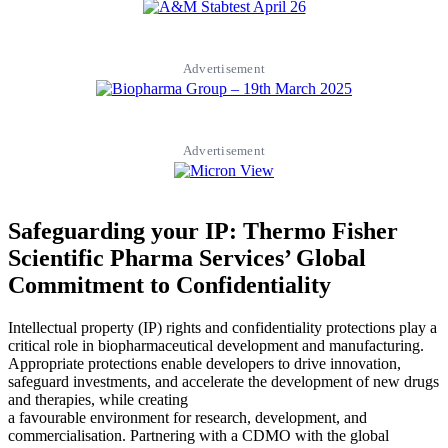
Advertisement
Advertisement
Safeguarding your IP: Thermo Fisher
Scientific Pharma Services’ Global
Commitment to Confidentiality
Intellectual property (IP) rights and confidentiality protections play a
critical role in biopharmaceutical development and manufacturing.
Appropriate protections enable developers to drive innovation,
safeguard investments, and accelerate the development of new drugs
and therapies, while creating
a favourable environment for research, development, and
commercialisation. Partnering with a CDMO with the global