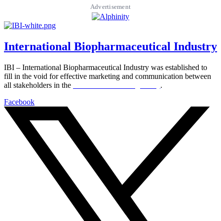
Advertisement
International Biopharmaceutical Industry
IBI – International Biopharmaceutical Industry was established to
fill in the void for effective marketing and communication between
all stakeholders in the
Life sciences sector globally
.
Facebook