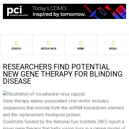
SEARCH
MEDIA PACK
NEWS
MENU
RESEARCHERS FIND POTENTIAL
NEW GENE THERAPY FOR BLINDING
DISEASE
Gene therapy adeno-associated viral vector includes
sequences that encode both the shRNA knockdown element
and the replacement rhodopsin protein.
Scientists funded by the National Eye Institute (NEI) report a
novel gene therapy that halts vision loss in a canine model of