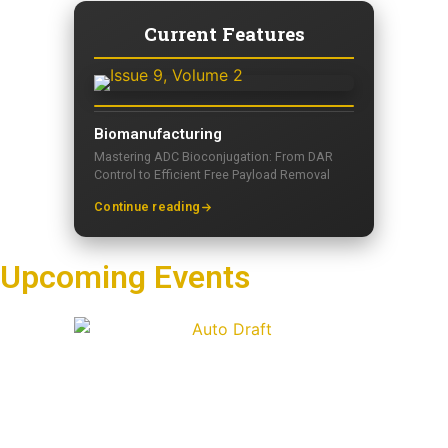
Current Features
Biomanufacturing
Mastering ADC Bioconjugation: From DAR
Control to Efficient Free Payload Removal
Continue reading
Upcoming Events