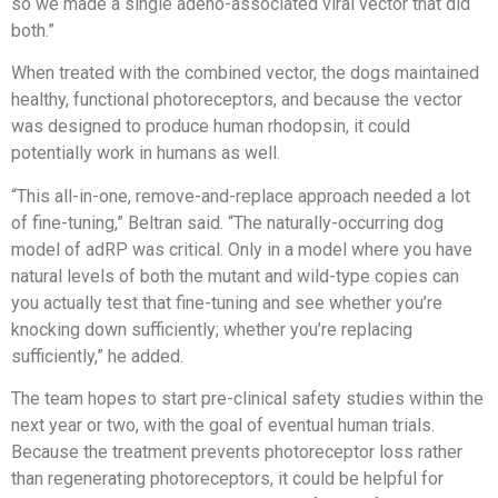
so we made a single adeno-associated viral vector that did
both.”
When treated with the combined vector, the dogs maintained
healthy, functional photoreceptors, and because the vector
was designed to produce human rhodopsin, it could
potentially work in humans as well.
“This all-in-one, remove-and-replace approach needed a lot
of fine-tuning,” Beltran said. “The naturally-occurring dog
model of adRP was critical. Only in a model where you have
natural levels of both the mutant and wild-type copies can
you actually test that fine-tuning and see whether you’re
knocking down sufficiently; whether you’re replacing
sufficiently,” he added.
The team hopes to start pre-clinical safety studies within the
next year or two, with the goal of eventual human trials.
Because the treatment prevents photoreceptor loss rather
than regenerating photoreceptors, it could be helpful for