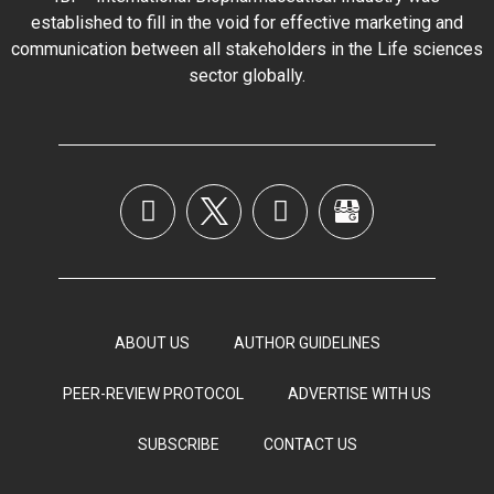
established to fill in the void for effective marketing and
communication between all stakeholders in the
Life sciences
sector globally
.
ABOUT US
AUTHOR GUIDELINES
PEER-REVIEW PROTOCOL
ADVERTISE WITH US
SUBSCRIBE
CONTACT US