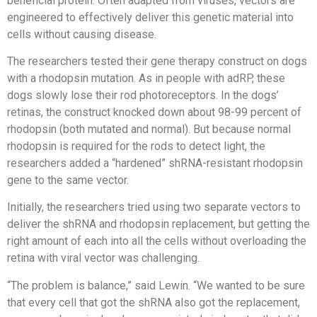
beneficial protein. Often adapted from viruses, vectors are
engineered to effectively deliver this genetic material into
cells without causing disease.
The researchers tested their gene therapy construct on dogs
with a rhodopsin mutation. As in people with adRP, these
dogs slowly lose their rod photoreceptors. In the dogs’
retinas, the construct knocked down about 98-99 percent of
rhodopsin (both mutated and normal). But because normal
rhodopsin is required for the rods to detect light, the
researchers added a “hardened” shRNA-resistant rhodopsin
gene to the same vector.
Initially, the researchers tried using two separate vectors to
deliver the shRNA and rhodopsin replacement, but getting the
right amount of each into all the cells without overloading the
retina with viral vector was challenging.
“The problem is balance,” said Lewin. “We wanted to be sure
that every cell that got the shRNA also got the replacement,