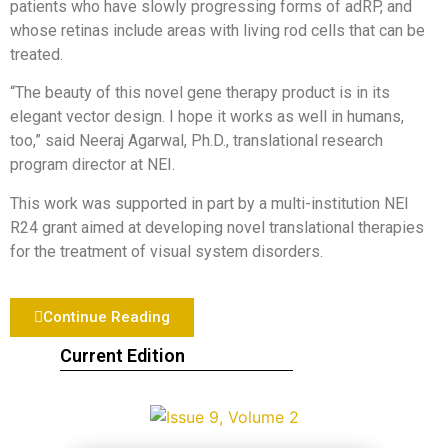
patients who have slowly progressing forms of adRP, and
whose retinas include areas with living rod cells that can be
treated.
“The beauty of this novel gene therapy product is in its
elegant vector design. I hope it works as well in humans,
too,” said Neeraj Agarwal, Ph.D., translational research
program director at NEI.
This work was supported in part by a multi-institution NEI
R24 grant aimed at developing novel translational therapies
for the treatment of visual system disorders.
Continue Reading
Current Edition