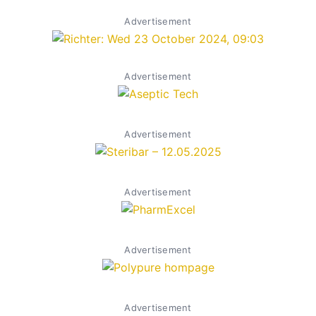
Advertisement
Advertisement
Advertisement
Advertisement
Advertisement
Advertisement