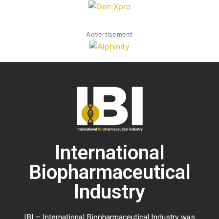
Advertisement
International
Biopharmaceutical
Industry
IBI – International Biopharmaceutical Industry was