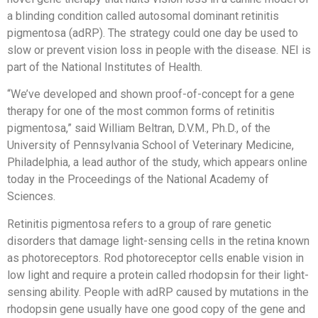
a blinding condition called autosomal dominant retinitis
pigmentosa (adRP). The strategy could one day be used to
slow or prevent vision loss in people with the disease. NEI is
part of the National Institutes of Health.
“We’ve developed and shown proof-of-concept for a gene
therapy for one of the most common forms of retinitis
pigmentosa,” said William Beltran, D.V.M., Ph.D., of the
University of Pennsylvania School of Veterinary Medicine,
Philadelphia, a lead author of the study, which appears online
today in the Proceedings of the National Academy of
Sciences.
Retinitis pigmentosa refers to a group of rare genetic
disorders that damage light-sensing cells in the retina known
as photoreceptors. Rod photoreceptor cells enable vision in
low light and require a protein called rhodopsin for their light-
sensing ability. People with adRP caused by mutations in the
rhodopsin gene usually have one good copy of the gene and