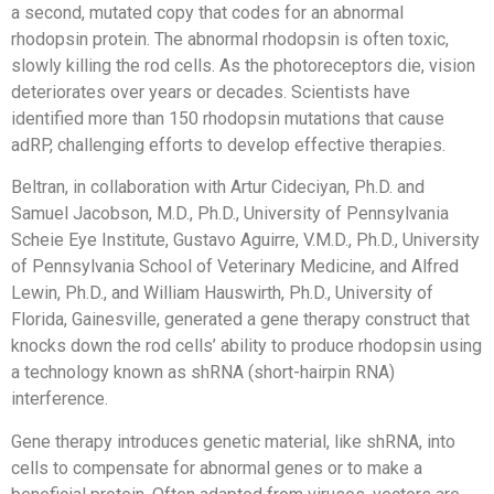
a second, mutated copy that codes for an abnormal
rhodopsin protein. The abnormal rhodopsin is often toxic,
slowly killing the rod cells. As the photoreceptors die, vision
deteriorates over years or decades. Scientists have
identified more than 150 rhodopsin mutations that cause
adRP, challenging efforts to develop effective therapies.
Beltran, in collaboration with Artur Cideciyan, Ph.D. and
Samuel Jacobson, M.D., Ph.D., University of Pennsylvania
Scheie Eye Institute, Gustavo Aguirre, V.M.D., Ph.D., University
of Pennsylvania School of Veterinary Medicine, and Alfred
Lewin, Ph.D., and William Hauswirth, Ph.D., University of
Florida, Gainesville, generated a gene therapy construct that
knocks down the rod cells’ ability to produce rhodopsin using
a technology known as shRNA (short-hairpin RNA)
interference.
Gene therapy introduces genetic material, like shRNA, into
cells to compensate for abnormal genes or to make a