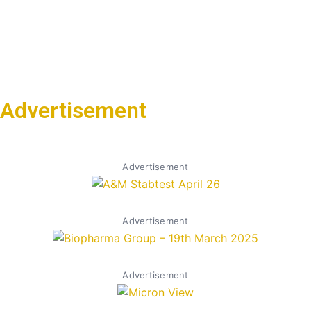
Advertisement
Advertisement
Advertisement
Advertisement