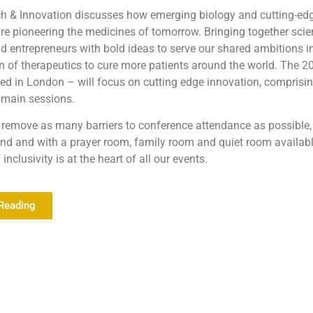
h & Innovation discusses how emerging biology and cutting-ed
re pioneering the medicines of tomorrow. Bringing together scien
d entrepreneurs with bold ideas to serve our shared ambitions in
n of therapeutics to cure more patients around the world. The 2
d in London – will focus on cutting edge innovation, comprisin
 main sessions.
remove as many barriers to conference attendance as possible, 
tend and with a prayer room, family room and quiet room availabl
inclusivity is at the heart of all our events.
Reading