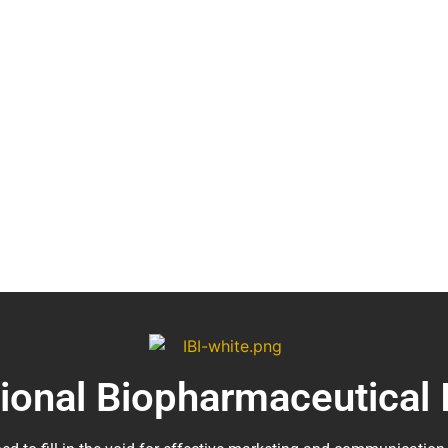
tional Biopharmaceutical 