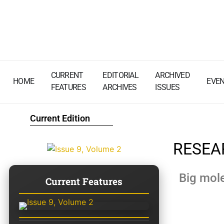
CURRENT
EDITORIAL
ARCHIVED
HOME
EVE
FEATURES
ARCHIVES
ISSUES
Current Edition
RESEA
Big mole
Current Features