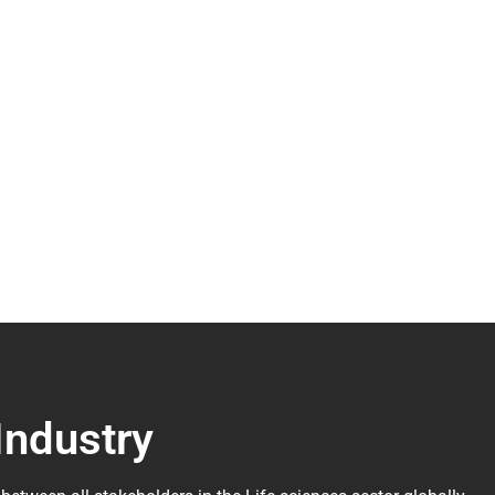
Industry