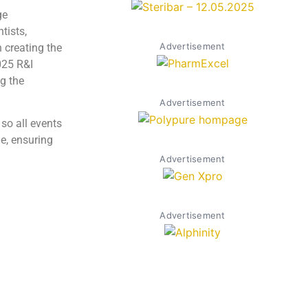
ge
tists,
Advertisement
 creating the
025 R&I
g the
Advertisement
so all events
e, ensuring
Advertisement
Advertisement