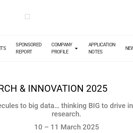
SPONSORED
COMPANY
APPLICATION
NTS
NE
REPORT
PROFILE
NOTES
RCH & INNOVATION 2025
cules to big data… thinking BIG to drive i
research.
10 – 11 March 2025