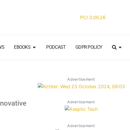
WS
EBOOKS
PODCAST
GDPR POLICY
Advertisement
nnovative
Advertisement
Advertisement