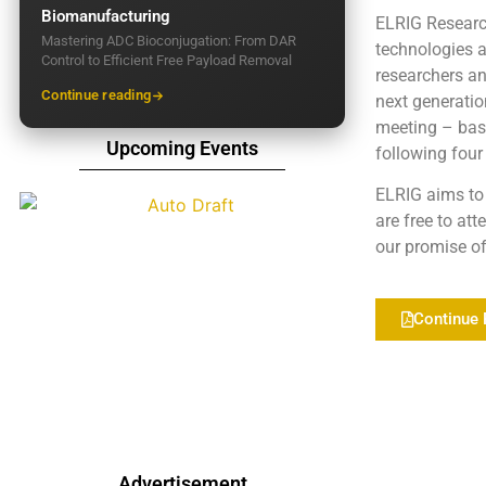
Biomanufacturing
ELRIG Researc
Mastering ADC Bioconjugation: From DAR
technologies a
Control to Efficient Free Payload Removal
researchers an
Continue reading
next generatio
meeting – base
Upcoming Events
following four
ELRIG aims to 
are free to at
our promise of 
Continue 
Advertisement