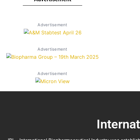
Advertisement
Advertisement
Advertisement
Interna