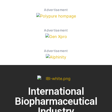
Advertisement
Advertisement
Advertisement
International
Biopharmaceutical
Industry