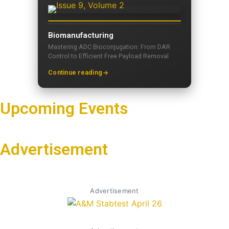
Biomanufacturing
Mastering ADC Bioconjugation: From DAR
Control to Efficient Free Payload Removal
Continue reading
Upcoming Events
Advertisement
Advertisement