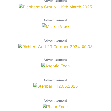
Advertisement
Advertisement
Advertisement
Advertisement
Advertisement
Advertisement