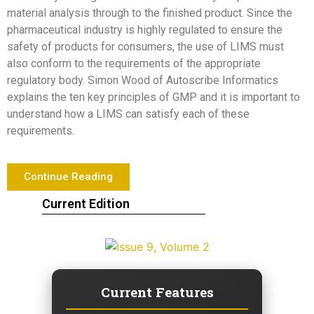
material analysis through to the finished product. Since the
pharmaceutical industry is highly regulated to ensure the
safety of products for consumers, the use of LIMS must
also conform to the requirements of the appropriate
regulatory body. Simon Wood of Autoscribe Informatics
explains the ten key principles of GMP and it is important to
understand how a LIMS can satisfy each of these
requirements.
Continue Reading
Current Edition
Current Features