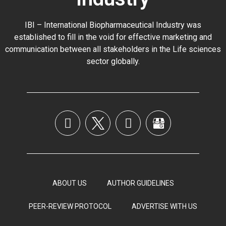
IBI – International Biopharmaceutical Industry was
established to fill in the void for effective marketing and
communication between all stakeholders in the
Life sciences
sector globally
.
ABOUT US
AUTHOR GUIDELINES
PEER-REVIEW PROTOCOL
ADVERTISE WITH US