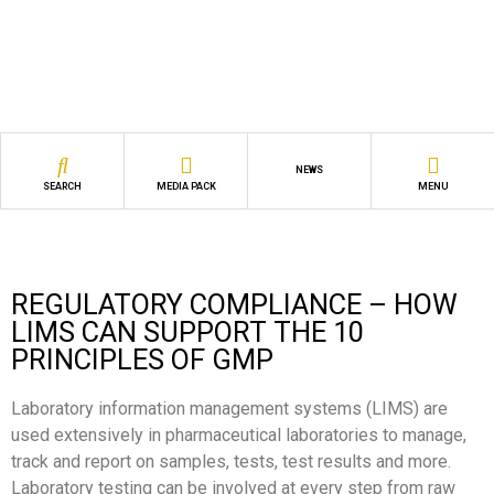
NEWS
SEARCH
MEDIA PACK
MENU
REGULATORY COMPLIANCE – HOW
LIMS CAN SUPPORT THE 10
PRINCIPLES OF GMP
Laboratory information management systems (LIMS) are
used extensively in pharmaceutical laboratories to manage,
track and report on samples, tests, test results and more.
Laboratory testing can be involved at every step from raw