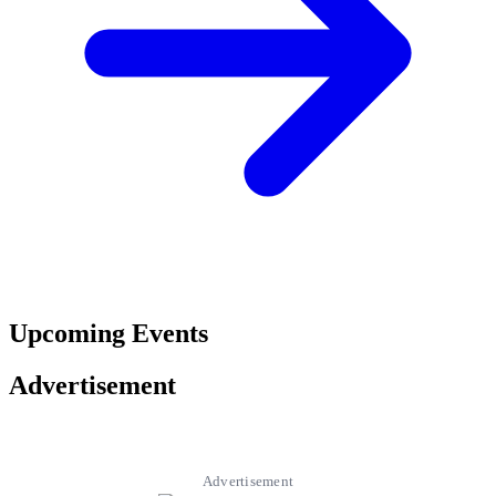
Upcoming Events
Advertisement
Advertisement