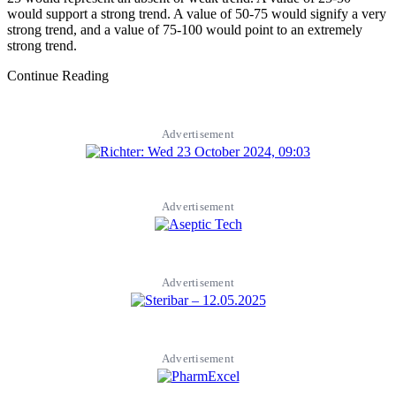
would support a strong trend. A value of 50-75 would signify a very
strong trend, and a value of 75-100 would point to an extremely
strong trend.
Continue Reading
Advertisement
Advertisement
Advertisement
Advertisement