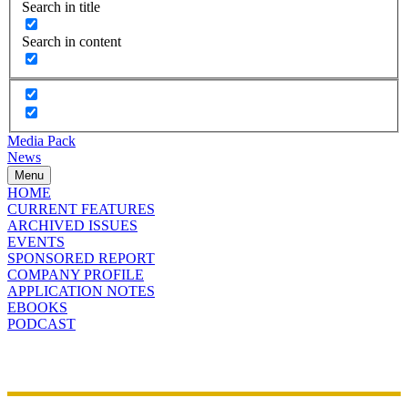
Search in title
Search in content
Media Pack
News
Menu
HOME
CURRENT FEATURES
ARCHIVED ISSUES
EVENTS
SPONSORED REPORT
COMPANY PROFILE
APPLICATION NOTES
EBOOKS
PODCAST