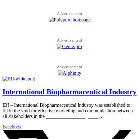
Advertisement
Advertisement
Advertisement
International Biopharmaceutical Industry
IBI – International Biopharmaceutical Industry was established to
fill in the void for effective marketing and communication between
all stakeholders in the
Life sciences sector globally
.
Facebook