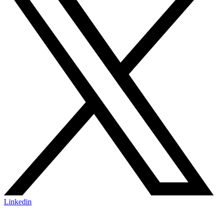
Linkedin