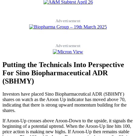
Advertisement
Advertisement
Putting the Technicals Into Perspective
For Sino Biopharmaceutical ADR
(SBHMY)
Investors have placed Sino Biopharmaceutical ADR (SBHMY)
shares on watch as the Aroon Up indicator has moved above 70,
indicating that there is strong upward momentum building for the
shares.
If Aroon-Up crosses above Aroon-Down to the upside, it signals the
beginning of a potential uptrend. When the Aroon-Up line hits 100,
price action is making new highs. If Aroon-Up then remains stable