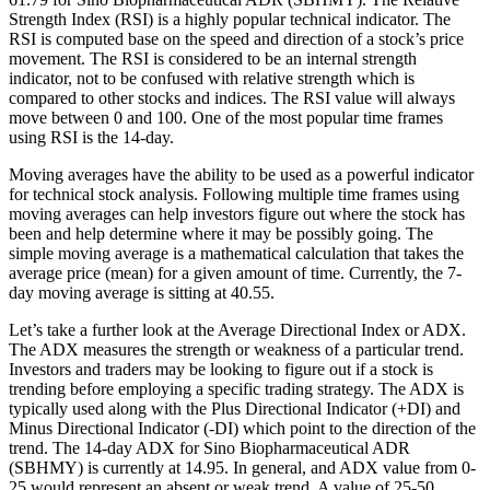
Strength Index (RSI) is a highly popular technical indicator. The
RSI is computed base on the speed and direction of a stock’s price
movement. The RSI is considered to be an internal strength
indicator, not to be confused with relative strength which is
compared to other stocks and indices. The RSI value will always
move between 0 and 100. One of the most popular time frames
using RSI is the 14-day.
Moving averages have the ability to be used as a powerful indicator
for technical stock analysis. Following multiple time frames using
moving averages can help investors figure out where the stock has
been and help determine where it may be possibly going. The
simple moving average is a mathematical calculation that takes the
average price (mean) for a given amount of time. Currently, the 7-
day moving average is sitting at 40.55.
Let’s take a further look at the Average Directional Index or ADX.
The ADX measures the strength or weakness of a particular trend.
Investors and traders may be looking to figure out if a stock is
trending before employing a specific trading strategy. The ADX is
typically used along with the Plus Directional Indicator (+DI) and
Minus Directional Indicator (-DI) which point to the direction of the
trend. The 14-day ADX for Sino Biopharmaceutical ADR
(SBHMY) is currently at 14.95. In general, and ADX value from 0-
25 would represent an absent or weak trend. A value of 25-50