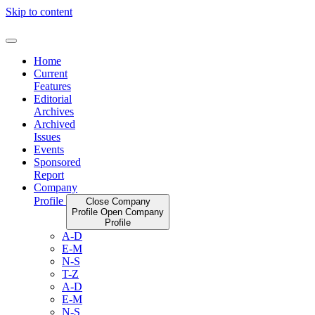
Skip to content
Home
Current
Features
Editorial
Archives
Archived
Issues
Events
Sponsored
Report
Company
Profile
Close Company
Profile
Open Company
Profile
A-D
E-M
N-S
T-Z
A-D
E-M
N-S