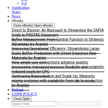
T-Z
Application
Notes
News
eBooks
Close eBooks
Open eBooks
Direct to Biology: An Approach to Streamline the DMTA
Cycle in PROTAC Discovery
Buffer Management: From Central Function to Strategic
Advantage by Avantor
Improving Operational Efficiency: Streamlining Large-
Scale Buffer Production with Direct Dispense Raw
Materials by Avantor
How single-use connections advance aseptic
processing: Increased process flexibility and reliability,
reduced costs by CPC
Optimizing Bioproduction and Scale-Up: Magnetic
mixing systems with scalability from lab to production
by Avantor
Podcast
GDPR POLICY
Close
Open