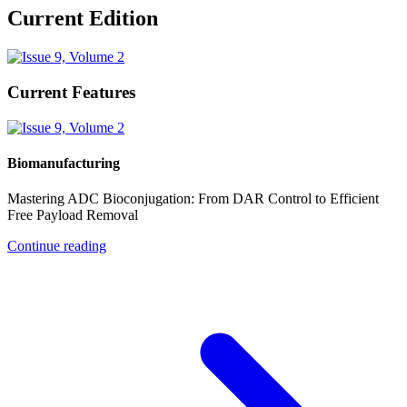
Current Edition
Current Features
Biomanufacturing
Mastering ADC Bioconjugation: From DAR Control to Efficient
Free Payload Removal
Continue reading