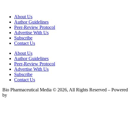
About Us
Author Guidelines
Peer-Review Protocol
Advertise With Us
Subscribe
Contact Us
About Us
Author Guidelines
Peer-Review Protocol
Advertise With Us
Subscribe
Contact Us
Bio Pharmaceutical Media © 2026, All Rights Reserved – Powered
by
Teksyte