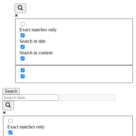
Exact matches only
Search in title
Search in content
Search
Exact matches only