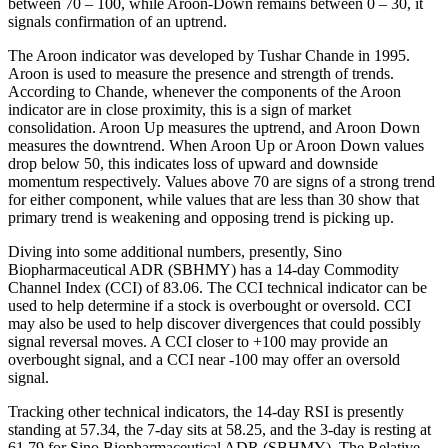
between 70 – 100, while Aroon-Down remains between 0 – 30, it
signals confirmation of an uptrend.
The Aroon indicator was developed by Tushar Chande in 1995.
Aroon is used to measure the presence and strength of trends.
According to Chande, whenever the components of the Aroon
indicator are in close proximity, this is a sign of market
consolidation. Aroon Up measures the uptrend, and Aroon Down
measures the downtrend. When Aroon Up or Aroon Down values
drop below 50, this indicates loss of upward and downside
momentum respectively. Values above 70 are signs of a strong trend
for either component, while values that are less than 30 show that
primary trend is weakening and opposing trend is picking up.
Diving into some additional numbers, presently, Sino
Biopharmaceutical ADR (SBHMY) has a 14-day Commodity
Channel Index (CCI) of 83.06. The CCI technical indicator can be
used to help determine if a stock is overbought or oversold. CCI
may also be used to help discover divergences that could possibly
signal reversal moves. A CCI closer to +100 may provide an
overbought signal, and a CCI near -100 may offer an oversold
signal.
Tracking other technical indicators, the 14-day RSI is presently
standing at 57.34, the 7-day sits at 58.25, and the 3-day is resting at
61.79 for Sino Biopharmaceutical ADR (SBHMY). The Relative