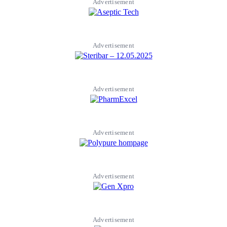
Advertisement
Advertisement
Advertisement
Advertisement
Advertisement
Advertisement