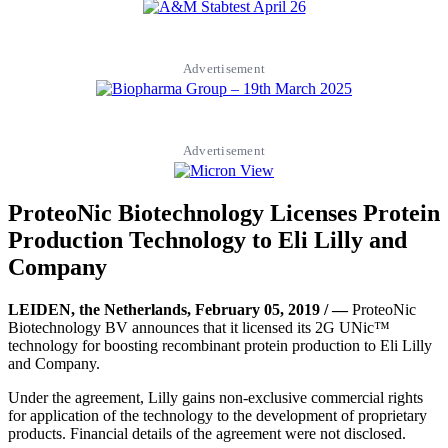
Advertisement
Advertisement
ProteoNic Biotechnology Licenses Protein
Production Technology to Eli Lilly and
Company
LEIDEN, the Netherlands, February 05, 2019 / —
ProteoNic
Biotechnology BV announces that it licensed its 2G UNic™
technology for boosting recombinant protein production to Eli Lilly
and Company.
Under the agreement, Lilly gains non-exclusive commercial rights
for application of the technology to the development of proprietary
products. Financial details of the agreement were not disclosed.