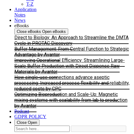
T-Z
Application
Notes
News
eBooks
Close eBooks
Open eBooks
Direct to Biology: An Approach to Streamline the DMTA
Cycle in PROTAC Discovery
Buffer Management: From Central Function to Strategic
Advantage by Avantor
Improving Operational Efficiency: Streamlining Large-
Scale Buffer Production with Direct Dispense Raw
Materials by Avantor
How single-use connections advance aseptic
processing: Increased process flexibility and reliability,
reduced costs by CPC
Optimizing Bioproduction and Scale-Up: Magnetic
mixing systems with scalability from lab to production
by Avantor
Podcast
GDPR POLICY
Close
Open