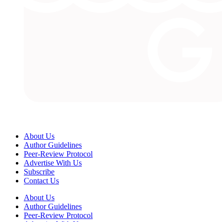
About Us
Author Guidelines
Peer-Review Protocol
Advertise With Us
Subscribe
Contact Us
About Us
Author Guidelines
Peer-Review Protocol