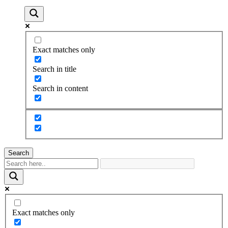
Exact matches only
Search in title
Search in content
Search
Exact matches only