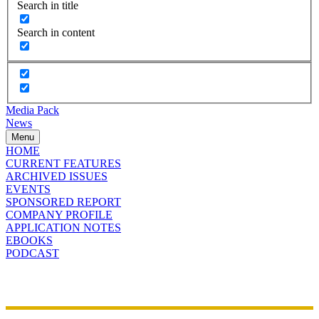
Search in title
Search in content
Media Pack
News
Menu
HOME
CURRENT FEATURES
ARCHIVED ISSUES
EVENTS
SPONSORED REPORT
COMPANY PROFILE
APPLICATION NOTES
EBOOKS
PODCAST