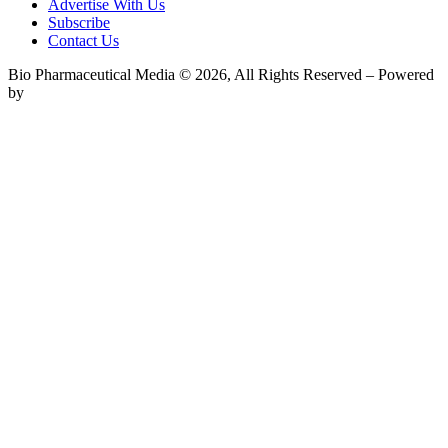
Advertise With Us
Subscribe
Contact Us
Bio Pharmaceutical Media © 2026, All Rights Reserved – Powered
by
Teksyte