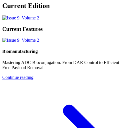
Current Edition
Current Features
Biomanufacturing
Mastering ADC Bioconjugation: From DAR Control to Efficient
Free Payload Removal
Continue reading