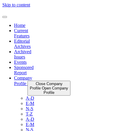
Skip to content
Home
Current
Features
Editorial
Archives
Archived
Issues
Events
Sponsored
Report
Company
Profile
Close Company
Profile
Open Company
Profile
A-D
E-M
N-S
T-Z
A-D
E-M
N-S