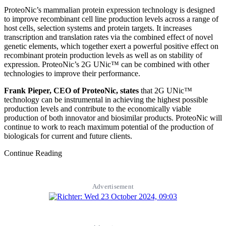
ProteoNic’s mammalian protein expression technology is designed
to improve recombinant cell line production levels across a range of
host cells, selection systems and protein targets. It increases
transcription and translation rates via the combined effect of novel
genetic elements, which together exert a powerful positive effect on
recombinant protein production levels as well as on stability of
expression. ProteoNic’s 2G UNic™ can be combined with other
technologies to improve their performance.
Frank Pieper, CEO of ProteoNic, states
that 2G UNic™
technology can be instrumental in achieving the highest possible
production levels and contribute to the economically viable
production of both innovator and biosimilar products. ProteoNic will
continue to work to reach maximum potential of the production of
biologicals for current and future clients.
Continue Reading
Advertisement