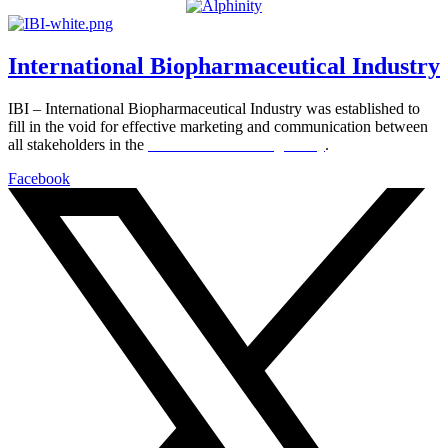
International Biopharmaceutical Industry
IBI – International Biopharmaceutical Industry was established to
fill in the void for effective marketing and communication between
all stakeholders in the
Life sciences sector globally
.
Facebook