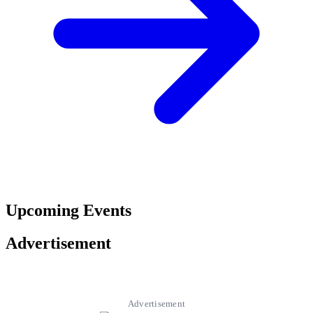
Upcoming Events
Advertisement
Advertisement