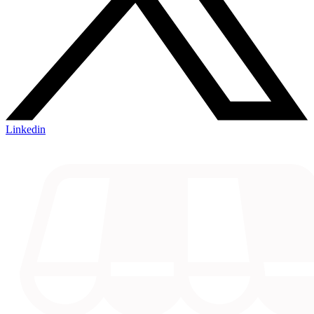
Linkedin