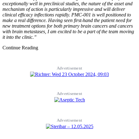
exceptionally well in preclinical studies, the nature of the asset and
mechanism of action is particularly impressive and will deliver
clinical efficacy inflections rapidly. PMC-001 is well positioned to
make a real difference. Having seen first-hand the patient need for
new treatment options for both primary brain cancers and cancers
with brain metastases, I am excited to be a part of the team moving
it into the clinic.”
Continue Reading
Advertisement
Advertisement
Advertisement