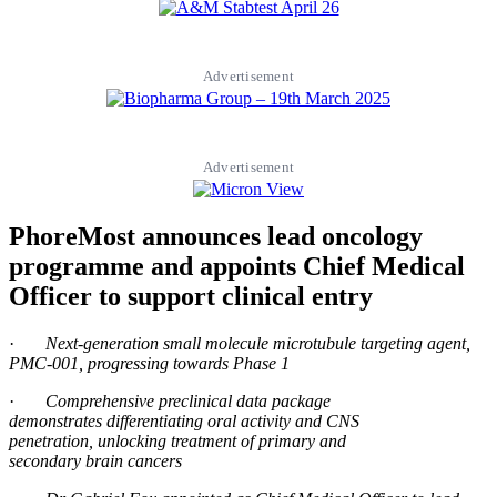
Advertisement
Advertisement
PhoreMost announces lead oncology
programme and appoints Chief Medical
Officer to support clinical entry
·
Next-
generation
small molecule microtubule targeting agent
,
PMC-001, progressing towards Phase 1
·
Comprehensive preclinical data package
demonstrates
differentiating oral activity and CNS
penetration,
unlocking treatment
of primary and
secondary
brain
cancers