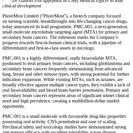
·
Dr Gabriel Fox appointed as Chief Medical Officer to lead
clinical development
PhoreMost Limited (“PhoreMost”), a biotech company focused
on turning scientific breakthroughs into life-changing cancer drugs,
today announced its lead programme, PMC-001, a next-generation,
small molecule microtubule targeting agent (MTA) for primary and
secondary brain cancers. The milestone marks the Company’s
progress towards first-in-human clinical trials, with a pipeline of
differentiated and first-in-class assets in oncology.
PMC-001 is a highly differentiated, orally bioavailable MTA,
positioned to treat primary brain cancers, including glioblastoma and
secondary brain cancers frequently metastasising from advanced
lung, breast and other tumour types, with strong potential for further
indication expansion. While existing MTAs, such as taxanes, are
broadly effective against multiple cancer types, they exhibit a lack of
oral bioavailability and blood-brain barrier penetration. Primary and
secondary brain cancers represent areas of significant unmet clinical
need and high prevalence, creating a multibillion-dollar market
opportunity.
PMC-001 is a small molecule with favourable drug-like properties
possessing oral activity, CNS-penetration and ease of scaling.
Preclinical safety and toxicology studies have demonstrated strong
anti-tumour efficacy with excellent tolerability across diverse