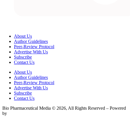
About Us
Author Guidelines
Peer-Review Protocol
Advertise With Us
Subscribe
Contact Us
About Us
Author Guidelines
Peer-Review Protocol
Advertise With Us
Subscribe
Contact Us
Bio Pharmaceutical Media © 2026, All Rights Reserved – Powered
by
Teksyte