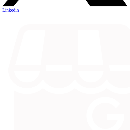
Linkedin