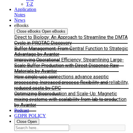
T-Z
Application
Notes
News
eBooks
Close eBooks
Open eBooks
Direct to Biology: An Approach to Streamline the DMTA
Cycle in PROTAC Discovery
Buffer Management: From Central Function to Strategic
Advantage by Avantor
Improving Operational Efficiency: Streamlining Large-
Scale Buffer Production with Direct Dispense Raw
Materials by Avantor
How single-use connections advance aseptic
processing: Increased process flexibility and reliability,
reduced costs by CPC
Optimizing Bioproduction and Scale-Up: Magnetic
mixing systems with scalability from lab to production
by Avantor
Podcast
GDPR POLICY
Close
Open