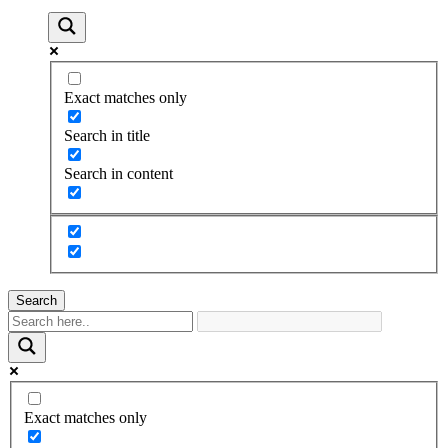
Exact matches only
Search in title
Search in content
Search
Exact matches only