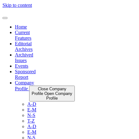
Skip to content
Home
Current
Features
Editorial
Archives
Archived
Issues
Events
Sponsored
Report
Company
Profile
Close Company
Profile
Open Company
Profile
A-D
E-M
N-S
T-Z
A-D
E-M
N-S