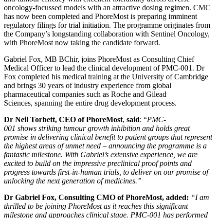
oncology-focussed models with an attractive dosing regimen. CMC
has now been completed and PhoreMost is preparing imminent
regulatory filings for trial initiation. The programme originates from
the Company’s longstanding collaboration with Sentinel Oncology,
with PhoreMost now taking the candidate forward.
Gabriel Fox, MB BChir, joins PhoreMost as Consulting Chief
Medical Officer to lead the clinical development of PMC-001. Dr
Fox completed his medical training at the University of Cambridge
and brings 30 years of industry experience from global
pharmaceutical companies such as Roche and Gilead
Sciences, spanning the entire drug development process.
Dr Neil Torbett, CEO of PhoreMost
,
said
: “
PMC-
001
shows
striking tumour growth inhibition and holds great
promise
in delivering
clinical benefit
to
patient groups that represent
the highest
areas of
unmet
need – announcing the programme is a
fantastic milestone. With Gabriel’s extensive experience, we are
excited to build on the impressive preclinical proof points and
progress towards first-in-human trials, to deliver on our promise of
unlocking the next generation of medicines.”
Dr Gabriel Fox, Consulting CMO of PhoreMost, added:
“I am
thrilled to be joining PhoreMost as it reaches this significant
milestone and approaches clinical stage. PMC-001 has performed