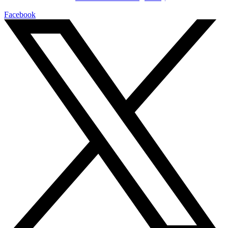
Facebook