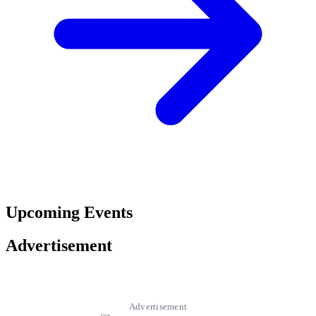
Upcoming Events
Advertisement
Advertisement