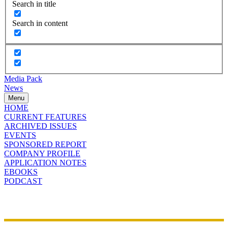
Search in title
Search in content
Media Pack
News
Menu
HOME
CURRENT FEATURES
ARCHIVED ISSUES
EVENTS
SPONSORED REPORT
COMPANY PROFILE
APPLICATION NOTES
EBOOKS
PODCAST