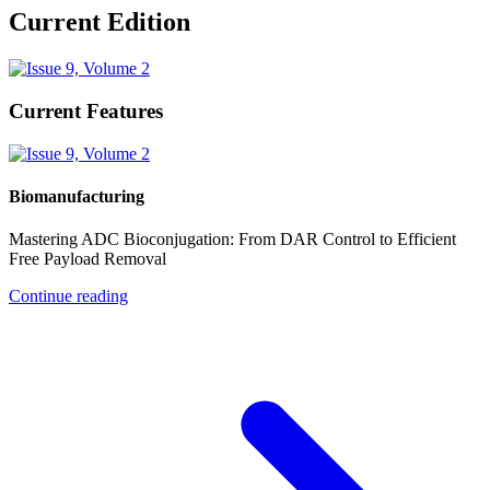
Current Edition
Current Features
Biomanufacturing
Mastering ADC Bioconjugation: From DAR Control to Efficient
Free Payload Removal
Continue reading