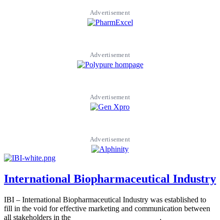
Advertisement
Advertisement
Advertisement
Advertisement
International Biopharmaceutical Industry
IBI – International Biopharmaceutical Industry was established to
fill in the void for effective marketing and communication between
all stakeholders in the
Life sciences sector globally
.